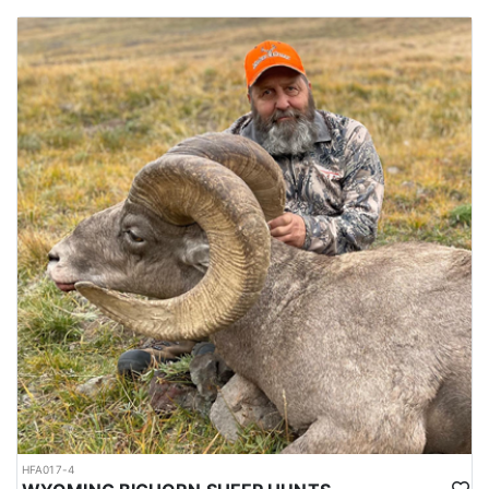
HFA017-4