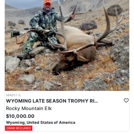
HFA017-5
WYOMING LATE SEASON TROPHY RIFLE ELK HUNTS
Rocky Mountain Elk
$10,000.00
Wyoming, United States of America
DRAW REQUIRED