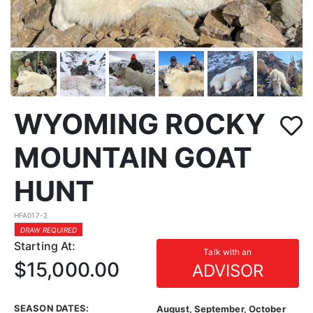
WYOMING ROCKY
MOUNTAIN GOAT
HUNT
HFA017-2
DRAW REQUIRED
Starting At:
Talk with an
$15,000.00
ADVISOR
SEASON DATES:
August, September, October