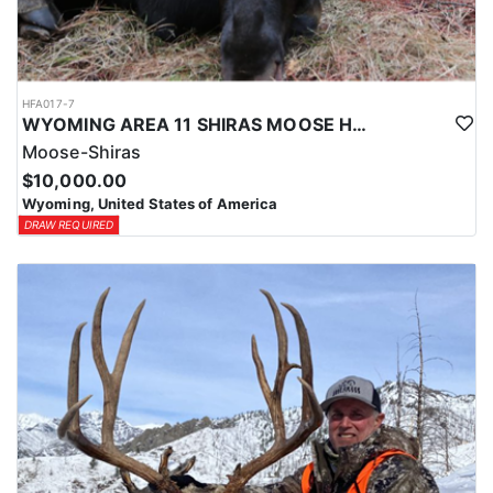
HFA017-7
WYOMING AREA 11 SHIRAS MOOSE HUNT
Moose-Shiras
$10,000.00
Wyoming, United States of America
DRAW REQUIRED