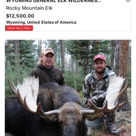
WYOMING GENERAL ELK WILDERNESS PACK-IN HUNT
Rocky Mountain Elk
$12,500.00
Wyoming, United States of America
DRAW REQUIRED