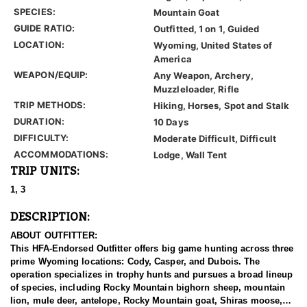
SPECIES:
Mountain Goat
GUIDE RATIO:
Outfitted, 1 on 1, Guided
LOCATION:
Wyoming, United States of
America
WEAPON/EQUIP:
Any Weapon, Archery,
Muzzleloader, Rifle
TRIP METHODS:
Hiking, Horses, Spot and Stalk
DURATION:
10 Days
DIFFICULTY:
Moderate Difficult, Difficult
ACCOMMODATIONS:
Lodge, Wall Tent
TRIP UNITS:
1, 3
DESCRIPTION:
ABOUT OUTFITTER:
This HFA-Endorsed Outfitter offers big game hunting across three
prime Wyoming locations: Cody, Casper, and Dubois. The
operation specializes in trophy hunts and pursues a broad lineup
of species, including Rocky Mountain bighorn sheep, mountain
lion, mule deer, antelope, Rocky Mountain goat, Shiras moose,