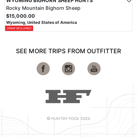
WYOMING BIGHORN SHEEP HUNTS
Rocky Mountain Bighorn Sheep
$15,000.00
Wyoming, United States of America
DRAW REQUIRED
SEE MORE TRIPS FROM OUTFITTER
© HUNTIN' FOOL 2026