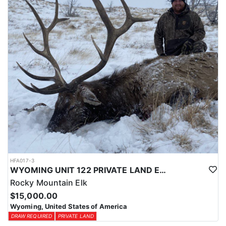
physical condition and confident with their shooting.
ACCOMMODATIONS:
For this hunt, lodging can be based out of one of the outfitter's
rustic lodges, located in either Cody or Casper, or a remote wall
tent camp. The outfitter will decide what would be most optimal
on this specific hunt, offering some flexibility in their basecamp.
These lodges provide a home base for hunters before and after
their time out in the field.
LICENSE INFORMATION:
Tags for this hunt are available only through the draw. Huntin'
Fool's Application Service can assist with completing and
submitting your draw application.
HFA017-3
WYOMING UNIT 122 PRIVATE LAND ELK HUNT
Rocky Mountain Elk
$15,000.00
Wyoming, United States of America
DRAW REQUIRED
PRIVATE LAND