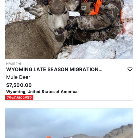
HFA017-6
WYOMING LATE SEASON MIGRATION MULE DEER HUNT
Mule Deer
$7,500.00
Wyoming, United States of America
DRAW REQUIRED