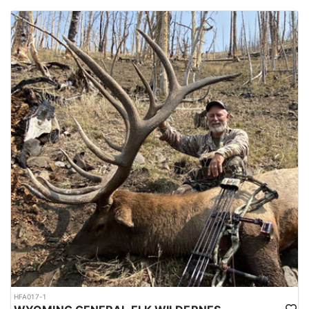
HFA017-1