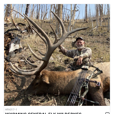
HFA017-1