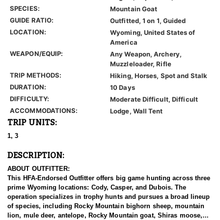
SPECIES:
Mountain Goat
GUIDE RATIO:
Outfitted, 1 on 1, Guided
LOCATION:
Wyoming, United States of
America
WEAPON/EQUIP:
Any Weapon, Archery,
Muzzleloader, Rifle
TRIP METHODS:
Hiking, Horses, Spot and Stalk
DURATION:
10 Days
DIFFICULTY:
Moderate Difficult, Difficult
ACCOMMODATIONS:
Lodge, Wall Tent
TRIP UNITS:
1, 3
DESCRIPTION:
ABOUT OUTFITTER:
This HFA-Endorsed Outfitter offers big game hunting across three
prime Wyoming locations: Cody, Casper, and Dubois. The
operation specializes in trophy hunts and pursues a broad lineup
of species, including Rocky Mountain bighorn sheep, mountain
lion, mule deer, antelope, Rocky Mountain goat, Shiras moose,