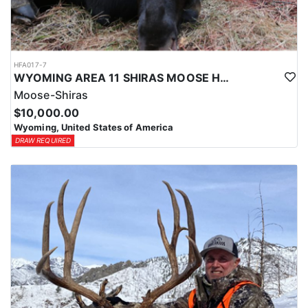
HFA017-7
WYOMING AREA 11 SHIRAS MOOSE HUNT
Moose-Shiras
$10,000.00
Wyoming, United States of America
DRAW REQUIRED