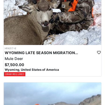
HFA017-6
WYOMING LATE SEASON MIGRATION MULE DEER HUNT
Mule Deer
$7,500.00
Wyoming, United States of America
DRAW REQUIRED