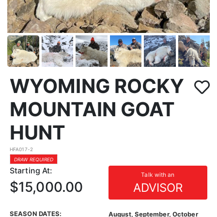
WYOMING ROCKY
MOUNTAIN GOAT
HUNT
HFA017-2
DRAW REQUIRED
Starting At:
Talk with an
$15,000.00
ADVISOR
SEASON DATES:
August, September, October