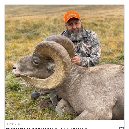
HFA017-4