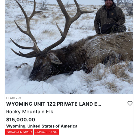
physical condition and confident with their shooting.
ACCOMMODATIONS:
For this hunt, lodging can be based out of one of the outfitter's
rustic lodges, located in either Cody or Casper, or a remote wall
tent camp. The outfitter will decide what would be most optimal
on this specific hunt, offering some flexibility in their basecamp.
These lodges provide a home base for hunters before and after
their time out in the field.
LICENSE INFORMATION:
Tags for this hunt are available only through the draw. Huntin'
Fool's Application Service can assist with completing and
submitting your draw application.
HFA017-3
WYOMING UNIT 122 PRIVATE LAND ELK HUNT
Rocky Mountain Elk
$15,000.00
Wyoming, United States of America
DRAW REQUIRED
PRIVATE LAND