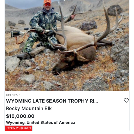
HFA017-5
WYOMING LATE SEASON TROPHY RIFLE ELK HUNTS
Rocky Mountain Elk
$10,000.00
Wyoming, United States of America
DRAW REQUIRED