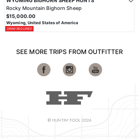
WYOMING BIGHORN SHEEP HUNTS
Rocky Mountain Bighorn Sheep
$15,000.00
Wyoming, United States of America
DRAW REQUIRED
SEE MORE TRIPS FROM OUTFITTER
© HUNTIN' FOOL 2026