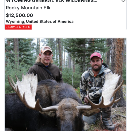
WYOMING GENERAL ELK WILDERNESS PACK-IN HUNT
Rocky Mountain Elk
$12,500.00
Wyoming, United States of America
DRAW REQUIRED