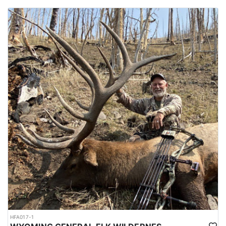
HFA017-1