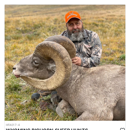
HFA017-4