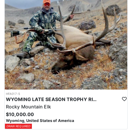
HFA017-5
WYOMING LATE SEASON TROPHY RIFLE ELK HUNTS
Rocky Mountain Elk
$10,000.00
Wyoming, United States of America
DRAW REQUIRED