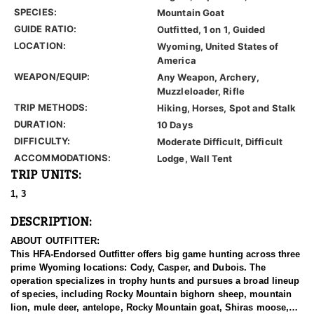
SPECIES:
Mountain Goat
GUIDE RATIO:
Outfitted, 1 on 1, Guided
LOCATION:
Wyoming, United States of
America
WEAPON/EQUIP:
Any Weapon, Archery,
Muzzleloader, Rifle
TRIP METHODS:
Hiking, Horses, Spot and Stalk
DURATION:
10 Days
DIFFICULTY:
Moderate Difficult, Difficult
ACCOMMODATIONS:
Lodge, Wall Tent
TRIP UNITS:
1, 3
DESCRIPTION:
ABOUT OUTFITTER:
This HFA-Endorsed Outfitter offers big game hunting across three
prime Wyoming locations: Cody, Casper, and Dubois. The
operation specializes in trophy hunts and pursues a broad lineup
of species, including Rocky Mountain bighorn sheep, mountain
lion, mule deer, antelope, Rocky Mountain goat, Shiras moose,