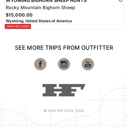
WYOMING BIGHORN SHEEP HUNTS
Rocky Mountain Bighorn Sheep
$15,000.00
Wyoming, United States of America
DRAW REQUIRED
SEE MORE TRIPS FROM OUTFITTER
© HUNTIN' FOOL 2026