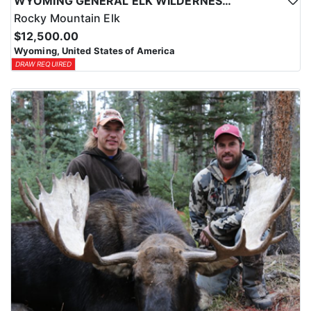
WYOMING GENERAL ELK WILDERNESS PACK-IN HUNT
Rocky Mountain Elk
$12,500.00
Wyoming, United States of America
DRAW REQUIRED