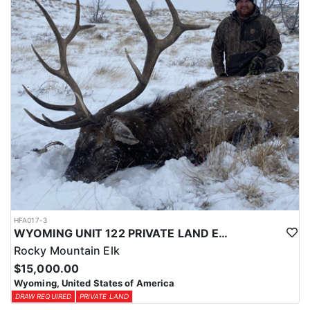
physical condition and confident with their shooting.
ACCOMMODATIONS:
For this hunt, lodging can be based out of one of the outfitter's
rustic lodges, located in either Cody or Casper, or a remote wall
tent camp. The outfitter will decide what would be most optimal
on this specific hunt, offering some flexibility in their basecamp.
These lodges provide a home base for hunters before and after
their time out in the field.
LICENSE INFORMATION:
Tags for this hunt are available only through the draw. Huntin'
Fool's Application Service can assist with completing and
submitting your draw application.
HFA017-3
WYOMING UNIT 122 PRIVATE LAND ELK HUNT
Rocky Mountain Elk
$15,000.00
Wyoming, United States of America
DRAW REQUIRED
PRIVATE LAND