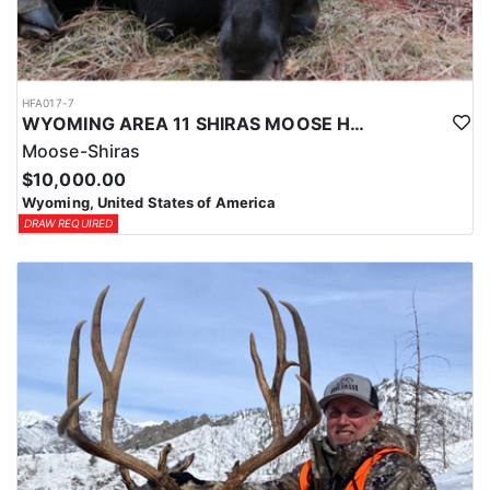
HFA017-7
WYOMING AREA 11 SHIRAS MOOSE HUNT
Moose-Shiras
$10,000.00
Wyoming, United States of America
DRAW REQUIRED