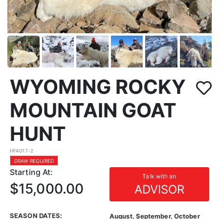
WYOMING ROCKY
MOUNTAIN GOAT
HUNT
HFA017-2
DRAW REQUIRED
Starting At:
Talk with an
$15,000.00
ADVISOR
SEASON DATES:
August, September, October