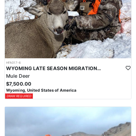
HFA017-6
WYOMING LATE SEASON MIGRATION MULE DEER HUNT
Mule Deer
$7,500.00
Wyoming, United States of America
DRAW REQUIRED