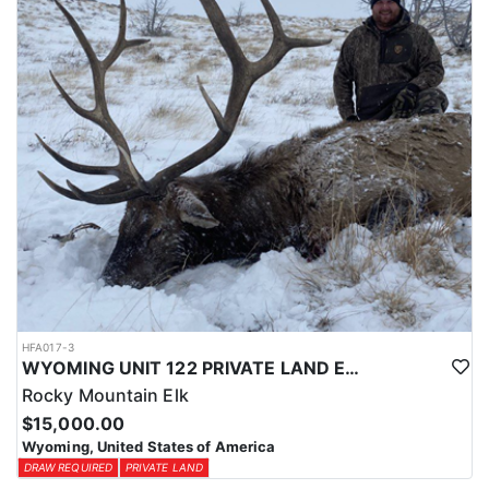
physical condition and confident with their shooting.
ACCOMMODATIONS:
For this hunt, lodging can be based out of one of the outfitter's
rustic lodges, located in either Cody or Casper, or a remote wall
tent camp. The outfitter will decide what would be most optimal
on this specific hunt, offering some flexibility in their basecamp.
These lodges provide a home base for hunters before and after
their time out in the field.
LICENSE INFORMATION:
Tags for this hunt are available only through the draw. Huntin'
Fool's Application Service can assist with completing and
submitting your draw application.
HFA017-3
WYOMING UNIT 122 PRIVATE LAND ELK HUNT
Rocky Mountain Elk
$15,000.00
Wyoming, United States of America
DRAW REQUIRED
PRIVATE LAND