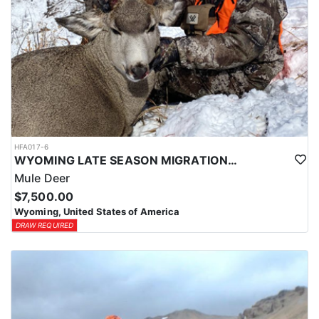
HFA017-6
WYOMING LATE SEASON MIGRATION MULE DEER HUNT
Mule Deer
$7,500.00
Wyoming, United States of America
DRAW REQUIRED