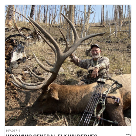
HFA017-1