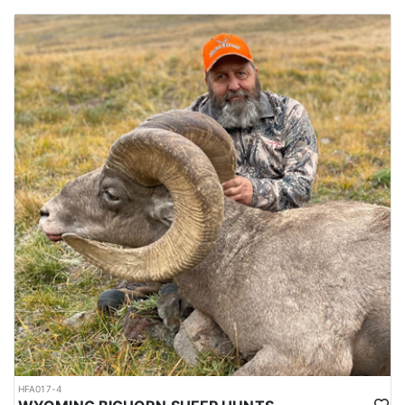
HFA017-4