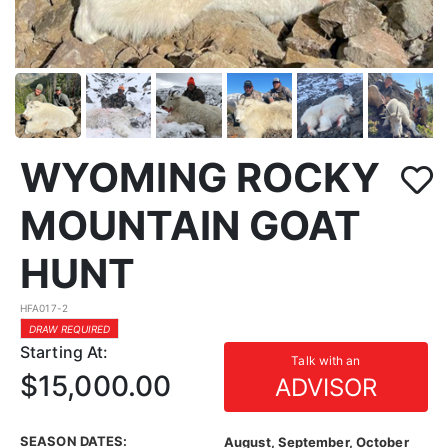
WYOMING ROCKY
MOUNTAIN GOAT
HUNT
HFA017-2
DRAW REQUIRED
Starting At:
Talk with an
$15,000.00
ADVISOR
SEASON DATES:
August, September, October