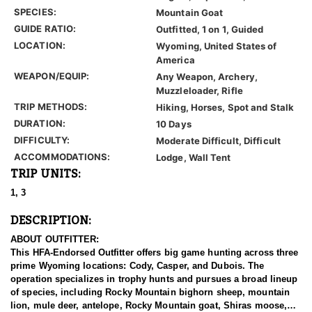
SPECIES:
Mountain Goat
GUIDE RATIO:
Outfitted, 1 on 1, Guided
LOCATION:
Wyoming, United States of
America
WEAPON/EQUIP:
Any Weapon, Archery,
Muzzleloader, Rifle
TRIP METHODS:
Hiking, Horses, Spot and Stalk
DURATION:
10 Days
DIFFICULTY:
Moderate Difficult, Difficult
ACCOMMODATIONS:
Lodge, Wall Tent
TRIP UNITS:
1, 3
DESCRIPTION:
ABOUT OUTFITTER:
This HFA-Endorsed Outfitter offers big game hunting across three
prime Wyoming locations: Cody, Casper, and Dubois. The
operation specializes in trophy hunts and pursues a broad lineup
of species, including Rocky Mountain bighorn sheep, mountain
lion, mule deer, antelope, Rocky Mountain goat, Shiras moose,