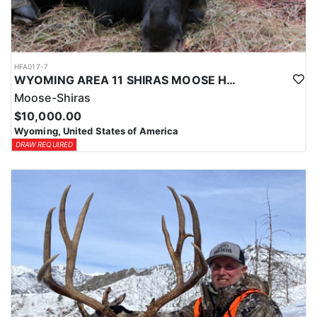
HFA017-7
WYOMING AREA 11 SHIRAS MOOSE HUNT
Moose-Shiras
$10,000.00
Wyoming, United States of America
DRAW REQUIRED