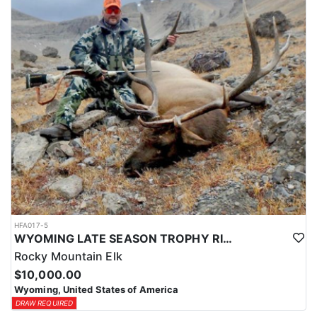
HFA017-5
WYOMING LATE SEASON TROPHY RIFLE ELK HUNTS
Rocky Mountain Elk
$10,000.00
Wyoming, United States of America
DRAW REQUIRED