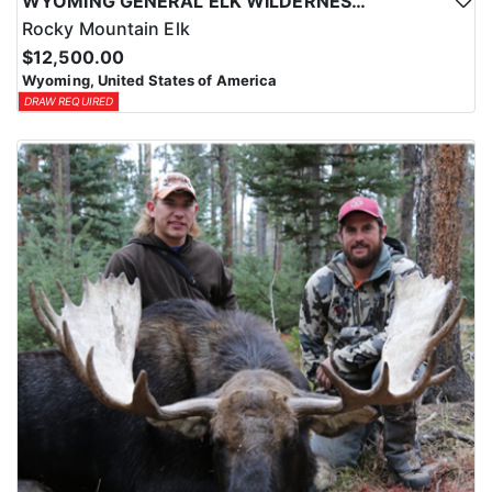
WYOMING GENERAL ELK WILDERNESS PACK-IN HUNT
Rocky Mountain Elk
$12,500.00
Wyoming, United States of America
DRAW REQUIRED