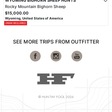
WYOMING BIGHORN SHEEP HUNTS
Rocky Mountain Bighorn Sheep
$15,000.00
Wyoming, United States of America
DRAW REQUIRED
SEE MORE TRIPS FROM OUTFITTER
© HUNTIN' FOOL 2026