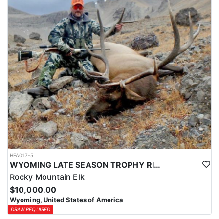
HFA017-5
WYOMING LATE SEASON TROPHY RIFLE ELK HUNTS
Rocky Mountain Elk
$10,000.00
Wyoming, United States of America
DRAW REQUIRED