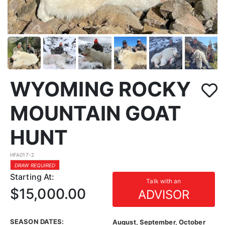
WYOMING ROCKY
MOUNTAIN GOAT
HUNT
HFA017-2
DRAW REQUIRED
Starting At:
Talk with an
$15,000.00
ADVISOR
SEASON DATES:
August, September, October