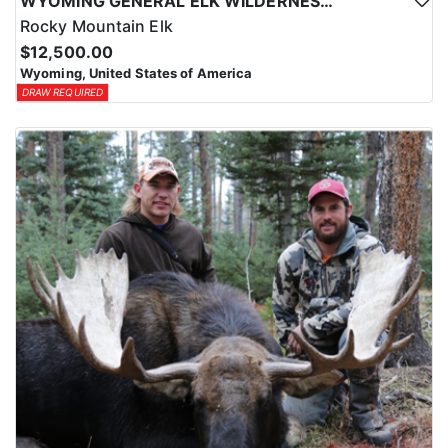
WYOMING GENERAL ELK WILDERNESS PACK-IN HUNT
Rocky Mountain Elk
$12,500.00
Wyoming, United States of America
DRAW REQUIRED