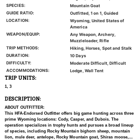
SPECIES:
Mountain Goat
GUIDE RATIO:
Outfitted, 1 on 1, Guided
LOCATION:
Wyoming, United States of
America
WEAPON/EQUIP:
Any Weapon, Archery,
Muzzleloader, Rifle
TRIP METHODS:
Hiking, Horses, Spot and Stalk
DURATION:
10 Days
DIFFICULTY:
Moderate Difficult, Difficult
ACCOMMODATIONS:
Lodge, Wall Tent
TRIP UNITS:
1, 3
DESCRIPTION:
ABOUT OUTFITTER:
This HFA-Endorsed Outfitter offers big game hunting across three
prime Wyoming locations: Cody, Casper, and Dubois. The
operation specializes in trophy hunts and pursues a broad lineup
of species, including Rocky Mountain bighorn sheep, mountain
lion, mule deer, antelope, Rocky Mountain goat, Shiras moose,