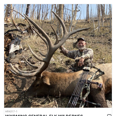
HFA017-1