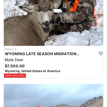
HFA017-6
WYOMING LATE SEASON MIGRATION MULE DEER HUNT
Mule Deer
$7,500.00
Wyoming, United States of America
DRAW REQUIRED