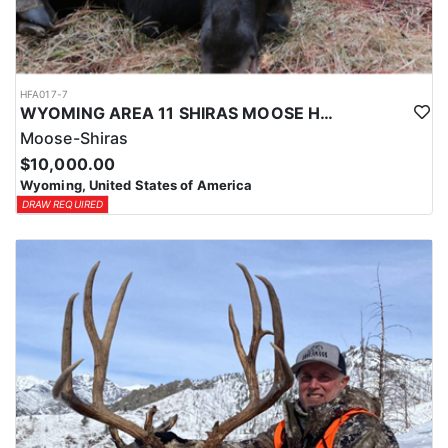
HFA017-7
WYOMING AREA 11 SHIRAS MOOSE HUNT
Moose-Shiras
$10,000.00
Wyoming, United States of America
DRAW REQUIRED