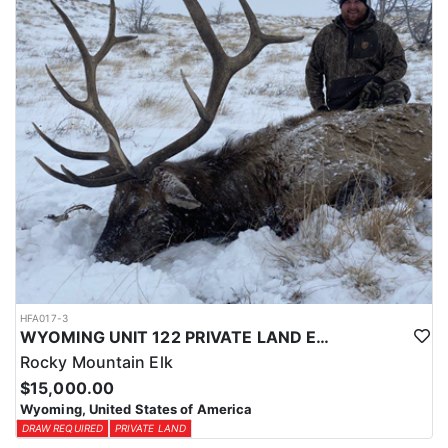
physical condition and confident with their shooting.
ACCOMMODATIONS:
For this hunt, lodging can be based out of one of the outfitter's
rustic lodges, located in either Cody or Casper, or a remote wall
tent camp. The outfitter will decide what would be most optimal
on this specific hunt, offering some flexibility in their basecamp.
These lodges provide a home base for hunters before and after
their time out in the field.
LICENSE INFORMATION:
Tags for this hunt are available only through the draw. Huntin'
Fool's Application Service can assist with completing and
submitting your draw application.
HFA017-3
WYOMING UNIT 122 PRIVATE LAND ELK HUNT
Rocky Mountain Elk
$15,000.00
Wyoming, United States of America
DRAW REQUIRED
PRIVATE LAND