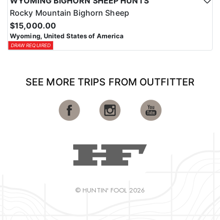
WYOMING BIGHORN SHEEP HUNTS
Rocky Mountain Bighorn Sheep
$15,000.00
Wyoming, United States of America
DRAW REQUIRED
SEE MORE TRIPS FROM OUTFITTER
© HUNTIN' FOOL 2026