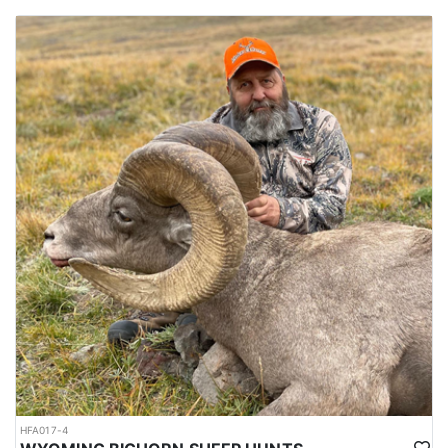
HFA017-4