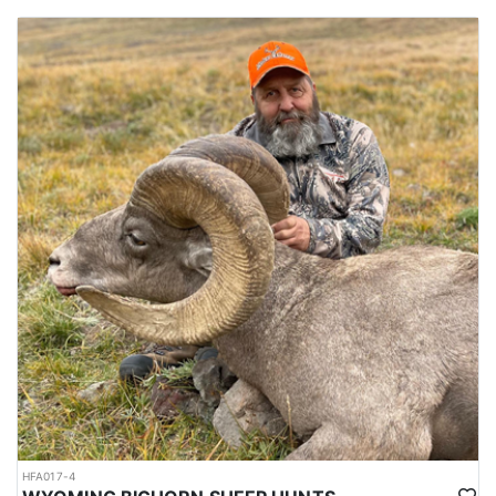
HFA017-4