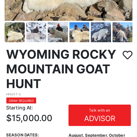
WYOMING ROCKY
MOUNTAIN GOAT
HUNT
HFA017-2
DRAW REQUIRED
Starting At:
Talk with an
$15,000.00
ADVISOR
SEASON DATES:
August, September, October