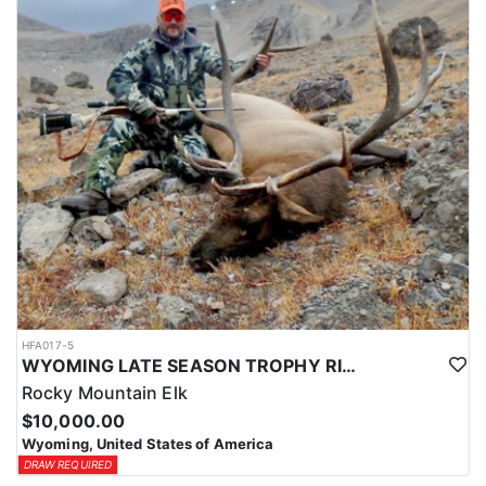
HFA017-5
WYOMING LATE SEASON TROPHY RIFLE ELK HUNTS
Rocky Mountain Elk
$10,000.00
Wyoming, United States of America
DRAW REQUIRED