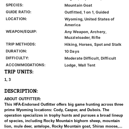
SPECIES:
Mountain Goat
GUIDE RATIO:
Outfitted, 1 on 1, Guided
LOCATION:
Wyoming, United States of
America
WEAPON/EQUIP:
Any Weapon, Archery,
Muzzleloader, Rifle
TRIP METHODS:
Hiking, Horses, Spot and Stalk
DURATION:
10 Days
DIFFICULTY:
Moderate Difficult, Difficult
ACCOMMODATIONS:
Lodge, Wall Tent
TRIP UNITS:
1, 3
DESCRIPTION:
ABOUT OUTFITTER:
This HFA-Endorsed Outfitter offers big game hunting across three
prime Wyoming locations: Cody, Casper, and Dubois. The
operation specializes in trophy hunts and pursues a broad lineup
of species, including Rocky Mountain bighorn sheep, mountain
lion, mule deer, antelope, Rocky Mountain goat, Shiras moose,