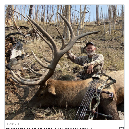
HFA017-1