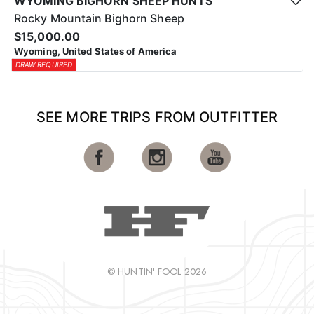
WYOMING BIGHORN SHEEP HUNTS
Rocky Mountain Bighorn Sheep
$15,000.00
Wyoming, United States of America
DRAW REQUIRED
SEE MORE TRIPS FROM OUTFITTER
© HUNTIN' FOOL 2026