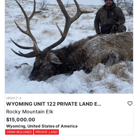
physical condition and confident with their shooting.
ACCOMMODATIONS:
For this hunt, lodging can be based out of one of the outfitter's
rustic lodges, located in either Cody or Casper, or a remote wall
tent camp. The outfitter will decide what would be most optimal
on this specific hunt, offering some flexibility in their basecamp.
These lodges provide a home base for hunters before and after
their time out in the field.
LICENSE INFORMATION:
Tags for this hunt are available only through the draw. Huntin'
Fool's Application Service can assist with completing and
submitting your draw application.
HFA017-3
WYOMING UNIT 122 PRIVATE LAND ELK HUNT
Rocky Mountain Elk
$15,000.00
Wyoming, United States of America
DRAW REQUIRED
PRIVATE LAND