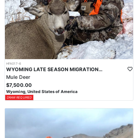
HFA017-6
WYOMING LATE SEASON MIGRATION MULE DEER HUNT
Mule Deer
$7,500.00
Wyoming, United States of America
DRAW REQUIRED