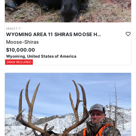
HFA017-7
WYOMING AREA 11 SHIRAS MOOSE HUNT
Moose-Shiras
$10,000.00
Wyoming, United States of America
DRAW REQUIRED