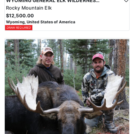
WYOMING GENERAL ELK WILDERNESS PACK-IN HUNT
Rocky Mountain Elk
$12,500.00
Wyoming, United States of America
DRAW REQUIRED