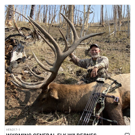
HFA017-1