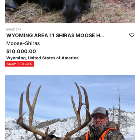
HFA017-7
WYOMING AREA 11 SHIRAS MOOSE HUNT
Moose-Shiras
$10,000.00
Wyoming, United States of America
DRAW REQUIRED