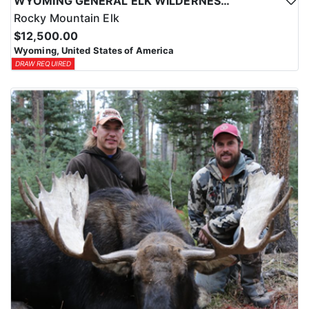
WYOMING GENERAL ELK WILDERNESS PACK-IN HUNT
Rocky Mountain Elk
$12,500.00
Wyoming, United States of America
DRAW REQUIRED