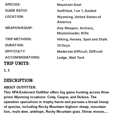
SPECIES:
Mountain Goat
GUIDE RATIO:
Outfitted, 1 on 1, Guided
LOCATION:
Wyoming, United States of
America
WEAPON/EQUIP:
Any Weapon, Archery,
Muzzleloader, Rifle
TRIP METHODS:
Hiking, Horses, Spot and Stalk
DURATION:
10 Days
DIFFICULTY:
Moderate Difficult, Difficult
ACCOMMODATIONS:
Lodge, Wall Tent
TRIP UNITS:
1, 3
DESCRIPTION:
ABOUT OUTFITTER:
This HFA-Endorsed Outfitter offers big game hunting across three
prime Wyoming locations: Cody, Casper, and Dubois. The
operation specializes in trophy hunts and pursues a broad lineup
of species, including Rocky Mountain bighorn sheep, mountain
lion, mule deer, antelope, Rocky Mountain goat, Shiras moose,