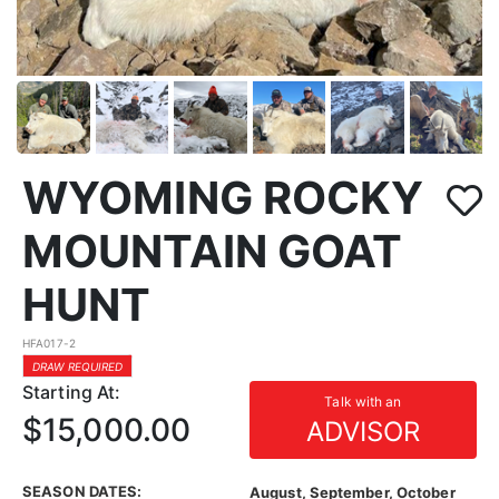
WYOMING ROCKY
MOUNTAIN GOAT
HUNT
HFA017-2
DRAW REQUIRED
Starting At:
Talk with an
$15,000.00
ADVISOR
SEASON DATES:
August, September, October