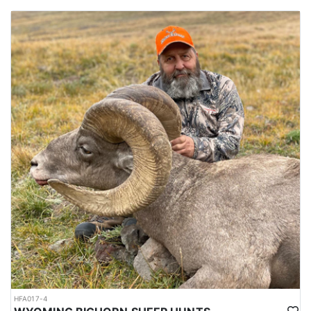
HFA017-4