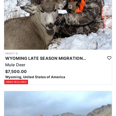
HFA017-6
WYOMING LATE SEASON MIGRATION MULE DEER HUNT
Mule Deer
$7,500.00
Wyoming, United States of America
DRAW REQUIRED