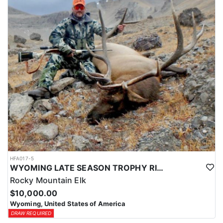
HFA017-5
WYOMING LATE SEASON TROPHY RIFLE ELK HUNTS
Rocky Mountain Elk
$10,000.00
Wyoming, United States of America
DRAW REQUIRED