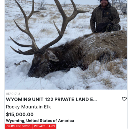
physical condition and confident with their shooting.
ACCOMMODATIONS:
For this hunt, lodging can be based out of one of the outfitter's
rustic lodges, located in either Cody or Casper, or a remote wall
tent camp. The outfitter will decide what would be most optimal
on this specific hunt, offering some flexibility in their basecamp.
These lodges provide a home base for hunters before and after
their time out in the field.
LICENSE INFORMATION:
Tags for this hunt are available only through the draw. Huntin'
Fool's Application Service can assist with completing and
submitting your draw application.
HFA017-3
WYOMING UNIT 122 PRIVATE LAND ELK HUNT
Rocky Mountain Elk
$15,000.00
Wyoming, United States of America
DRAW REQUIRED
PRIVATE LAND