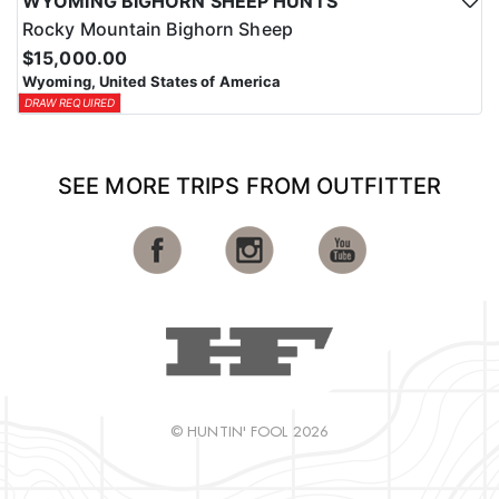
WYOMING BIGHORN SHEEP HUNTS
Rocky Mountain Bighorn Sheep
$15,000.00
Wyoming, United States of America
DRAW REQUIRED
SEE MORE TRIPS FROM OUTFITTER
© HUNTIN' FOOL 2026