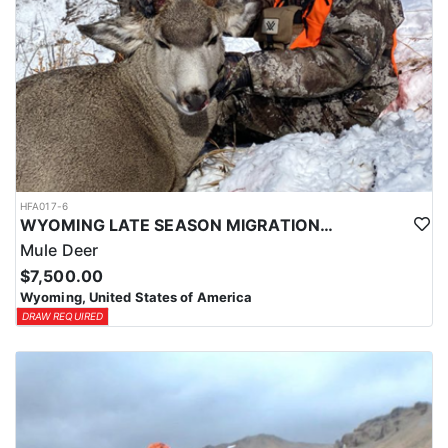
HFA017-6
WYOMING LATE SEASON MIGRATION MULE DEER HUNT
Mule Deer
$7,500.00
Wyoming, United States of America
DRAW REQUIRED