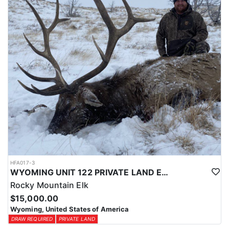
physical condition and confident with their shooting.
ACCOMMODATIONS:
For this hunt, lodging can be based out of one of the outfitter's
rustic lodges, located in either Cody or Casper, or a remote wall
tent camp. The outfitter will decide what would be most optimal
on this specific hunt, offering some flexibility in their basecamp.
These lodges provide a home base for hunters before and after
their time out in the field.
LICENSE INFORMATION:
Tags for this hunt are available only through the draw. Huntin'
Fool's Application Service can assist with completing and
submitting your draw application.
HFA017-3
WYOMING UNIT 122 PRIVATE LAND ELK HUNT
Rocky Mountain Elk
$15,000.00
Wyoming, United States of America
DRAW REQUIRED
PRIVATE LAND