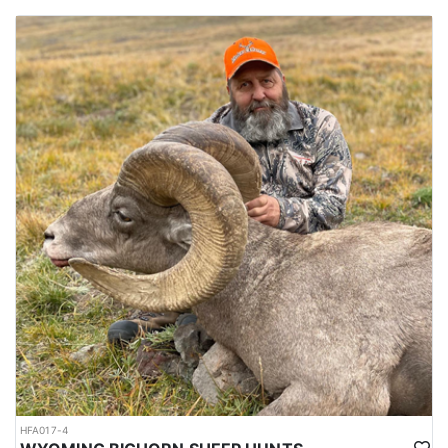
HFA017-4