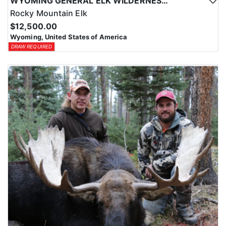
WYOMING GENERAL ELK WILDERNESS PACK-IN HUNT
Rocky Mountain Elk
$12,500.00
Wyoming, United States of America
DRAW REQUIRED