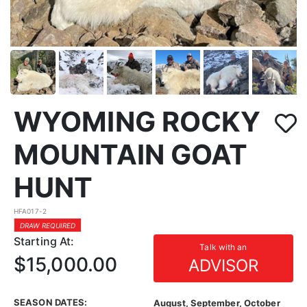
WYOMING ROCKY
MOUNTAIN GOAT
HUNT
HFA017-2
DRAW REQUIRED
Starting At:
Talk with an
$15,000.00
ADVISOR
SEASON DATES:
August, September, October