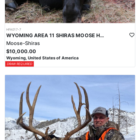
HFA017-7
WYOMING AREA 11 SHIRAS MOOSE HUNT
Moose-Shiras
$10,000.00
Wyoming, United States of America
DRAW REQUIRED