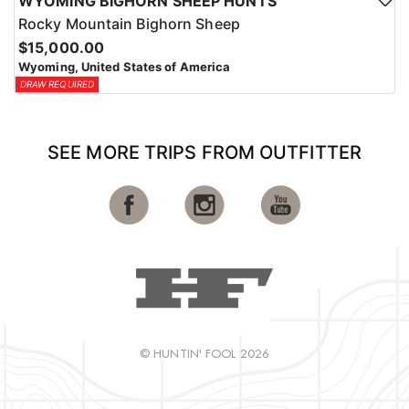
WYOMING BIGHORN SHEEP HUNTS
Rocky Mountain Bighorn Sheep
$15,000.00
Wyoming, United States of America
DRAW REQUIRED
SEE MORE TRIPS FROM OUTFITTER
© HUNTIN' FOOL 2026