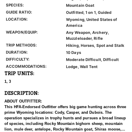
SPECIES:
Mountain Goat
GUIDE RATIO:
Outfitted, 1 on 1, Guided
LOCATION:
Wyoming, United States of
America
WEAPON/EQUIP:
Any Weapon, Archery,
Muzzleloader, Rifle
TRIP METHODS:
Hiking, Horses, Spot and Stalk
DURATION:
10 Days
DIFFICULTY:
Moderate Difficult, Difficult
ACCOMMODATIONS:
Lodge, Wall Tent
TRIP UNITS:
1, 3
DESCRIPTION:
ABOUT OUTFITTER:
This HFA-Endorsed Outfitter offers big game hunting across three
prime Wyoming locations: Cody, Casper, and Dubois. The
operation specializes in trophy hunts and pursues a broad lineup
of species, including Rocky Mountain bighorn sheep, mountain
lion, mule deer, antelope, Rocky Mountain goat, Shiras moose,