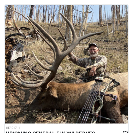
HFA017-1