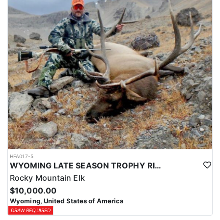
HFA017-5
WYOMING LATE SEASON TROPHY RIFLE ELK HUNTS
Rocky Mountain Elk
$10,000.00
Wyoming, United States of America
DRAW REQUIRED