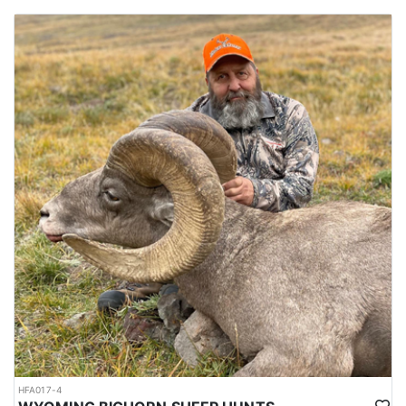
HFA017-4