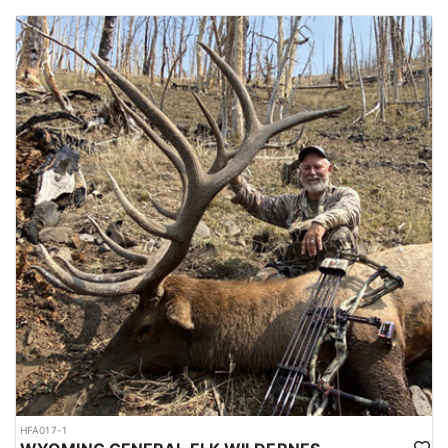
HFA017-1