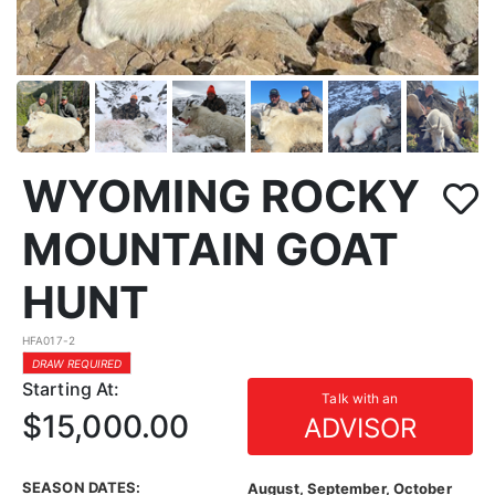
WYOMING ROCKY
MOUNTAIN GOAT
HUNT
HFA017-2
DRAW REQUIRED
Starting At:
Talk with an
$15,000.00
ADVISOR
SEASON DATES:
August, September, October