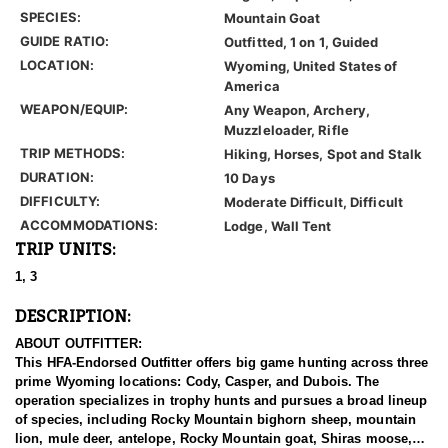
SPECIES:
Mountain Goat
GUIDE RATIO:
Outfitted, 1 on 1, Guided
LOCATION:
Wyoming, United States of
America
WEAPON/EQUIP:
Any Weapon, Archery,
Muzzleloader, Rifle
TRIP METHODS:
Hiking, Horses, Spot and Stalk
DURATION:
10 Days
DIFFICULTY:
Moderate Difficult, Difficult
ACCOMMODATIONS:
Lodge, Wall Tent
TRIP UNITS:
1, 3
DESCRIPTION:
ABOUT OUTFITTER:
This HFA-Endorsed Outfitter offers big game hunting across three
prime Wyoming locations: Cody, Casper, and Dubois. The
operation specializes in trophy hunts and pursues a broad lineup
of species, including Rocky Mountain bighorn sheep, mountain
lion, mule deer, antelope, Rocky Mountain goat, Shiras moose,