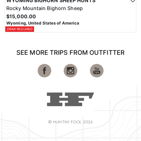
WYOMING BIGHORN SHEEP HUNTS
Rocky Mountain Bighorn Sheep
$15,000.00
Wyoming, United States of America
DRAW REQUIRED
SEE MORE TRIPS FROM OUTFITTER
© HUNTIN' FOOL 2026