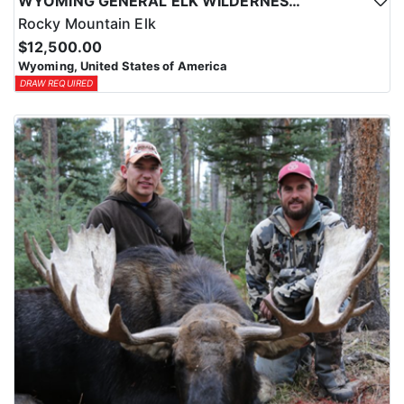
WYOMING GENERAL ELK WILDERNESS PACK-IN HUNT
Rocky Mountain Elk
$12,500.00
Wyoming, United States of America
DRAW REQUIRED