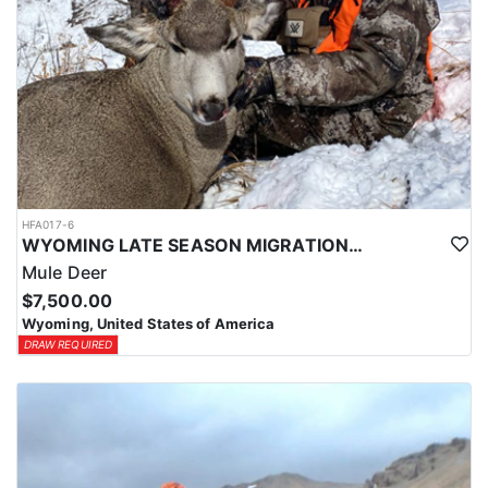
HFA017-6
WYOMING LATE SEASON MIGRATION MULE DEER HUNT
Mule Deer
$7,500.00
Wyoming, United States of America
DRAW REQUIRED