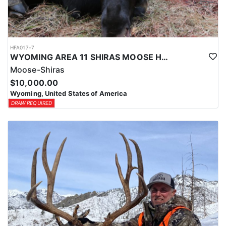
HFA017-7
WYOMING AREA 11 SHIRAS MOOSE HUNT
Moose-Shiras
$10,000.00
Wyoming, United States of America
DRAW REQUIRED