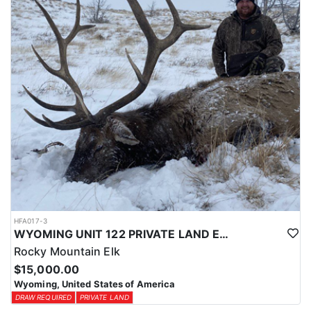
physical condition and confident with their shooting.
ACCOMMODATIONS:
For this hunt, lodging can be based out of one of the outfitter's
rustic lodges, located in either Cody or Casper, or a remote wall
tent camp. The outfitter will decide what would be most optimal
on this specific hunt, offering some flexibility in their basecamp.
These lodges provide a home base for hunters before and after
their time out in the field.
LICENSE INFORMATION:
Tags for this hunt are available only through the draw. Huntin'
Fool's Application Service can assist with completing and
submitting your draw application.
HFA017-3
WYOMING UNIT 122 PRIVATE LAND ELK HUNT
Rocky Mountain Elk
$15,000.00
Wyoming, United States of America
DRAW REQUIRED
PRIVATE LAND