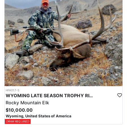
HFA017-5
WYOMING LATE SEASON TROPHY RIFLE ELK HUNTS
Rocky Mountain Elk
$10,000.00
Wyoming, United States of America
DRAW REQUIRED