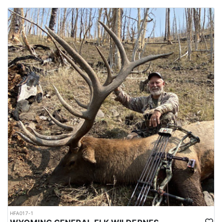
HFA017-1