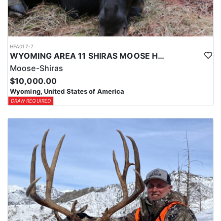
HFA017-7
WYOMING AREA 11 SHIRAS MOOSE HUNT
Moose-Shiras
$10,000.00
Wyoming, United States of America
DRAW REQUIRED