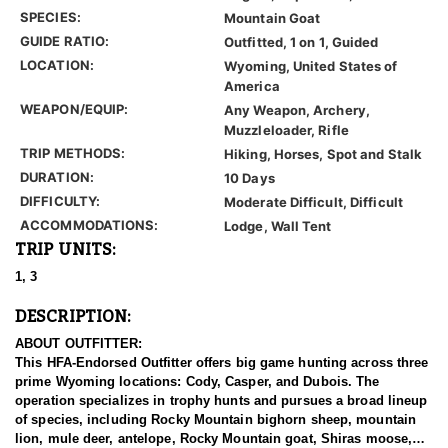
SPECIES:
Mountain Goat
GUIDE RATIO:
Outfitted, 1 on 1, Guided
LOCATION:
Wyoming, United States of
America
WEAPON/EQUIP:
Any Weapon, Archery,
Muzzleloader, Rifle
TRIP METHODS:
Hiking, Horses, Spot and Stalk
DURATION:
10 Days
DIFFICULTY:
Moderate Difficult, Difficult
ACCOMMODATIONS:
Lodge, Wall Tent
TRIP UNITS:
1, 3
DESCRIPTION:
ABOUT OUTFITTER:
This HFA-Endorsed Outfitter offers big game hunting across three
prime Wyoming locations: Cody, Casper, and Dubois. The
operation specializes in trophy hunts and pursues a broad lineup
of species, including Rocky Mountain bighorn sheep, mountain
lion, mule deer, antelope, Rocky Mountain goat, Shiras moose,