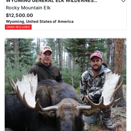
WYOMING GENERAL ELK WILDERNESS PACK-IN HUNT
Rocky Mountain Elk
$12,500.00
Wyoming, United States of America
DRAW REQUIRED