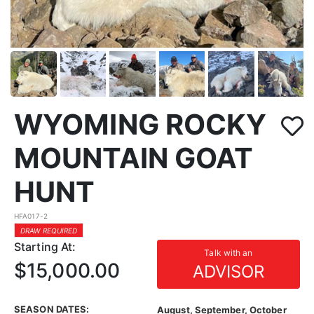
WYOMING ROCKY
MOUNTAIN GOAT
HUNT
HFA017-2
DRAW REQUIRED
Starting At:
Talk with an
$15,000.00
ADVISOR
SEASON DATES:
August, September, October