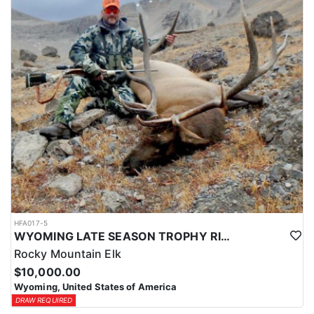
HFA017-5
WYOMING LATE SEASON TROPHY RIFLE ELK HUNTS
Rocky Mountain Elk
$10,000.00
Wyoming, United States of America
DRAW REQUIRED