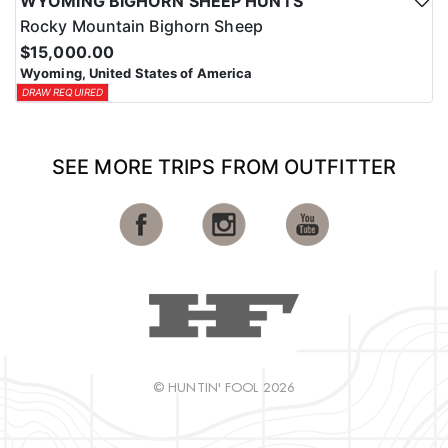
WYOMING BIGHORN SHEEP HUNTS
Rocky Mountain Bighorn Sheep
$15,000.00
Wyoming, United States of America
DRAW REQUIRED
SEE MORE TRIPS FROM OUTFITTER
© HUNTIN' FOOL 2026