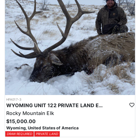
physical condition and confident with their shooting.
ACCOMMODATIONS:
For this hunt, lodging can be based out of one of the outfitter's
rustic lodges, located in either Cody or Casper, or a remote wall
tent camp. The outfitter will decide what would be most optimal
on this specific hunt, offering some flexibility in their basecamp.
These lodges provide a home base for hunters before and after
their time out in the field.
LICENSE INFORMATION:
Tags for this hunt are available only through the draw. Huntin'
Fool's Application Service can assist with completing and
submitting your draw application.
HFA017-3
WYOMING UNIT 122 PRIVATE LAND ELK HUNT
Rocky Mountain Elk
$15,000.00
Wyoming, United States of America
DRAW REQUIRED
PRIVATE LAND