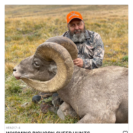
HFA017-4