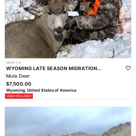
HFA017-6
WYOMING LATE SEASON MIGRATION MULE DEER HUNT
Mule Deer
$7,500.00
Wyoming, United States of America
DRAW REQUIRED