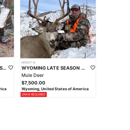
HFA017-6
WYOMING AREA 11 SHIRAS MOOSE HUNT
WYOMING LATE SEASON MIGRATION MULE DEER HUNT
Mule Deer
$7,500.00
rica
Wyoming, United States of America
DRAW REQUIRED