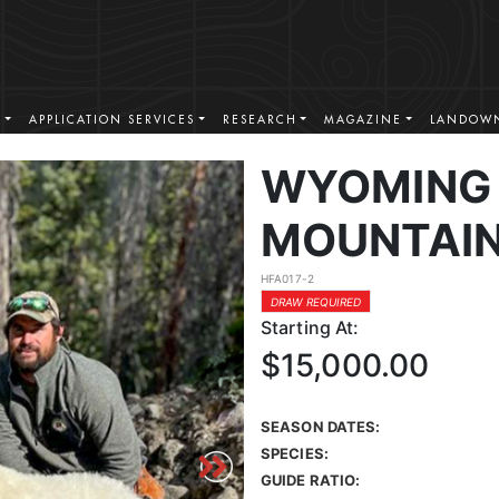
S
APPLICATION SERVICES
RESEARCH
MAGAZINE
LANDOWN
WYOMING
MOUNTAIN
HFA017-2
DRAW REQUIRED
Starting At:
$15,000.00
SEASON DATES:
SPECIES:
GUIDE RATIO: