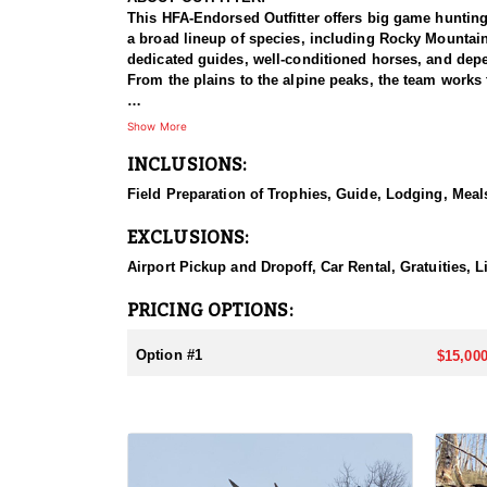
This HFA-Endorsed Outfitter offers big game huntin
a broad lineup of species, including Rocky Mountai
dedicated guides, well-conditioned horses, and depen
From the plains to the alpine peaks, the team works 
HUNT DETAILS:
Show More
This is a Rocky Mountain goat hunt in Wyoming's areas
INCLUSIONS:
numbers, with billies in the nine-inch-plus class giv
line on sheer slopes at elevations reaching 13,000 fe
Field Preparation of Trophies, Guide, Lodging, Meals
close on one once it is spotted. The guides are full-
drive to help hunters harvest a goat. Wyoming holds
EXCLUSIONS:
addition to any hunter's collection. Given the steep
their shooting.
Airport Pickup and Dropoff, Car Rental, Gratuities, 
ACCOMMODATIONS:
PRICING OPTIONS:
For this hunt, lodging can be based out of one of the
be most optimal on this specific hunt, offering some 
Option #1
$15,000
LICENSE INFORMATION:
Tags for this hunt are available only through the dr