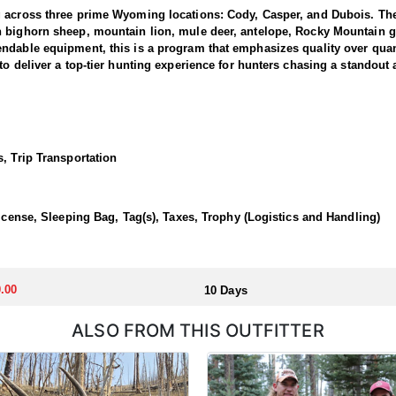
g across three prime Wyoming locations: Cody, Casper, and Dubois. The
n bighorn sheep, mountain lion, mule deer, antelope, Rocky Mountain g
dable equipment, this is a program that emphasizes quality over quanti
to deliver a top-tier hunting experience for hunters chasing a standout
 1 and 3, where the outfitter concentrate their efforts and are very fa
ing hunters a real shot at a mature one. The hunting takes place in unfo
et. Expect a challenging pursuit built around glassing the ridges, pickin
, Trip Transportation
time professionals with in-depth knowledge of these mountains, a track 
 a reputation for some of the most rugged yet rewarding hunting in Nor
, demanding nature of this hunt, the outfitter recommends that hunters a
License, Sleeping Bag, Tag(s), Taxes, Trophy (Logistics and Handling)
 outfitter's rustic lodges, located in either Cody or Casper, or a remote
flexibility in their basecamp. These lodges provide a home base for hunt
.00
10 Days
ALSO FROM THIS OUTFITTER
aw. Huntin' Fool's Application Service can assist with completing and s