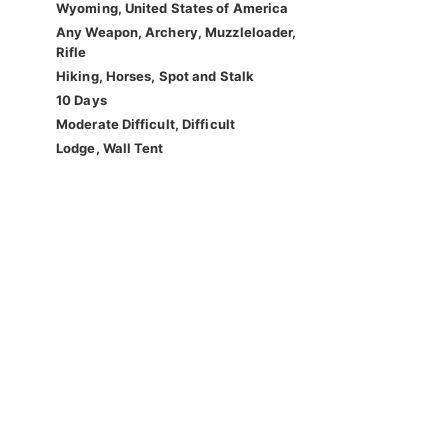
Wyoming, United States of America
Any Weapon, Archery, Muzzleloader,
Rifle
Hiking, Horses, Spot and Stalk
10 Days
Moderate Difficult, Difficult
Lodge, Wall Tent