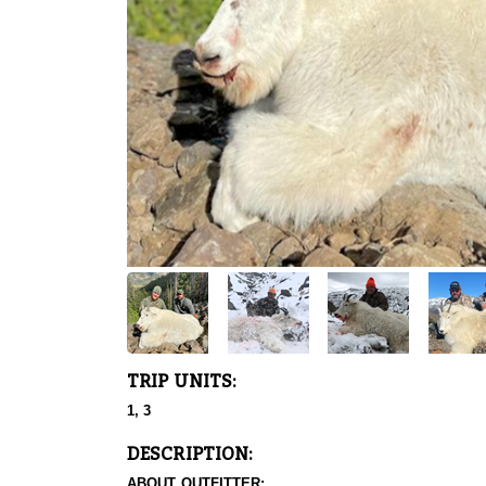
TRIP UNITS:
1, 3
DESCRIPTION:
ABOUT OUTFITTER: