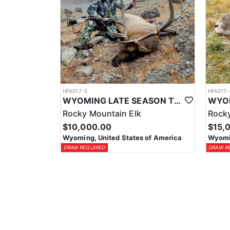
HFA017-5
HFA017-
WYOMING LATE SEASON TROPHY RIFLE ELK HUNTS
Rocky Mountain Elk
Rocky
$10,000.00
$15,
Wyoming, United States of America
Wyomin
DRAW REQUIRED
DRAW R