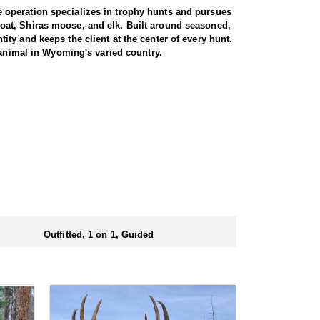
 operation specializes in trophy hunts and pursues
oat, Shiras moose, and elk. Built around seasoned,
ty and keeps the client at the center of every hunt.
 animal in Wyoming's varied country.
miliar with the area. These areas hold healthy goat
rgiving high country, as goats live above the tree
g apart the cliffs, and climbing into rough terrain to
record to prove it, years of experience, and a sincere
th America, and a mountain goat is a prized
rrive in strong physical condition and confident with
 wall tent camp. The outfitter will decide what would
ers before and after their time out in the field.
Outfitted, 1 on 1, Guided
ubmitting your draw application.