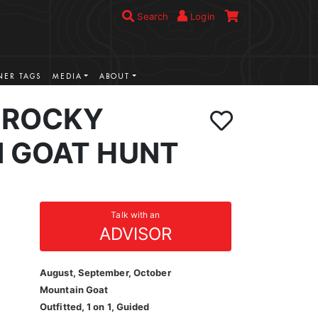
Search
Login
ER TAGS
MEDIA
ABOUT
 ROCKY
 GOAT HUNT
Talk with an
ADVISOR
August, September, October
Mountain Goat
Outfitted, 1 on 1, Guided