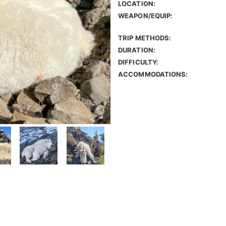
LOCATION:
WEAPON/EQUIP:
TRIP METHODS:
DURATION:
DIFFICULTY:
ACCOMMODATIONS: