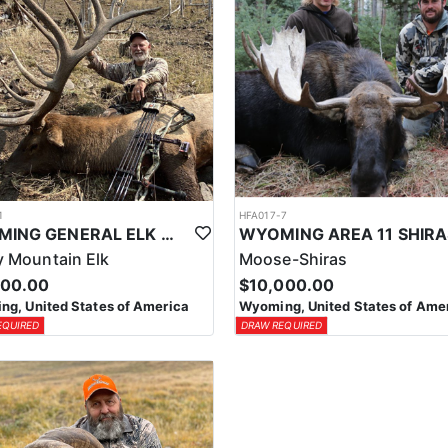
1
HFA017-7
WYOMING GENERAL ELK WILDERNESS PACK-IN HUNT
 Mountain Elk
Moose-Shiras
500.00
$10,000.00
g, United States of America
Wyoming, United States of Ame
EQUIRED
DRAW REQUIRED