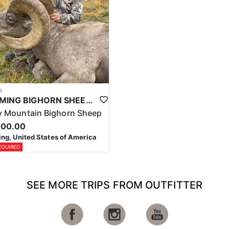
4
WYOMING BIGHORN SHEEP HUNTS
 Mountain Bighorn Sheep
000.00
g, United States of America
EQUIRED
SEE MORE TRIPS FROM OUTFITTER