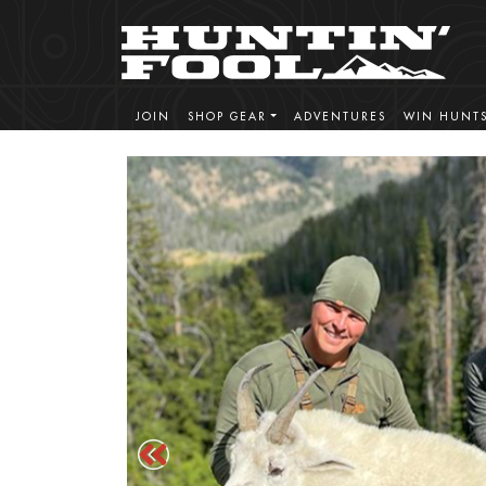
JOIN
SHOP GEAR
ADVENTURES
WIN HUNT