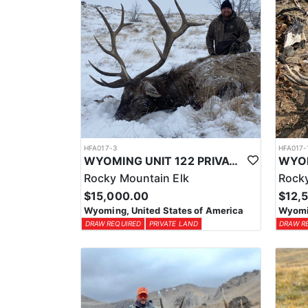
HFA017-3
HFA017-
WYOMING UNIT 122 PRIVATE LAND ELK HUNT
Rocky Mountain Elk
Rocky
$15,000.00
$12,
Wyoming, United States of America
Wyomin
DRAW REQUIRED
PRIVATE LAND
DRAW R