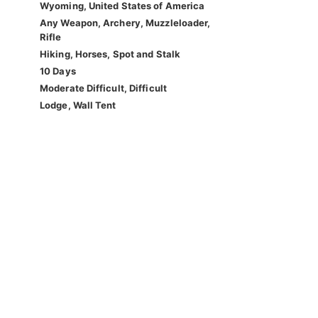
Wyoming, United States of America
Any Weapon, Archery, Muzzleloader,
Rifle
Hiking, Horses, Spot and Stalk
10 Days
Moderate Difficult, Difficult
Lodge, Wall Tent