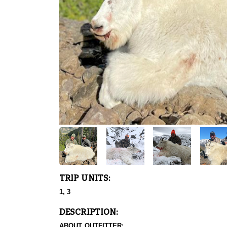
TRIP UNITS:
1, 3
DESCRIPTION:
ABOUT OUTFITTER: