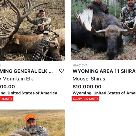
1
HFA017-7
WYOMING GENERAL ELK WILDERNESS PACK-IN HUNT
 Mountain Elk
Moose-Shiras
500.00
$10,000.00
g, United States of America
Wyoming, United States of Ame
EQUIRED
DRAW REQUIRED