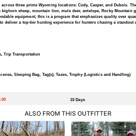
g across three prime Wyoming locations: Cody, Casper, and Dubois. The
n bighorn sheep, mountain lion, mule deer, antelope, Rocky Mountain g
dable equipment, this is a program that emphasizes quality over quanti
to deliver a top-tier hunting experience for hunters chasing a standout
 1 and 3, where the outfitter concentrate their efforts and are very fa
ing hunters a real shot at a mature one. The hunting takes place in unfo
et. Expect a challenging pursuit built around glassing the ridges, pickin
, Trip Transportation
time professionals with in-depth knowledge of these mountains, a track 
 a reputation for some of the most rugged yet rewarding hunting in Nor
, demanding nature of this hunt, the outfitter recommends that hunters a
License, Sleeping Bag, Tag(s), Taxes, Trophy (Logistics and Handling)
 outfitter's rustic lodges, located in either Cody or Casper, or a remote
flexibility in their basecamp. These lodges provide a home base for hunt
.00
10 Days
ALSO FROM THIS OUTFITTER
aw. Huntin' Fool's Application Service can assist with completing and s