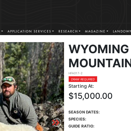
S
APPLICATION SERVICES
RESEARCH
MAGAZINE
LANDOWN
WYOMING
MOUNTAIN
HFA017-2
DRAW REQUIRED
Starting At:
$15,000.00
SEASON DATES:
SPECIES:
GUIDE RATIO: