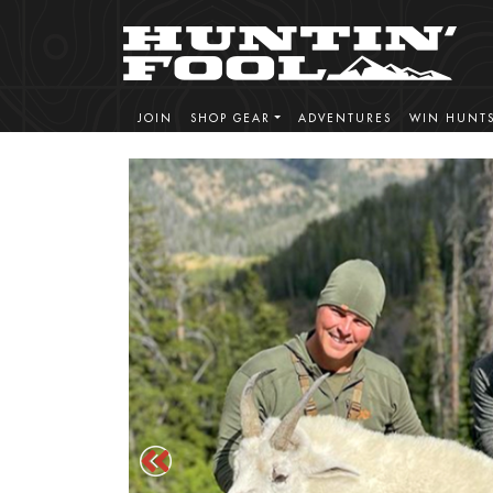
JOIN
SHOP GEAR
ADVENTURES
WIN HUNT