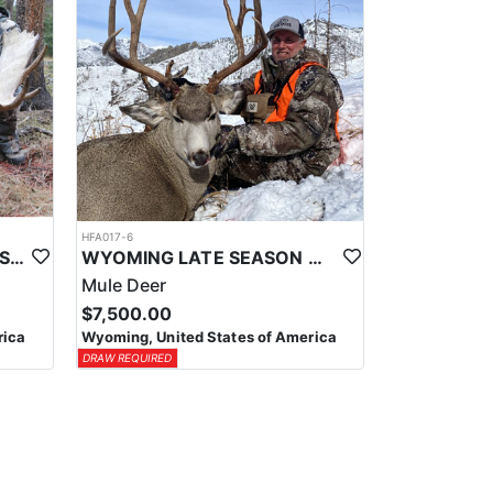
HFA017-6
WYOMING AREA 11 SHIRAS MOOSE HUNT
WYOMING LATE SEASON MIGRATION MULE DEER HUNT
Mule Deer
$7,500.00
rica
Wyoming, United States of America
DRAW REQUIRED