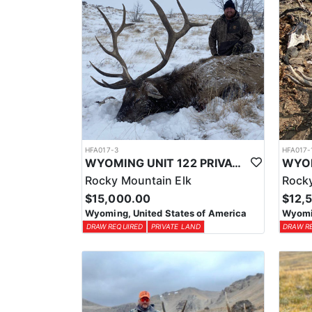
HFA017-3
HFA017-
WYOMING UNIT 122 PRIVATE LAND ELK HUNT
Rocky Mountain Elk
Rocky
$15,000.00
$12,
Wyoming, United States of America
Wyomin
DRAW REQUIRED
PRIVATE LAND
DRAW R