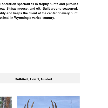
 operation specializes in trophy hunts and pursues
oat, Shiras moose, and elk. Built around seasoned,
ty and keeps the client at the center of every hunt.
 animal in Wyoming's varied country.
miliar with the area. These areas hold healthy goat
rgiving high country, as goats live above the tree
g apart the cliffs, and climbing into rough terrain to
record to prove it, years of experience, and a sincere
th America, and a mountain goat is a prized
rrive in strong physical condition and confident with
 wall tent camp. The outfitter will decide what would
ers before and after their time out in the field.
Outfitted, 1 on 1, Guided
ubmitting your draw application.