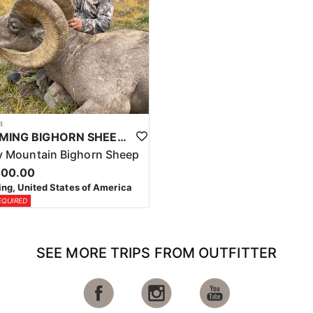
4
WYOMING BIGHORN SHEEP HUNTS
 Mountain Bighorn Sheep
000.00
g, United States of America
EQUIRED
SEE MORE TRIPS FROM OUTFITTER