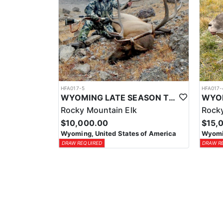
HFA017-5
HFA017-
WYOMING LATE SEASON TROPHY RIFLE ELK HUNTS
Rocky Mountain Elk
Rocky
$10,000.00
$15,
Wyoming, United States of America
Wyomin
DRAW REQUIRED
DRAW R