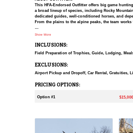
This HFA-Endorsed Outfitter offers big game huntin
a broad lineup of species, including Rocky Mountai
dedicated guides, well-conditioned horses, and depen
From the plains to the alpine peaks, the team works 
HUNT DETAILS:
Show More
This is a Rocky Mountain goat hunt in Wyoming's areas
INCLUSIONS:
numbers, with billies in the nine-inch-plus class giv
line on sheer slopes at elevations reaching 13,000 fe
Field Preparation of Trophies, Guide, Lodging, Meals
close on one once it is spotted. The guides are full-
drive to help hunters harvest a goat. Wyoming holds
EXCLUSIONS:
addition to any hunter's collection. Given the steep
their shooting.
Airport Pickup and Dropoff, Car Rental, Gratuities, 
ACCOMMODATIONS:
PRICING OPTIONS:
For this hunt, lodging can be based out of one of the
be most optimal on this specific hunt, offering some 
Option #1
$15,000
LICENSE INFORMATION:
Tags for this hunt are available only through the dr