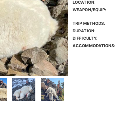
LOCATION:
WEAPON/EQUIP:
TRIP METHODS:
DURATION:
DIFFICULTY:
ACCOMMODATIONS: