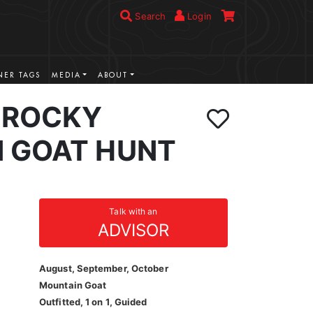
Search
Login
ER TAGS
MEDIA
ABOUT
 ROCKY
 GOAT HUNT
Talk with an
ADVISOR
August, September, October
Mountain Goat
Outfitted, 1 on 1, Guided