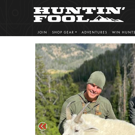
JOIN
SHOP GEAR
ADVENTURES
WIN HUNT