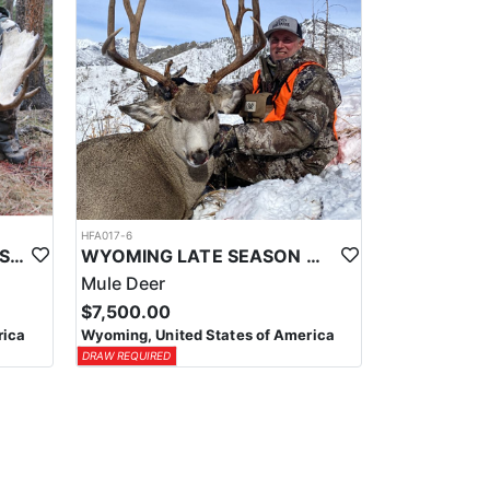
HFA017-6
WYOMING AREA 11 SHIRAS MOOSE HUNT
WYOMING LATE SEASON MIGRATION MULE DEER HUNT
Mule Deer
$7,500.00
rica
Wyoming, United States of America
DRAW REQUIRED