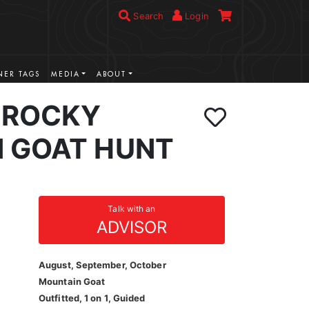
Search
Login
ER TAGS
MEDIA
ABOUT
 ROCKY
 GOAT HUNT
Talk with an
ADVISOR
August, September, October
Mountain Goat
Outfitted, 1 on 1, Guided