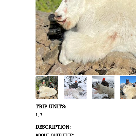
TRIP UNITS:
1, 3
DESCRIPTION:
ABOUT OUTFITTER: