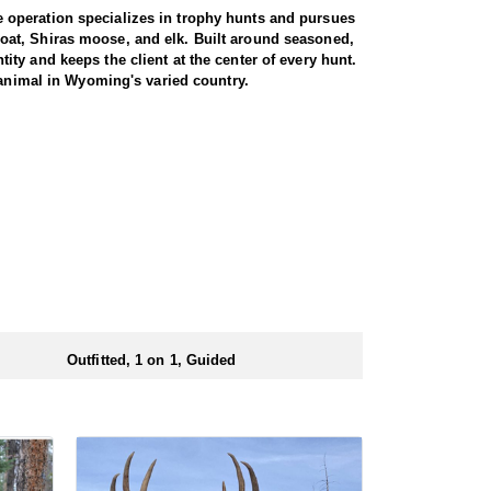
 operation specializes in trophy hunts and pursues
oat, Shiras moose, and elk. Built around seasoned,
ty and keeps the client at the center of every hunt.
 animal in Wyoming's varied country.
miliar with the area. These areas hold healthy goat
rgiving high country, as goats live above the tree
g apart the cliffs, and climbing into rough terrain to
record to prove it, years of experience, and a sincere
th America, and a mountain goat is a prized
rrive in strong physical condition and confident with
 wall tent camp. The outfitter will decide what would
ers before and after their time out in the field.
Outfitted, 1 on 1, Guided
ubmitting your draw application.