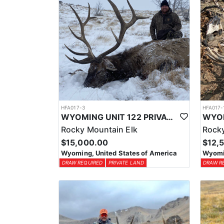
HFA017-3
HFA017-
WYOMING UNIT 122 PRIVATE LAND ELK HUNT
Rocky Mountain Elk
Rocky
$15,000.00
$12,
Wyoming, United States of America
Wyomin
DRAW REQUIRED
PRIVATE LAND
DRAW R