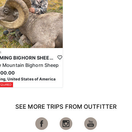
4
WYOMING BIGHORN SHEEP HUNTS
 Mountain Bighorn Sheep
000.00
g, United States of America
EQUIRED
SEE MORE TRIPS FROM OUTFITTER