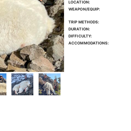
LOCATION:
WEAPON/EQUIP:
TRIP METHODS:
DURATION:
DIFFICULTY:
ACCOMMODATIONS: