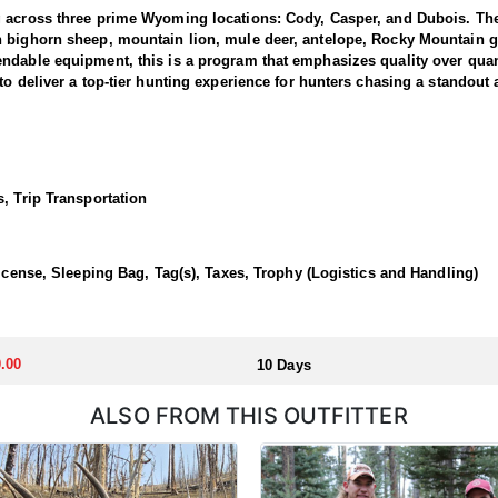
g across three prime Wyoming locations: Cody, Casper, and Dubois. The
n bighorn sheep, mountain lion, mule deer, antelope, Rocky Mountain g
dable equipment, this is a program that emphasizes quality over quanti
to deliver a top-tier hunting experience for hunters chasing a standout
 1 and 3, where the outfitter concentrate their efforts and are very fa
ing hunters a real shot at a mature one. The hunting takes place in unfo
et. Expect a challenging pursuit built around glassing the ridges, pickin
, Trip Transportation
time professionals with in-depth knowledge of these mountains, a track 
 a reputation for some of the most rugged yet rewarding hunting in Nor
, demanding nature of this hunt, the outfitter recommends that hunters a
License, Sleeping Bag, Tag(s), Taxes, Trophy (Logistics and Handling)
 outfitter's rustic lodges, located in either Cody or Casper, or a remote
flexibility in their basecamp. These lodges provide a home base for hunt
.00
10 Days
ALSO FROM THIS OUTFITTER
aw. Huntin' Fool's Application Service can assist with completing and s