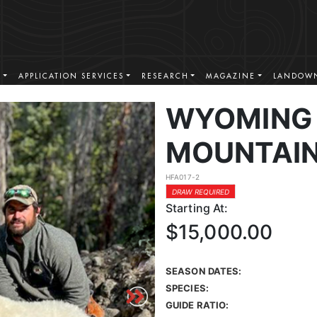
S
APPLICATION SERVICES
RESEARCH
MAGAZINE
LANDOWN
WYOMING
MOUNTAIN
HFA017-2
DRAW REQUIRED
Starting At:
$15,000.00
SEASON DATES:
SPECIES:
GUIDE RATIO: