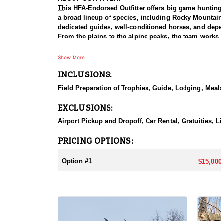
This HFA-Endorsed Outfitter offers big game huntin
a broad lineup of species, including Rocky Mountai
dedicated guides, well-conditioned horses, and depen
From the plains to the alpine peaks, the team works 
HUNT DETAILS:
Show More
This is a Rocky Mountain goat hunt in Wyoming's areas
INCLUSIONS:
numbers, with billies in the nine-inch-plus class giv
line on sheer slopes at elevations reaching 13,000 fe
Field Preparation of Trophies, Guide, Lodging, Meals
close on one once it is spotted. The guides are full-
drive to help hunters harvest a goat. Wyoming holds
EXCLUSIONS:
addition to any hunter's collection. Given the steep
their shooting.
Airport Pickup and Dropoff, Car Rental, Gratuities, 
ACCOMMODATIONS:
PRICING OPTIONS:
For this hunt, lodging can be based out of one of the
be most optimal on this specific hunt, offering some 
Option #1
$15,000
LICENSE INFORMATION:
Tags for this hunt are available only through the dr