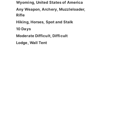
Wyoming, United States of America
Any Weapon, Archery, Muzzleloader,
Rifle
Hiking, Horses, Spot and Stalk
10 Days
Moderate Difficult, Difficult
Lodge, Wall Tent