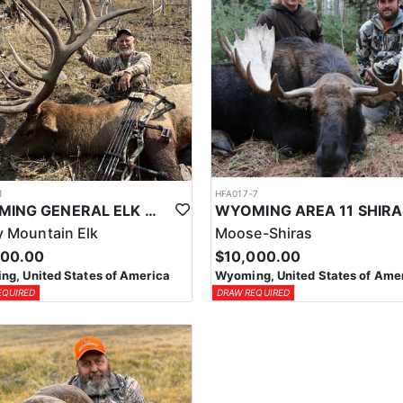
1
HFA017-7
WYOMING GENERAL ELK WILDERNESS PACK-IN HUNT
 Mountain Elk
Moose-Shiras
500.00
$10,000.00
g, United States of America
Wyoming, United States of Ame
EQUIRED
DRAW REQUIRED