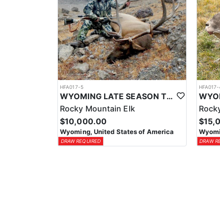
HFA017-5
HFA017-
WYOMING LATE SEASON TROPHY RIFLE ELK HUNTS
Rocky Mountain Elk
Rocky
$10,000.00
$15,
Wyoming, United States of America
Wyomin
DRAW REQUIRED
DRAW R