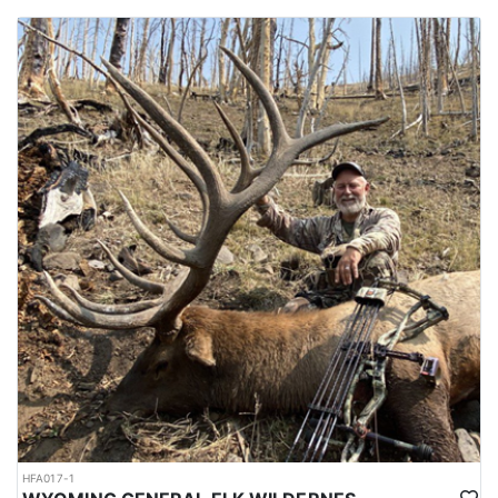
HFA017-1