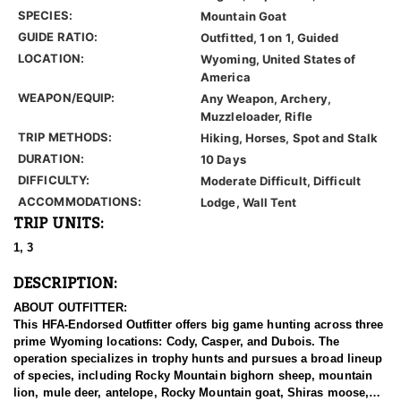
SPECIES:
Mountain Goat
GUIDE RATIO:
Outfitted, 1 on 1, Guided
LOCATION:
Wyoming, United States of
America
WEAPON/EQUIP:
Any Weapon, Archery,
Muzzleloader, Rifle
TRIP METHODS:
Hiking, Horses, Spot and Stalk
DURATION:
10 Days
DIFFICULTY:
Moderate Difficult, Difficult
ACCOMMODATIONS:
Lodge, Wall Tent
TRIP UNITS:
1, 3
DESCRIPTION:
ABOUT OUTFITTER:
This HFA-Endorsed Outfitter offers big game hunting across three
prime Wyoming locations: Cody, Casper, and Dubois. The
operation specializes in trophy hunts and pursues a broad lineup
of species, including Rocky Mountain bighorn sheep, mountain
lion, mule deer, antelope, Rocky Mountain goat, Shiras moose,