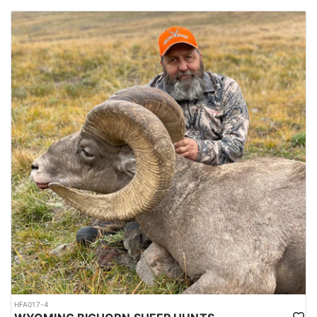
HFA017-4