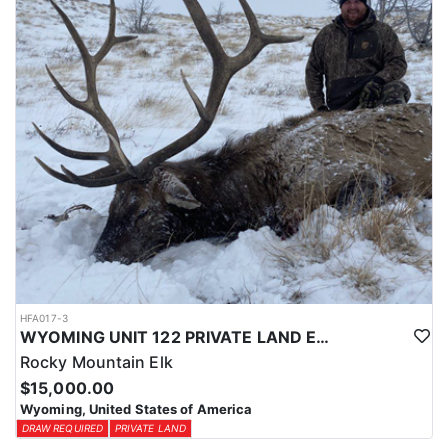
physical condition and confident with their shooting.
ACCOMMODATIONS:
For this hunt, lodging can be based out of one of the outfitter's
rustic lodges, located in either Cody or Casper, or a remote wall
tent camp. The outfitter will decide what would be most optimal
on this specific hunt, offering some flexibility in their basecamp.
These lodges provide a home base for hunters before and after
their time out in the field.
LICENSE INFORMATION:
Tags for this hunt are available only through the draw. Huntin'
Fool's Application Service can assist with completing and
submitting your draw application.
HFA017-3
WYOMING UNIT 122 PRIVATE LAND ELK HUNT
Rocky Mountain Elk
$15,000.00
Wyoming, United States of America
DRAW REQUIRED
PRIVATE LAND