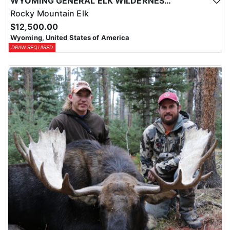
WYOMING GENERAL ELK WILDERNESS PACK-IN HUNT
Rocky Mountain Elk
$12,500.00
Wyoming, United States of America
DRAW REQUIRED