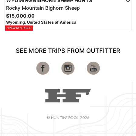
WYOMING BIGHORN SHEEP HUNTS
Rocky Mountain Bighorn Sheep
$15,000.00
Wyoming, United States of America
DRAW REQUIRED
SEE MORE TRIPS FROM OUTFITTER
© HUNTIN' FOOL 2026