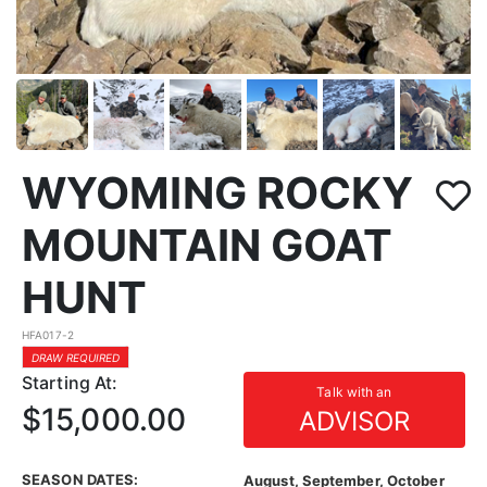
WYOMING ROCKY
MOUNTAIN GOAT
HUNT
HFA017-2
DRAW REQUIRED
Starting At:
Talk with an
$15,000.00
ADVISOR
SEASON DATES:
August, September, October