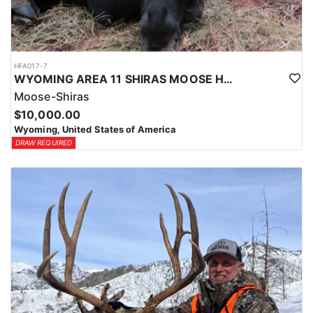
HFA017-7
WYOMING AREA 11 SHIRAS MOOSE HUNT
Moose-Shiras
$10,000.00
Wyoming, United States of America
DRAW REQUIRED