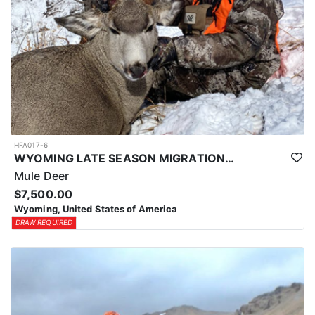
HFA017-6
WYOMING LATE SEASON MIGRATION MULE DEER HUNT
Mule Deer
$7,500.00
Wyoming, United States of America
DRAW REQUIRED