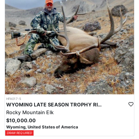
HFA017-5
WYOMING LATE SEASON TROPHY RIFLE ELK HUNTS
Rocky Mountain Elk
$10,000.00
Wyoming, United States of America
DRAW REQUIRED