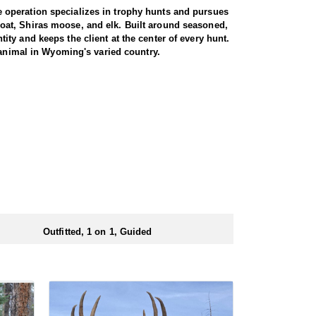
 operation specializes in trophy hunts and pursues
oat, Shiras moose, and elk. Built around seasoned,
ty and keeps the client at the center of every hunt.
 animal in Wyoming's varied country.
miliar with the area. These areas hold healthy goat
rgiving high country, as goats live above the tree
g apart the cliffs, and climbing into rough terrain to
record to prove it, years of experience, and a sincere
th America, and a mountain goat is a prized
rrive in strong physical condition and confident with
 wall tent camp. The outfitter will decide what would
ers before and after their time out in the field.
Outfitted, 1 on 1, Guided
ubmitting your draw application.