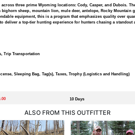
g across three prime Wyoming locations: Cody, Casper, and Dubois. The
n bighorn sheep, mountain lion, mule deer, antelope, Rocky Mountain g
dable equipment, this is a program that emphasizes quality over quanti
to deliver a top-tier hunting experience for hunters chasing a standout
 1 and 3, where the outfitter concentrate their efforts and are very fa
ing hunters a real shot at a mature one. The hunting takes place in unfo
et. Expect a challenging pursuit built around glassing the ridges, pickin
, Trip Transportation
time professionals with in-depth knowledge of these mountains, a track 
 a reputation for some of the most rugged yet rewarding hunting in Nor
, demanding nature of this hunt, the outfitter recommends that hunters a
License, Sleeping Bag, Tag(s), Taxes, Trophy (Logistics and Handling)
 outfitter's rustic lodges, located in either Cody or Casper, or a remote
flexibility in their basecamp. These lodges provide a home base for hunt
.00
10 Days
ALSO FROM THIS OUTFITTER
aw. Huntin' Fool's Application Service can assist with completing and s