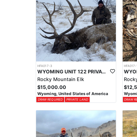
HFA017-3
HFA017-
WYOMING UNIT 122 PRIVATE LAND ELK HUNT
Rocky Mountain Elk
Rocky
$15,000.00
$12,
Wyoming, United States of America
Wyomin
DRAW REQUIRED
PRIVATE LAND
DRAW R