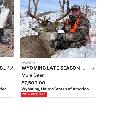
HFA017-6
WYOMING AREA 11 SHIRAS MOOSE HUNT
WYOMING LATE SEASON MIGRATION MULE DEER HUNT
Mule Deer
$7,500.00
rica
Wyoming, United States of America
DRAW REQUIRED