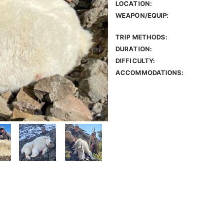
LOCATION:
WEAPON/EQUIP:
TRIP METHODS:
DURATION:
DIFFICULTY:
ACCOMMODATIONS: