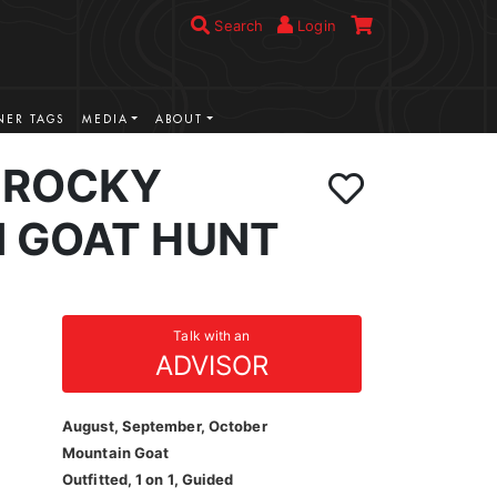
Search
Login
ER TAGS
MEDIA
ABOUT
 ROCKY
 GOAT HUNT
Talk with an
ADVISOR
August, September, October
Mountain Goat
Outfitted, 1 on 1, Guided