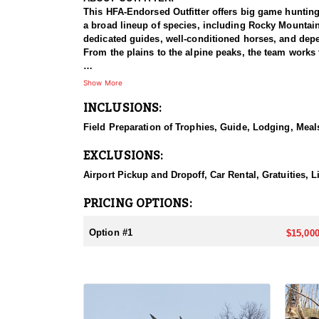
This HFA-Endorsed Outfitter offers big game huntin
a broad lineup of species, including Rocky Mountai
dedicated guides, well-conditioned horses, and depen
From the plains to the alpine peaks, the team works 
HUNT DETAILS:
Show More
This is a Rocky Mountain goat hunt in Wyoming's areas
INCLUSIONS:
numbers, with billies in the nine-inch-plus class giv
line on sheer slopes at elevations reaching 13,000 fe
Field Preparation of Trophies, Guide, Lodging, Meals
close on one once it is spotted. The guides are full-
drive to help hunters harvest a goat. Wyoming holds
EXCLUSIONS:
addition to any hunter's collection. Given the steep
their shooting.
Airport Pickup and Dropoff, Car Rental, Gratuities, 
ACCOMMODATIONS:
PRICING OPTIONS:
For this hunt, lodging can be based out of one of the
be most optimal on this specific hunt, offering some 
Option #1
$15,000
LICENSE INFORMATION:
Tags for this hunt are available only through the dr