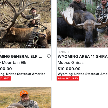
1
HFA017-7
WYOMING GENERAL ELK WILDERNESS PACK-IN HUNT
 Mountain Elk
Moose-Shiras
500.00
$10,000.00
g, United States of America
Wyoming, United States of Ame
EQUIRED
DRAW REQUIRED