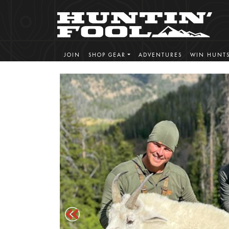
JOIN
SHOP GEAR
ADVENTURES
WIN HUNT