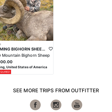
4
WYOMING BIGHORN SHEEP HUNTS
 Mountain Bighorn Sheep
000.00
g, United States of America
EQUIRED
SEE MORE TRIPS FROM OUTFITTER