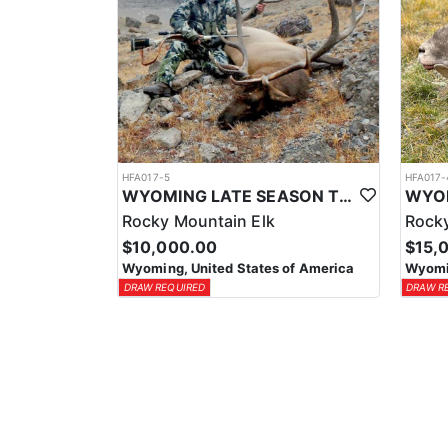
HFA017-5
HFA017-
WYOMING LATE SEASON TROPHY RIFLE ELK HUNTS
Rocky Mountain Elk
Rocky
$10,000.00
$15,
Wyoming, United States of America
Wyomin
DRAW REQUIRED
DRAW R