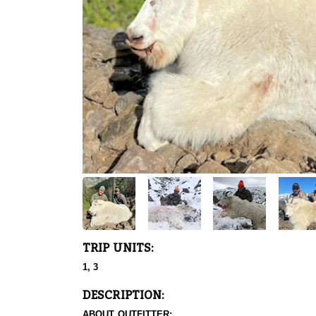
TRIP UNITS:
1, 3
DESCRIPTION:
ABOUT OUTFITTER: