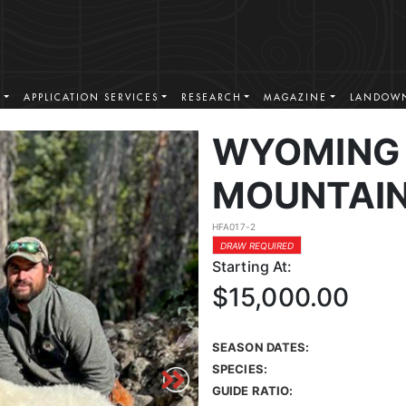
S
APPLICATION SERVICES
RESEARCH
MAGAZINE
LANDOWN
WYOMING
MOUNTAIN
HFA017-2
DRAW REQUIRED
Starting At:
$15,000.00
SEASON DATES:
SPECIES:
GUIDE RATIO: