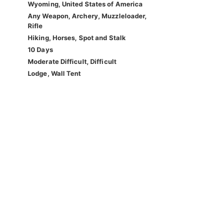
Wyoming, United States of America
Any Weapon, Archery, Muzzleloader,
Rifle
Hiking, Horses, Spot and Stalk
10 Days
Moderate Difficult, Difficult
Lodge, Wall Tent