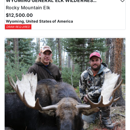
WYOMING GENERAL ELK WILDERNESS PACK-IN HUNT
Rocky Mountain Elk
$12,500.00
Wyoming, United States of America
DRAW REQUIRED