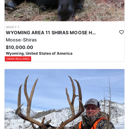
HFA017-7
WYOMING AREA 11 SHIRAS MOOSE HUNT
Moose-Shiras
$10,000.00
Wyoming, United States of America
DRAW REQUIRED