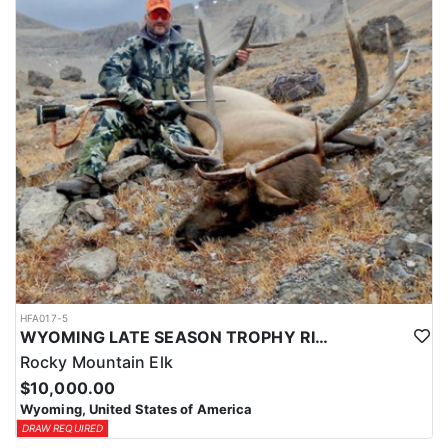
HFA017-5
WYOMING LATE SEASON TROPHY RIFLE ELK HUNTS
Rocky Mountain Elk
$10,000.00
Wyoming, United States of America
DRAW REQUIRED