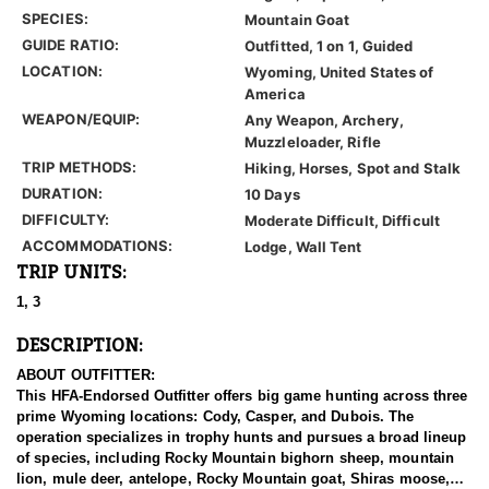
SPECIES:
Mountain Goat
GUIDE RATIO:
Outfitted, 1 on 1, Guided
LOCATION:
Wyoming, United States of
America
WEAPON/EQUIP:
Any Weapon, Archery,
Muzzleloader, Rifle
TRIP METHODS:
Hiking, Horses, Spot and Stalk
DURATION:
10 Days
DIFFICULTY:
Moderate Difficult, Difficult
ACCOMMODATIONS:
Lodge, Wall Tent
TRIP UNITS:
1, 3
DESCRIPTION:
ABOUT OUTFITTER:
This HFA-Endorsed Outfitter offers big game hunting across three
prime Wyoming locations: Cody, Casper, and Dubois. The
operation specializes in trophy hunts and pursues a broad lineup
of species, including Rocky Mountain bighorn sheep, mountain
lion, mule deer, antelope, Rocky Mountain goat, Shiras moose,