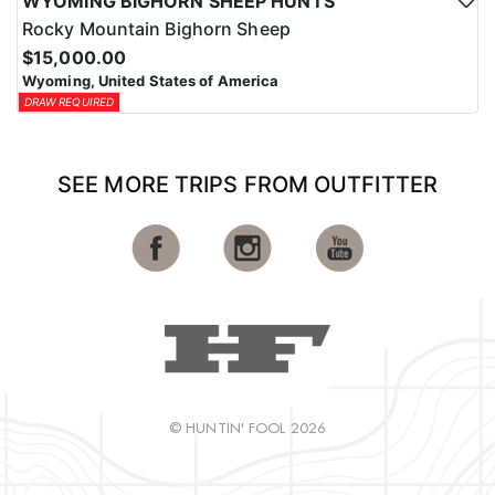
WYOMING BIGHORN SHEEP HUNTS
Rocky Mountain Bighorn Sheep
$15,000.00
Wyoming, United States of America
DRAW REQUIRED
SEE MORE TRIPS FROM OUTFITTER
© HUNTIN' FOOL 2026