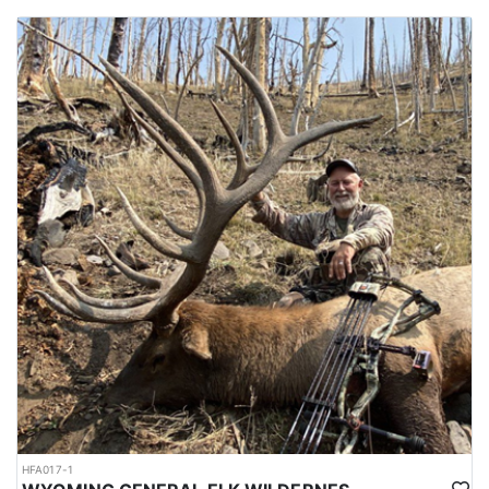
HFA017-1