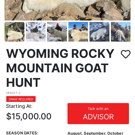
WYOMING ROCKY
MOUNTAIN GOAT
HUNT
HFA017-2
DRAW REQUIRED
Starting At:
Talk with an
$15,000.00
ADVISOR
SEASON DATES:
August, September, October