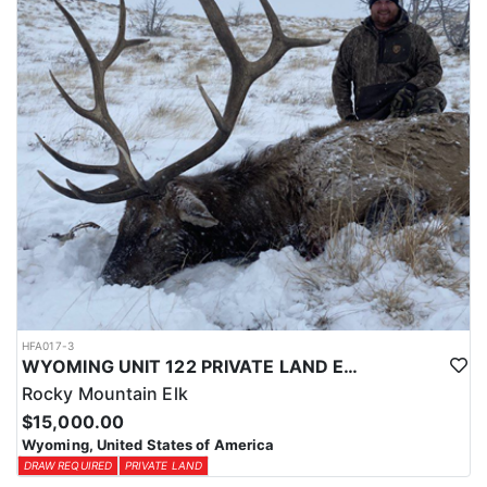
physical condition and confident with their shooting.
ACCOMMODATIONS:
For this hunt, lodging can be based out of one of the outfitter's
rustic lodges, located in either Cody or Casper, or a remote wall
tent camp. The outfitter will decide what would be most optimal
on this specific hunt, offering some flexibility in their basecamp.
These lodges provide a home base for hunters before and after
their time out in the field.
LICENSE INFORMATION:
Tags for this hunt are available only through the draw. Huntin'
Fool's Application Service can assist with completing and
submitting your draw application.
HFA017-3
WYOMING UNIT 122 PRIVATE LAND ELK HUNT
Rocky Mountain Elk
$15,000.00
Wyoming, United States of America
DRAW REQUIRED
PRIVATE LAND