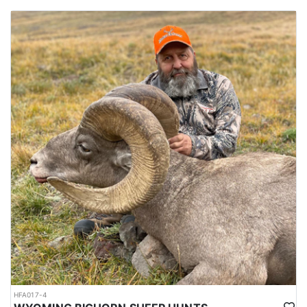
HFA017-4