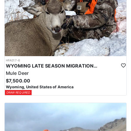
HFA017-6
WYOMING LATE SEASON MIGRATION MULE DEER HUNT
Mule Deer
$7,500.00
Wyoming, United States of America
DRAW REQUIRED