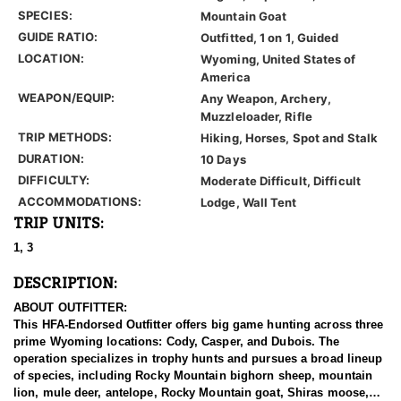
SPECIES:
Mountain Goat
GUIDE RATIO:
Outfitted, 1 on 1, Guided
LOCATION:
Wyoming, United States of
America
WEAPON/EQUIP:
Any Weapon, Archery,
Muzzleloader, Rifle
TRIP METHODS:
Hiking, Horses, Spot and Stalk
DURATION:
10 Days
DIFFICULTY:
Moderate Difficult, Difficult
ACCOMMODATIONS:
Lodge, Wall Tent
TRIP UNITS:
1, 3
DESCRIPTION:
ABOUT OUTFITTER:
This HFA-Endorsed Outfitter offers big game hunting across three
prime Wyoming locations: Cody, Casper, and Dubois. The
operation specializes in trophy hunts and pursues a broad lineup
of species, including Rocky Mountain bighorn sheep, mountain
lion, mule deer, antelope, Rocky Mountain goat, Shiras moose,