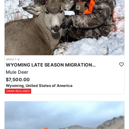
HFA017-6
WYOMING LATE SEASON MIGRATION MULE DEER HUNT
Mule Deer
$7,500.00
Wyoming, United States of America
DRAW REQUIRED