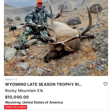
HFA017-5
WYOMING LATE SEASON TROPHY RIFLE ELK HUNTS
Rocky Mountain Elk
$10,000.00
Wyoming, United States of America
DRAW REQUIRED