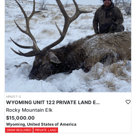
physical condition and confident with their shooting.
ACCOMMODATIONS:
For this hunt, lodging can be based out of one of the outfitter's
rustic lodges, located in either Cody or Casper, or a remote wall
tent camp. The outfitter will decide what would be most optimal
on this specific hunt, offering some flexibility in their basecamp.
These lodges provide a home base for hunters before and after
their time out in the field.
LICENSE INFORMATION:
Tags for this hunt are available only through the draw. Huntin'
Fool's Application Service can assist with completing and
submitting your draw application.
HFA017-3
WYOMING UNIT 122 PRIVATE LAND ELK HUNT
Rocky Mountain Elk
$15,000.00
Wyoming, United States of America
DRAW REQUIRED
PRIVATE LAND