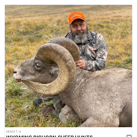
HFA017-4