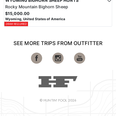
WYOMING BIGHORN SHEEP HUNTS
Rocky Mountain Bighorn Sheep
$15,000.00
Wyoming, United States of America
DRAW REQUIRED
SEE MORE TRIPS FROM OUTFITTER
© HUNTIN' FOOL 2026