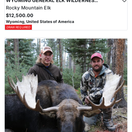
WYOMING GENERAL ELK WILDERNESS PACK-IN HUNT
Rocky Mountain Elk
$12,500.00
Wyoming, United States of America
DRAW REQUIRED