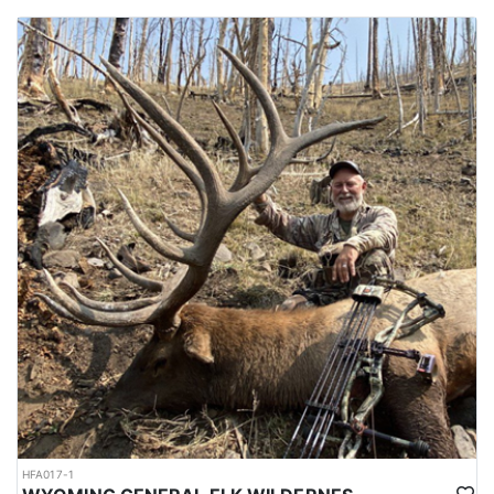
HFA017-1