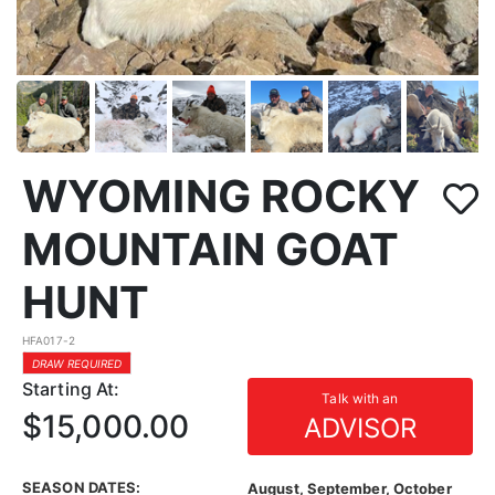
WYOMING ROCKY
MOUNTAIN GOAT
HUNT
HFA017-2
DRAW REQUIRED
Starting At:
Talk with an
$15,000.00
ADVISOR
SEASON DATES:
August, September, October