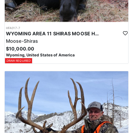
HFA017-7
WYOMING AREA 11 SHIRAS MOOSE HUNT
Moose-Shiras
$10,000.00
Wyoming, United States of America
DRAW REQUIRED