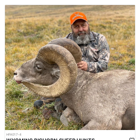
HFA017-4