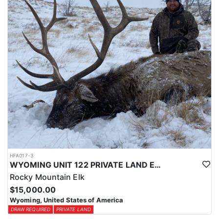
physical condition and confident with their shooting.
ACCOMMODATIONS:
For this hunt, lodging can be based out of one of the outfitter's
rustic lodges, located in either Cody or Casper, or a remote wall
tent camp. The outfitter will decide what would be most optimal
on this specific hunt, offering some flexibility in their basecamp.
These lodges provide a home base for hunters before and after
their time out in the field.
LICENSE INFORMATION:
Tags for this hunt are available only through the draw. Huntin'
Fool's Application Service can assist with completing and
submitting your draw application.
HFA017-3
WYOMING UNIT 122 PRIVATE LAND ELK HUNT
Rocky Mountain Elk
$15,000.00
Wyoming, United States of America
DRAW REQUIRED
PRIVATE LAND