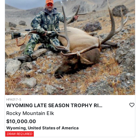
HFA017-5
WYOMING LATE SEASON TROPHY RIFLE ELK HUNTS
Rocky Mountain Elk
$10,000.00
Wyoming, United States of America
DRAW REQUIRED