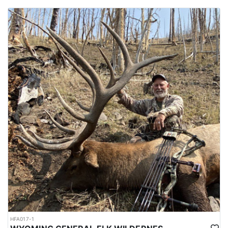
HFA017-1