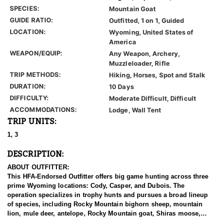
SPECIES:
Mountain Goat
GUIDE RATIO:
Outfitted, 1 on 1, Guided
LOCATION:
Wyoming, United States of
America
WEAPON/EQUIP:
Any Weapon, Archery,
Muzzleloader, Rifle
TRIP METHODS:
Hiking, Horses, Spot and Stalk
DURATION:
10 Days
DIFFICULTY:
Moderate Difficult, Difficult
ACCOMMODATIONS:
Lodge, Wall Tent
TRIP UNITS:
1, 3
DESCRIPTION:
ABOUT OUTFITTER:
This HFA-Endorsed Outfitter offers big game hunting across three
prime Wyoming locations: Cody, Casper, and Dubois. The
operation specializes in trophy hunts and pursues a broad lineup
of species, including Rocky Mountain bighorn sheep, mountain
lion, mule deer, antelope, Rocky Mountain goat, Shiras moose,