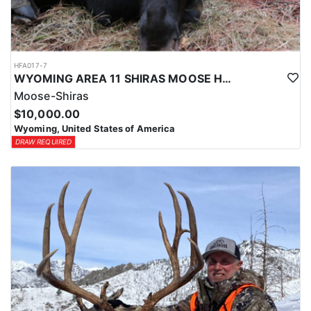
HFA017-7
WYOMING AREA 11 SHIRAS MOOSE HUNT
Moose-Shiras
$10,000.00
Wyoming, United States of America
DRAW REQUIRED