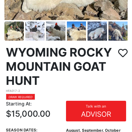
WYOMING ROCKY
MOUNTAIN GOAT
HUNT
HFA017-2
DRAW REQUIRED
Starting At:
Talk with an
$15,000.00
ADVISOR
SEASON DATES:
August, September, October