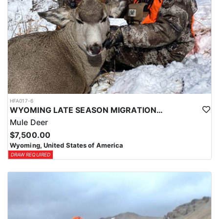
HFA017-6
WYOMING LATE SEASON MIGRATION MULE DEER HUNT
Mule Deer
$7,500.00
Wyoming, United States of America
DRAW REQUIRED