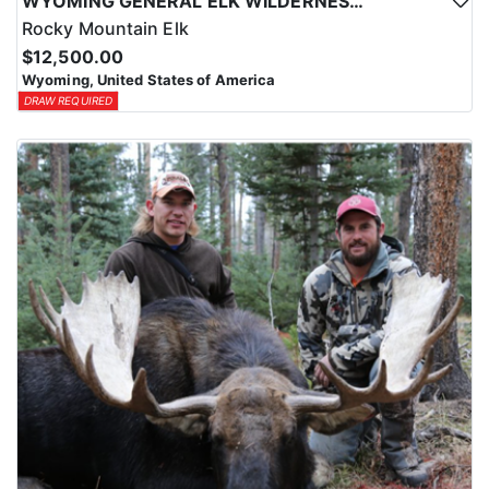
WYOMING GENERAL ELK WILDERNESS PACK-IN HUNT
Rocky Mountain Elk
$12,500.00
Wyoming, United States of America
DRAW REQUIRED