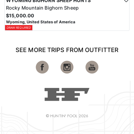
WYOMING BIGHORN SHEEP HUNTS
Rocky Mountain Bighorn Sheep
$15,000.00
Wyoming, United States of America
DRAW REQUIRED
SEE MORE TRIPS FROM OUTFITTER
© HUNTIN' FOOL 2026