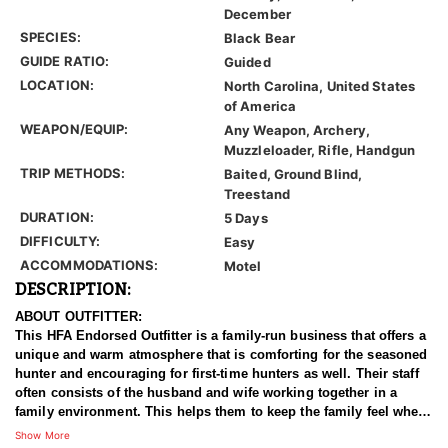
December
SPECIES:
Black Bear
GUIDE RATIO:
Guided
LOCATION:
North Carolina, United States
of America
WEAPON/EQUIP:
Any Weapon, Archery,
Muzzleloader, Rifle, Handgun
TRIP METHODS:
Baited, Ground Blind,
Treestand
DURATION:
5 Days
DIFFICULTY:
Easy
ACCOMMODATIONS:
Motel
DESCRIPTION:
ABOUT OUTFITTER:
This HFA Endorsed Outfitter is a family-run business that offers a
unique and warm atmosphere that is comforting for the seasoned
hunter and encouraging for first-time hunters as well. Their staff
often consists of the husband and wife working together in a
family environment. This helps them to keep the family feel when
you walk through the front door. They have been in business for
Show More