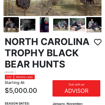
NORTH CAROLINA
TROPHY BLACK
BEAR HUNTS
HFA195-1
OTC
PRIVATE LAND
Starting At:
Talk with an
$5,000.00
ADVISOR
SEASON DATES:
January, November,