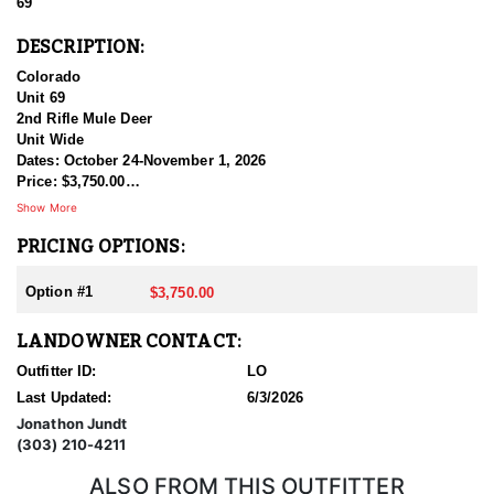
69
DESCRIPTION:
Colorado
Unit 69
2nd Rifle Mule Deer
Unit Wide
Dates: October 24-November 1, 2026
Price: $3,750.00
Show More
Private land only tags (2) are available for separate purchase as
PRICING OPTIONS:
well.
Option #1
$3,750.00
LANDOWNER CONTACT:
Outfitter ID:
LO
Last Updated:
6/3/2026
Jonathon Jundt
(303) 210-4211
ALSO FROM THIS OUTFITTER