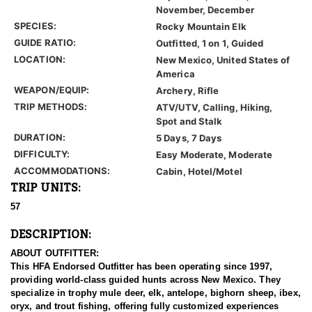
November, December
SPECIES:
Rocky Mountain Elk
GUIDE RATIO:
Outfitted, 1 on 1, Guided
LOCATION:
New Mexico, United States of
America
WEAPON/EQUIP:
Archery, Rifle
TRIP METHODS:
ATV/UTV, Calling, Hiking,
Spot and Stalk
DURATION:
5 Days, 7 Days
DIFFICULTY:
Easy Moderate, Moderate
ACCOMMODATIONS:
Cabin, Hotel/Motel
TRIP UNITS:
57
DESCRIPTION:
ABOUT OUTFITTER:
This HFA Endorsed Outfitter has been operating since 1997,
providing world-class guided hunts across New Mexico. They
specialize in trophy mule deer, elk, antelope, bighorn sheep, ibex,
oryx, and trout fishing, offering fully customized experiences