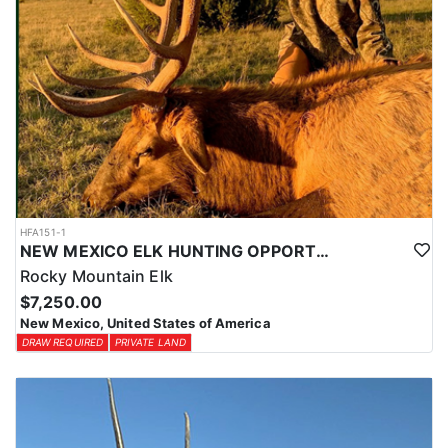
HFA151-1
NEW MEXICO ELK HUNTING OPPORTUNITIES
Rocky Mountain Elk
$7,250.00
New Mexico, United States of America
DRAW REQUIRED
PRIVATE LAND