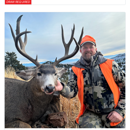
DRAW REQUIRED