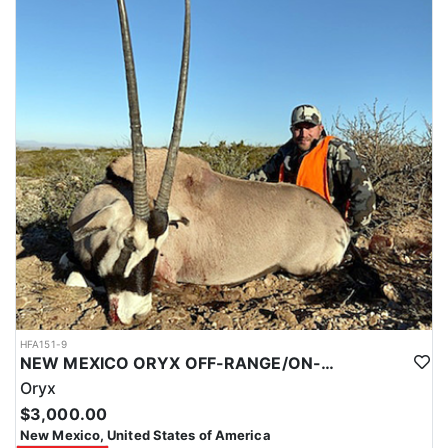
HFA151-9
NEW MEXICO ORYX OFF-RANGE/ON-RANGE HUNTS
Oryx
$3,000.00
New Mexico, United States of America