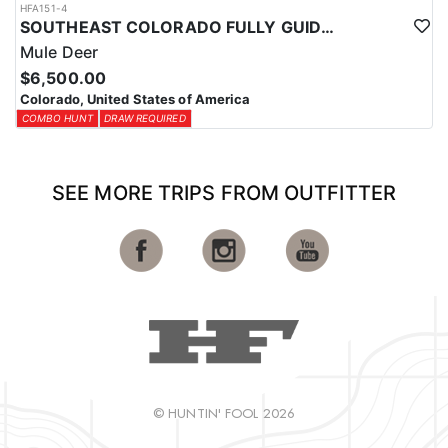
HFA151-4
SOUTHEAST COLORADO FULLY GUIDED MULE DEER HUNTS
Mule Deer
$6,500.00
Colorado, United States of America
COMBO HUNT
DRAW REQUIRED
SEE MORE TRIPS FROM OUTFITTER
© HUNTIN' FOOL 2026