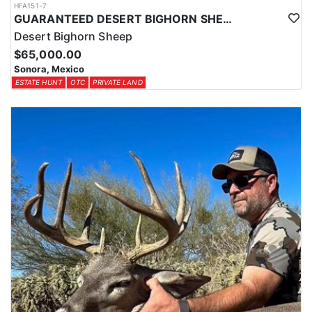
HFA151-7
GUARANTEED DESERT BIGHORN SHEEP HUNT IN OLD MEXICO
Desert Bighorn Sheep
$65,000.00
Sonora, Mexico
ESTATE HUNT
OTC
PRIVATE LAND