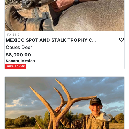
HFA151-2
MEXICO SPOT AND STALK TROPHY COUES DEER
Coues Deer
$8,000.00
Sonora, Mexico
FREE-RANGE