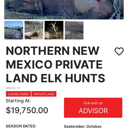
NORTHERN NEW
MEXICO PRIVATE
LAND ELK HUNTS
HFA151-11
LODGE/CABIN
PRIVATE LAND
Starting At:
Talk with an
$19,750.00
ADVISOR
SEASON DATES:
September, October,