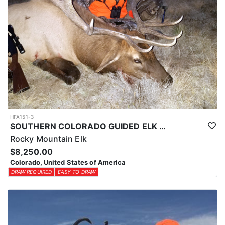
HFA151-3
SOUTHERN COLORADO GUIDED ELK HUNTS
Rocky Mountain Elk
$8,250.00
Colorado, United States of America
DRAW REQUIRED
EASY TO DRAW