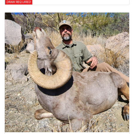
DRAW REQUIRED