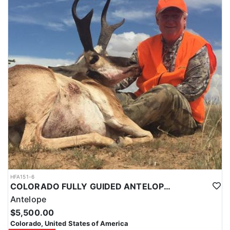
HFA151-6
COLORADO FULLY GUIDED ANTELOPE HUNTS
Antelope
$5,500.00
Colorado, United States of America