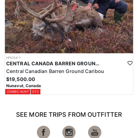
USA
HFA154-1
CENTRAL CANADA BARREN GROUND CARIBOU IN THE ARCTIC CIRCLE
Central Canadian Barren Ground Caribou
$19,500.00
Nunavut, Canada
COMBO HUNT
OTC
SEE MORE TRIPS FROM OUTFITTER