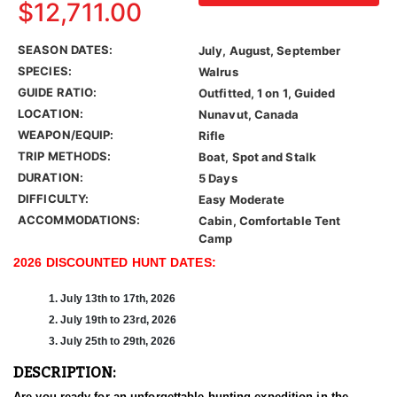
$12,711.00
SEASON DATES:
July, August, September
SPECIES:
Walrus
GUIDE RATIO:
Outfitted, 1 on 1, Guided
LOCATION:
Nunavut, Canada
WEAPON/EQUIP:
Rifle
TRIP METHODS:
Boat, Spot and Stalk
DURATION:
5 Days
DIFFICULTY:
Easy Moderate
ACCOMMODATIONS:
Cabin, Comfortable Tent
Camp
2026 DISCOUNTED HUNT DATES:
1. July 13th to 17th, 2026
2. July 19th to 23rd, 2026
3. July 25th to 29th, 2026
DESCRIPTION:
Are you ready for an unforgettable hunting expedition in the