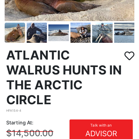
ATLANTIC
WALRUS HUNTS IN
THE ARCTIC
CIRCLE
HFA154-4
Starting At:
Talk with an
$14,500.00
ADVISOR