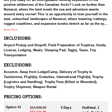
pristine wilderness of the Canadian Arctic? Look no further than
Nunavut, where the land meets the sea and adventure awaits
around every corner! This is an opportunity to lose yourself in the
vast, untouched landscapes of Nunavut, where towering icebergs,
rugged coastlines, and expansive tundra stretch as far as the eye
can see. Immerse yourself in the raw beauty of the Arctic, where
Show More
every moment is a postcard-worthy snapshot waiting to be
INCLUSIONS:
captured.
Airport Pickup and Dropoff, Field Preparation of Trophies, Guide,
This HFA Endorse Outfitter has been operating in the North for
License, Lodging, Meals, Sleeping Pad, Tag(s), Taxes, Trip
over 25 years and has established deep-rooted relationships with
Transportation
the local indigenous people. Successfully providing excursions
for clients for two and a half decades, this outfitter has the arctic
EXCLUSIONS:
covered when it comes to hunting the numerous species the land
provides. They offer guided hunts for Walrus, Central Canadian
Accomm. Away from Lodge/Camp, Delivery of Trophy to
Barren Ground Caribou, Muskox, Arctic Grizzly Bear, Polar Bear,
Taxidermist, Flight(s), Gratuities, International Flight(s), Trophy
Wolf, and Wolverine.
(Logistics and Handling), Trophy Fees (Killed or Wounded),
Trophy Shipment, Weapon Rental
On this hunt you will join local Inuit guides and elders as they
lead you on an authentic walrus hunting expedition, sharing their
PRICING OPTIONS:
ancestral knowledge and traditions passed down through
generations. You'll learn the art of tracking, stalking, and
Option #1
$14,500.00
5 Days
Outfitted, 1
harvesting Walruses in harmony with nature, and gain a