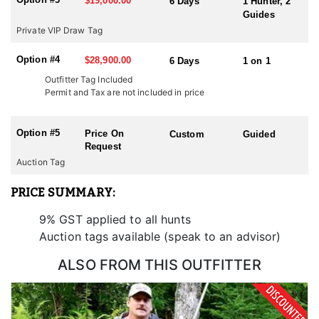
$19,000.00
6 Days
1 Hunter, 2
Guides
Private VIP Draw Tag
Option #4
$28,900.00
6 Days
1 on 1
Outfitter Tag Included
Permit and Tax are not included in price
Option #5
Price On
Custom
Guided
Request
Auction Tag
PRICE SUMMARY:
9% GST applied to all hunts
Auction tags available (speak to an advisor)
ALSO FROM THIS OUTFITTER