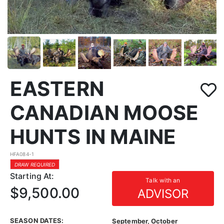
EASTERN
CANADIAN MOOSE
HUNTS IN MAINE
HFA084-1
DRAW REQUIRED
Starting At:
Talk with an
$9,500.00
ADVISOR
SEASON DATES:
September, October