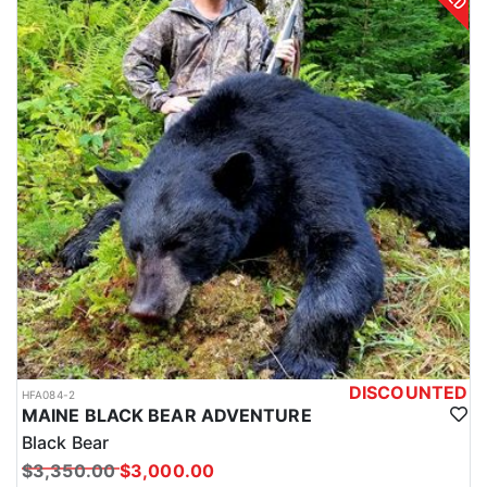
DISCOUNTED
HFA084-2
MAINE BLACK BEAR ADVENTURE
Black Bear
$3,350.00
$3,000.00