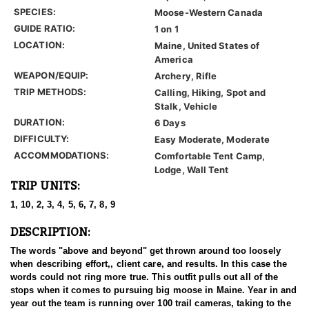
SPECIES:
Moose-Western Canada
GUIDE RATIO:
1 on 1
LOCATION:
Maine, United States of
America
WEAPON/EQUIP:
Archery, Rifle
TRIP METHODS:
Calling, Hiking, Spot and
Stalk, Vehicle
DURATION:
6 Days
DIFFICULTY:
Easy Moderate, Moderate
ACCOMMODATIONS:
Comfortable Tent Camp,
Lodge, Wall Tent
TRIP UNITS:
1, 10, 2, 3, 4, 5, 6, 7, 8, 9
DESCRIPTION:
The words "above and beyond" get thrown around too loosely
when describing effort,, client care, and results. In this case the
words could not ring more true. This outfit pulls out all of the
stops when it comes to pursuing big moose in Maine. Year in and
year out the team is running over 100 trail cameras, taking to the