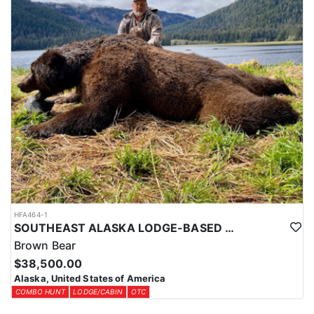
HFA464-1
SOUTHEAST ALASKA LODGE-BASED BROWN BEAR HUNT
Brown Bear
$38,500.00
Alaska, United States of America
COMBO HUNT
LODGE/CABIN
OTC