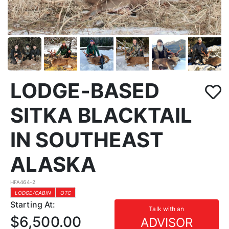
LODGE-BASED
SITKA BLACKTAIL
IN SOUTHEAST
ALASKA
HFA464-2
LODGE/CABIN
OTC
Starting At:
Talk with an
$6,500.00
ADVISOR