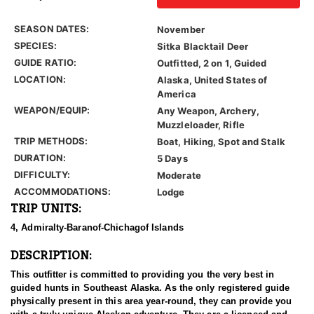
SEASON DATES:
November
SPECIES:
Sitka Blacktail Deer
GUIDE RATIO:
Outfitted, 2 on 1, Guided
LOCATION:
Alaska, United States of
America
WEAPON/EQUIP:
Any Weapon, Archery,
Muzzleloader, Rifle
TRIP METHODS:
Boat, Hiking, Spot and Stalk
DURATION:
5 Days
DIFFICULTY:
Moderate
ACCOMMODATIONS:
Lodge
TRIP UNITS:
4, Admiralty-Baranof-Chichagof Islands
DESCRIPTION:
This outfitter is committed to providing you the very best in
guided hunts in Southeast Alaska. As the only registered guide
physically present in this area year-round, they can provide you