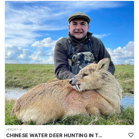
HFA047-4
CHINESE WATER DEER HUNTING IN THE UK