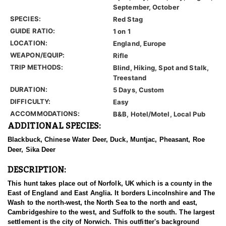
September, October
SPECIES:
Red Stag
GUIDE RATIO:
1 on 1
LOCATION:
England, Europe
WEAPON/EQUIP:
Rifle
TRIP METHODS:
Blind, Hiking, Spot and Stalk,
Treestand
DURATION:
5 Days, Custom
DIFFICULTY:
Easy
ACCOMMODATIONS:
B&B, Hotel/Motel, Local Pub
ADDITIONAL SPECIES:
Blackbuck, Chinese Water Deer, Duck, Muntjac, Pheasant, Roe
Deer, Sika Deer
DESCRIPTION:
This hunt takes place out of Norfolk, UK which is a county in the
East of England and East Anglia. It borders Lincolnshire and The
Wash to the north-west, the North Sea to the north and east,
Cambridgeshire to the west, and Suffolk to the south. The largest
settlement is the city of Norwich. This outfitter's background