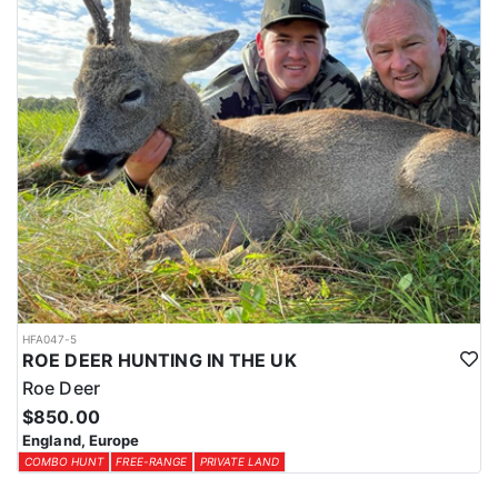
HFA047-5
ROE DEER HUNTING IN THE UK
Roe Deer
$850.00
England, Europe
COMBO HUNT
FREE-RANGE
PRIVATE LAND