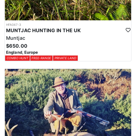
HFA047-3
MUNTJAC HUNTING IN THE UK
Muntjac
$650.00
England, Europe
COMBO HUNT
FREE-RANGE
PRIVATE LAND