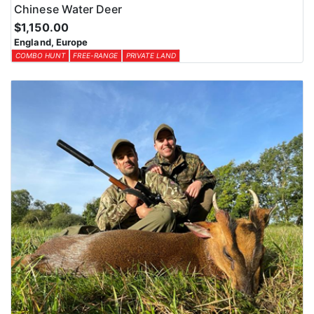
Chinese Water Deer
$1,150.00
England, Europe
COMBO HUNT
FREE-RANGE
PRIVATE LAND