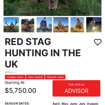
RED STAG
HUNTING IN THE
UK
HFA047-1
COMBO HUNT
FREE-RANGE
PRIVATE LAND
Starting At:
Talk with an
$5,750.00
ADVISOR
SEASON DATES:
April, May, June, July, August,