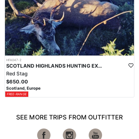
HFA047-2
SCOTLAND HIGHLANDS HUNTING EXPERIENCE
Red Stag
$650.00
Scotland, Europe
FREE-RANGE
SEE MORE TRIPS FROM OUTFITTER