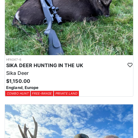
HFA047-6
SIKA DEER HUNTING IN THE UK
Sika Deer
$1,150.00
England, Europe
COMBO HUNT
FREE-RANGE
PRIVATE LAND