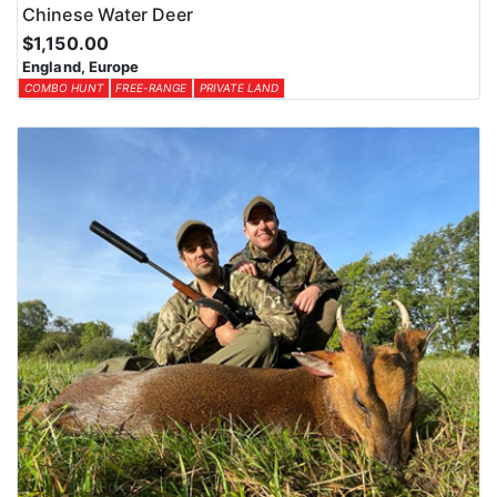
Chinese Water Deer
$1,150.00
England, Europe
COMBO HUNT
FREE-RANGE
PRIVATE LAND