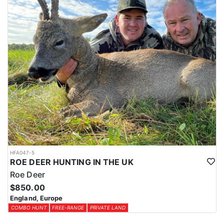
HFA047-5
ROE DEER HUNTING IN THE UK
Roe Deer
$850.00
England, Europe
COMBO HUNT
FREE-RANGE
PRIVATE LAND