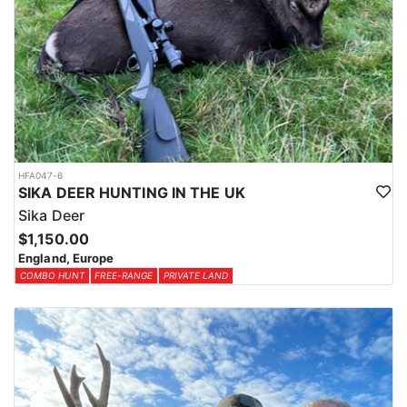
HFA047-6
SIKA DEER HUNTING IN THE UK
Sika Deer
$1,150.00
England, Europe
COMBO HUNT
FREE-RANGE
PRIVATE LAND