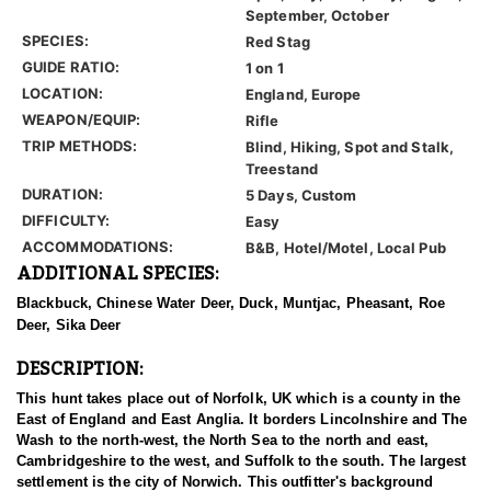
September, October
SPECIES:
Red Stag
GUIDE RATIO:
1 on 1
LOCATION:
England, Europe
WEAPON/EQUIP:
Rifle
TRIP METHODS:
Blind, Hiking, Spot and Stalk,
Treestand
DURATION:
5 Days, Custom
DIFFICULTY:
Easy
ACCOMMODATIONS:
B&B, Hotel/Motel, Local Pub
ADDITIONAL SPECIES:
Blackbuck, Chinese Water Deer, Duck, Muntjac, Pheasant, Roe
Deer, Sika Deer
DESCRIPTION:
This hunt takes place out of Norfolk, UK which is a county in the
East of England and East Anglia. It borders Lincolnshire and The
Wash to the north-west, the North Sea to the north and east,
Cambridgeshire to the west, and Suffolk to the south. The largest
settlement is the city of Norwich. This outfitter's background