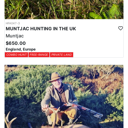
HFA047-3
MUNTJAC HUNTING IN THE UK
Muntjac
$650.00
England, Europe
COMBO HUNT
FREE-RANGE
PRIVATE LAND