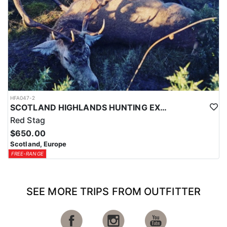
HFA047-2
SCOTLAND HIGHLANDS HUNTING EXPERIENCE
Red Stag
$650.00
Scotland, Europe
FREE-RANGE
SEE MORE TRIPS FROM OUTFITTER