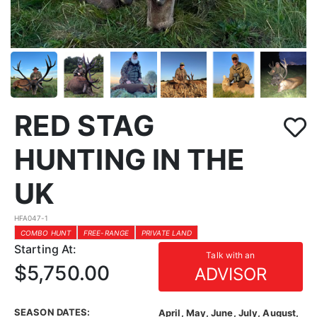
RED STAG
HUNTING IN THE
UK
HFA047-1
COMBO HUNT
FREE-RANGE
PRIVATE LAND
Starting At:
Talk with an
$5,750.00
ADVISOR
SEASON DATES:
April, May, June, July, August,