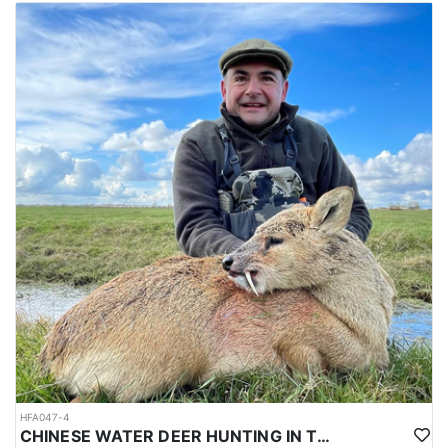
HFA047-4
CHINESE WATER DEER HUNTING IN THE UK