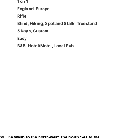
1 on 1
England, Europe
Rifle
Blind, Hiking, Spot and Stalk, Treestand
5 Days, Custom
Easy
B&B, Hotel/Motel, Local Pub
and The Wash to the north-west, the North Sea to the