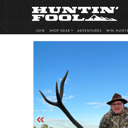
JOIN
SHOP GEAR
ADVENTURES
WIN HUNT