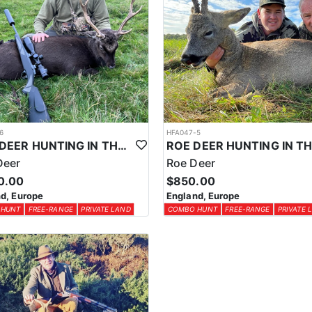
6
HFA047-5
SIKA DEER HUNTING IN THE UK
Deer
Roe Deer
0.00
$850.00
d, Europe
England, Europe
 HUNT
FREE-RANGE
PRIVATE LAND
COMBO HUNT
FREE-RANGE
PRIVATE 