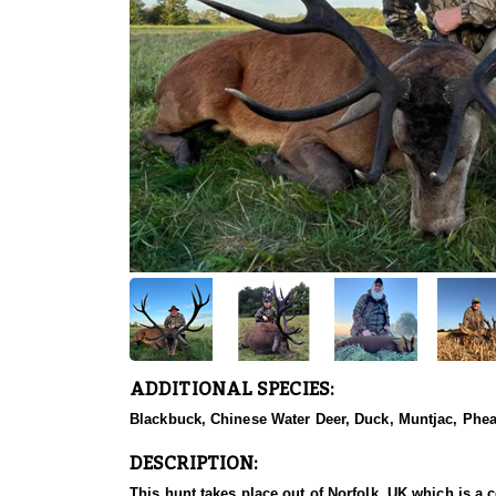
ADDITIONAL SPECIES:
Blackbuck, Chinese Water Deer, Duck, Muntjac, Phea
DESCRIPTION:
This hunt takes place out of Norfolk, UK which is a 