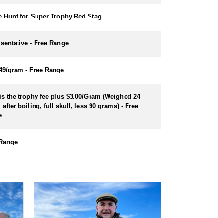
e Hunt for Super Trophy Red Stag
sentative - Free Range
49/gram - Free Range
is the trophy fee plus $3.00/Gram (Weighed 24
 after boiling, full skull, less 90 grams) - Free
e
 Range