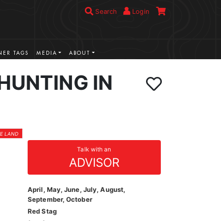
Search
Login
ER TAGS
MEDIA
ABOUT
HUNTING IN
TE LAND
Talk with an
ADVISOR
April, May, June, July, August,
September, October
Red Stag