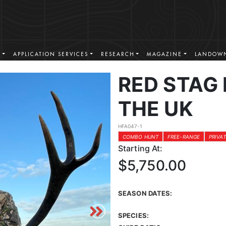
S
APPLICATION SERVICES
RESEARCH
MAGAZINE
LANDOWN
RED STAG 
THE UK
HFA047-1
COMBO HUNT
FREE-RANGE
PRIVA
Starting At:
$5,750.00
SEASON DATES:
SPECIES: