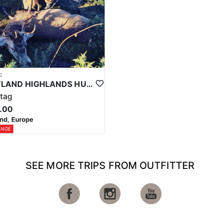
2
SCOTLAND HIGHLANDS HUNTING EXPERIENCE
tag
.00
nd, Europe
ANGE
SEE MORE TRIPS FROM OUTFITTER