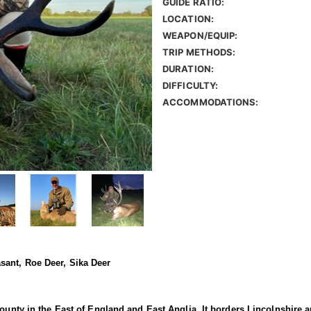
GUIDE RATIO:
LOCATION:
WEAPON/EQUIP:
TRIP METHODS:
DURATION:
DIFFICULTY:
ACCOMMODATIONS:
sant, Roe Deer, Sika Deer
county in the East of England and East Anglia. It borders Lincolnshire 