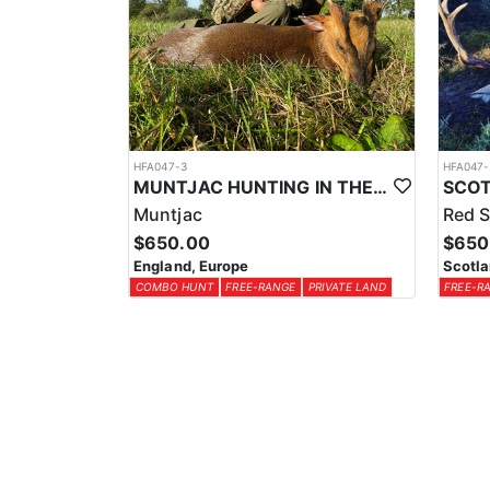
HFA047-3
HFA047-
MUNTJAC HUNTING IN THE UK
Muntjac
Red S
$650.00
$650
England, Europe
Scotla
COMBO HUNT
FREE-RANGE
PRIVATE LAND
FREE-R