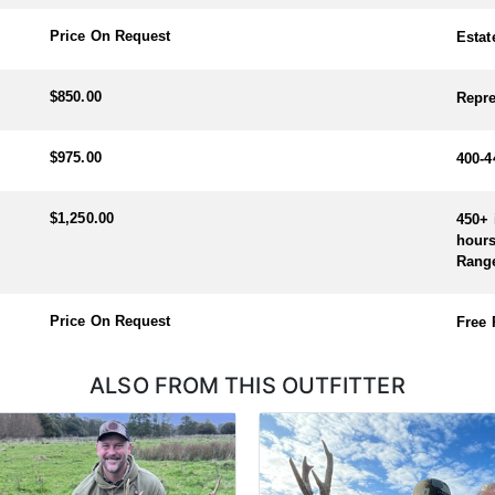
 the rut, early October)
Price On Request
Estat
arch)
$850.00
Repre
$975.00
400-4
$1,250.00
450+ 
hours
Rang
Price On Request
Free
ALSO FROM THIS OUTFITTER