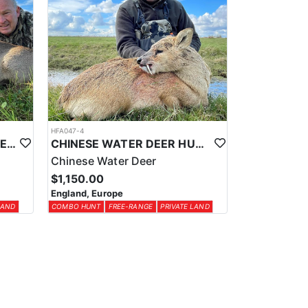
HFA047-4
ROE DEER HUNTING IN THE UK
CHINESE WATER DEER HUNTING IN THE UK
Chinese Water Deer
$1,150.00
England, Europe
LAND
COMBO HUNT
FREE-RANGE
PRIVATE LAND