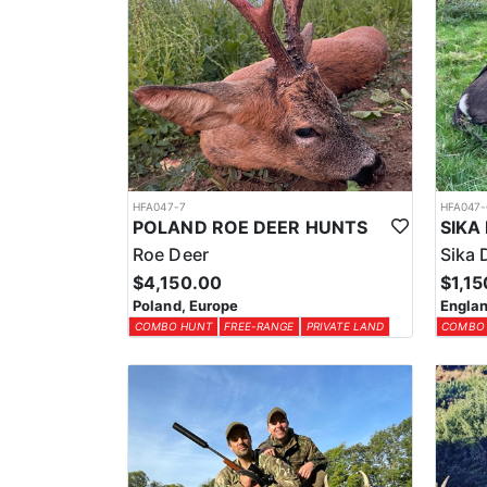
HFA047-7
HFA047-
POLAND ROE DEER HUNTS
Roe Deer
Sika 
$4,150.00
$1,15
Poland, Europe
Englan
COMBO HUNT
FREE-RANGE
PRIVATE LAND
COMBO