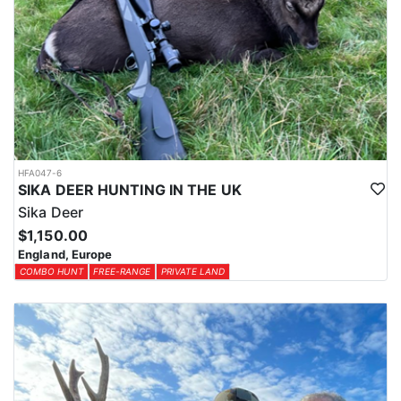
HFA047-6
SIKA DEER HUNTING IN THE UK
Sika Deer
$1,150.00
England, Europe
COMBO HUNT
FREE-RANGE
PRIVATE LAND