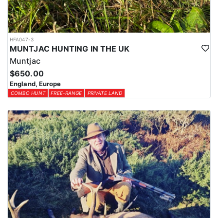
HFA047-3
MUNTJAC HUNTING IN THE UK
Muntjac
$650.00
England, Europe
COMBO HUNT
FREE-RANGE
PRIVATE LAND