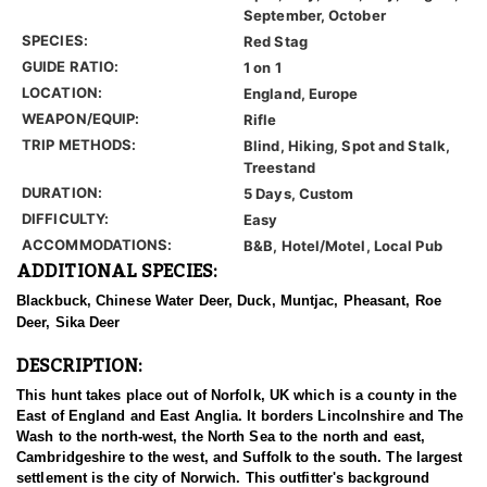
September, October
SPECIES:
Red Stag
GUIDE RATIO:
1 on 1
LOCATION:
England, Europe
WEAPON/EQUIP:
Rifle
TRIP METHODS:
Blind, Hiking, Spot and Stalk,
Treestand
DURATION:
5 Days, Custom
DIFFICULTY:
Easy
ACCOMMODATIONS:
B&B, Hotel/Motel, Local Pub
ADDITIONAL SPECIES:
Blackbuck, Chinese Water Deer, Duck, Muntjac, Pheasant, Roe
Deer, Sika Deer
DESCRIPTION:
This hunt takes place out of Norfolk, UK which is a county in the
East of England and East Anglia. It borders Lincolnshire and The
Wash to the north-west, the North Sea to the north and east,
Cambridgeshire to the west, and Suffolk to the south. The largest
settlement is the city of Norwich. This outfitter's background