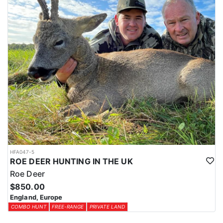
HFA047-5
ROE DEER HUNTING IN THE UK
Roe Deer
$850.00
England, Europe
COMBO HUNT
FREE-RANGE
PRIVATE LAND