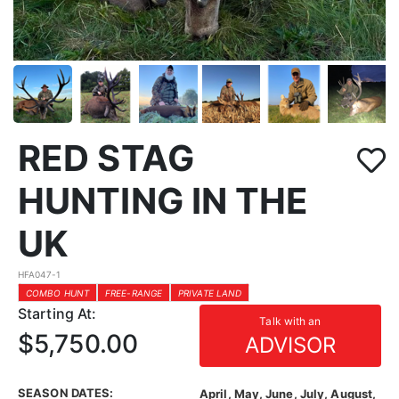
RED STAG
HUNTING IN THE
UK
HFA047-1
COMBO HUNT
FREE-RANGE
PRIVATE LAND
Starting At:
Talk with an
$5,750.00
ADVISOR
SEASON DATES:
April, May, June, July, August,