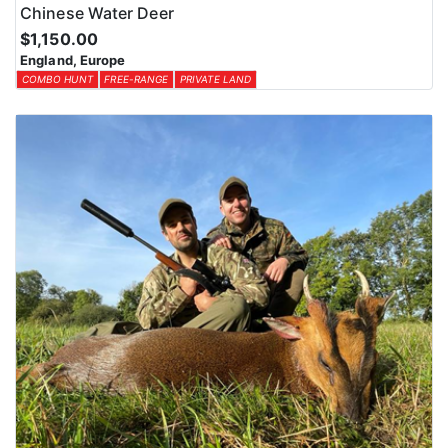
Chinese Water Deer
$1,150.00
England, Europe
COMBO HUNT
FREE-RANGE
PRIVATE LAND