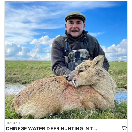
HFA047-4
CHINESE WATER DEER HUNTING IN THE UK