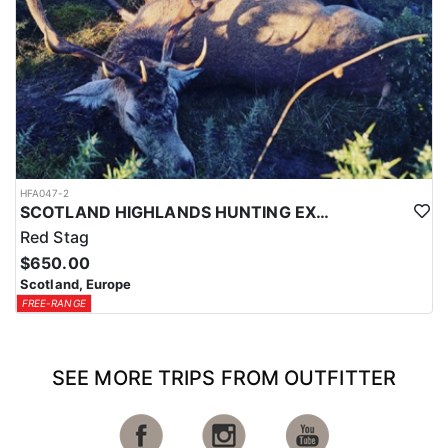
HFA047-2
SCOTLAND HIGHLANDS HUNTING EXPERIENCE
Red Stag
$650.00
Scotland, Europe
FREE-RANGE
SEE MORE TRIPS FROM OUTFITTER