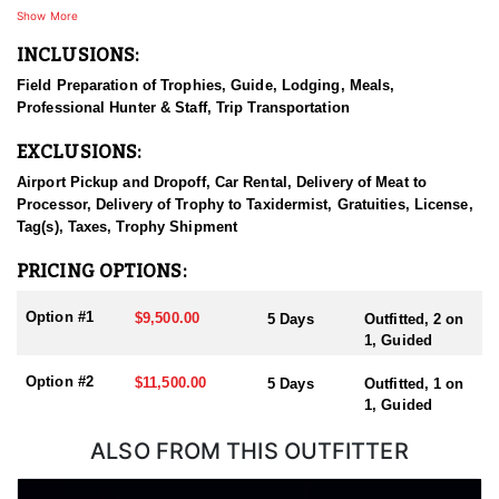
will talk about for years. They have some of the best guides in the
Show More
industry that share the same beliefs as the owners.
INCLUSIONS:
HUNT DETAILS:
Field Preparation of Trophies, Guide, Lodging, Meals,
Bulls are commonly scoring between 280-320 but getting as high
Professional Hunter & Staff, Trip Transportation
as 350 class bulls have been taken in the unit. This private ranch
near Estes park, Colorado, provides wooded terrains and grass
EXCLUSIONS:
valleys. Moderate terrain varies from 6000 feet to around 8000 plus
feet in elevation. The moderate terrain on this ranch would be
Airport Pickup and Dropoff, Car Rental, Delivery of Meat to
great for spouses and young hunters as well.
Processor, Delivery of Trophy to Taxidermist, Gratuities, License,
Tag(s), Taxes, Trophy Shipment
ACCOMMODATIONS:
Enjoy premier trophy hunts on private ranches or national forest
PRICING OPTIONS:
land—complete with meals and comfortable lodging.
Option #1
$9,500.00
5 Days
Outfitted, 2 on
LICENSE INFORMATION:
1, Guided
Colorado uses a preference point system for drawing licenses in
limited units. Each unit and season require a different number of
Option #2
$11,500.00
5 Days
Outfitted, 1 on
preference points to draw a license with some areas having OTC
1, Guided
tags. Huntin' Fool License Application Service will help you apply
at the time of application.
ALSO FROM THIS OUTFITTER