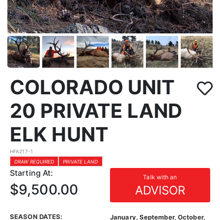
COLORADO UNIT
20 PRIVATE LAND
ELK HUNT
HFA217-1
DRAW REQUIRED
PRIVATE LAND
Starting At:
Talk with an
$9,500.00
ADVISOR
SEASON DATES:
January, September, October,