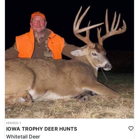
HFA555-1
IOWA TROPHY DEER HUNTS
Whitetail Deer