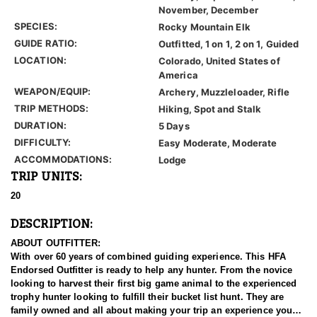
November, December
SPECIES:
Rocky Mountain Elk
GUIDE RATIO:
Outfitted, 1 on 1, 2 on 1, Guided
LOCATION:
Colorado, United States of
America
WEAPON/EQUIP:
Archery, Muzzleloader, Rifle
TRIP METHODS:
Hiking, Spot and Stalk
DURATION:
5 Days
DIFFICULTY:
Easy Moderate, Moderate
ACCOMMODATIONS:
Lodge
TRIP UNITS:
20
DESCRIPTION:
ABOUT OUTFITTER:
With over 60 years of combined guiding experience. This HFA
Endorsed Outfitter is ready to help any hunter. From the novice
looking to harvest their first big game animal to the experienced
trophy hunter looking to fulfill their bucket list hunt. They are
family owned and all about making your trip an experience you