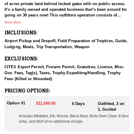
of acres private land behind locked gates with no public access.
It’s a family owned and operated business that’s been around for
going on 30 years now! This outfitters operation consists of
multiple types of agricultural fields and plots that adjoins the
Show More
remote wilderness in the area. These areas are full of elk, mule
INCLUSIONS:
deer, whitetail deer, black bear, moose, mountain goat, mountain
caribou, stone sheep, and wolves, all of which are available to
Airport Pickup and Dropoff, Field Preparation of Trophies, Guide,
hunt.
Lodging, Meals, Trip Transportation, Weapon
HUNT DETAILS:
EXCLUSIONS:
Whitetail can be hunted September through November. September
is the time for archery hunts and November are the rifle rut hunts.
CITES Export Permit, Firearm Permit, Gratuities, License, Misc.
The early archery hunts can be hunted by way of 18’ archery
Gov. Fees, Tag(s), Taxes, Trophy Expediting/Handling, Trophy
stands, ground blinds, tree stands, and spot and stalk methods.
Fees (Killed or Wounded)
The November hunts are mainly spot and stalk hunts during the
rut. Blinds and stands can and will be used as well.
PRICING OPTIONS:
During the months of September and October, fall bear hunting is
Option #1
$11,000.00
6 Days
Outfitted, 2 on
open as well. There are no shortage of bears, and the private land
1, Guided
access coupled with the agriculture/feed that is always available,
Includes Whitetail, Elk, Moose, Black Bear, Mule Deer (Sept. & Nov.
the black bears thrive in this location. To date black bear hunters
only), and Wolf at no additional charge.
have experienced 100% success. Typical coloration is black to
cinnamon with a white blaze on the chest or straight black. The