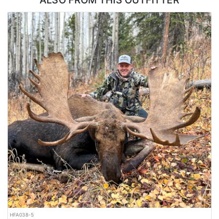
ALSO FROM THIS OUTFITTER
LICENSE INFORMATION:
Tags are purchased over-the-counter.
HFA038-5