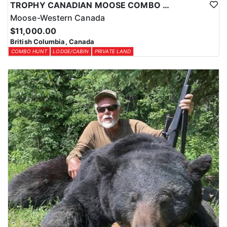
TROPHY CANADIAN MOOSE COMBO IN NORTHEASTERN BC
Moose-Western Canada
$11,000.00
British Columbia, Canada
COMBO HUNT
LODGE/CABIN
PRIVATE LAND