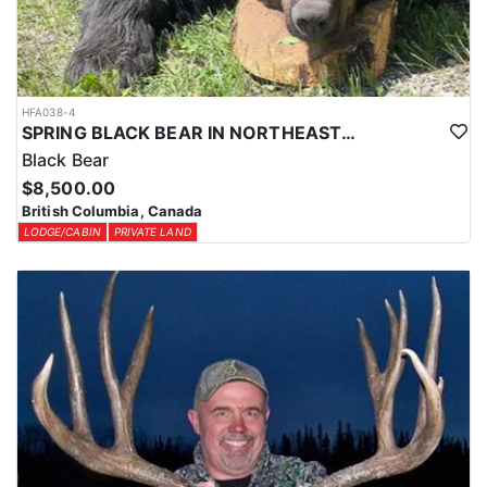
HFA038-4
SPRING BLACK BEAR IN NORTHEASTERN BRITISH COLUMBIA
Black Bear
$8,500.00
British Columbia, Canada
LODGE/CABIN
PRIVATE LAND