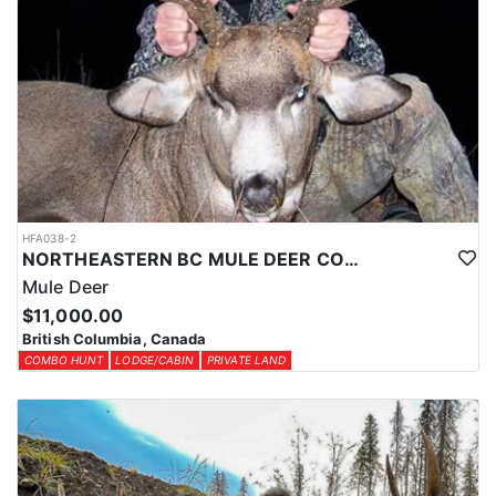
HFA038-2
NORTHEASTERN BC MULE DEER COMBO
Mule Deer
$11,000.00
British Columbia, Canada
COMBO HUNT
LODGE/CABIN
PRIVATE LAND