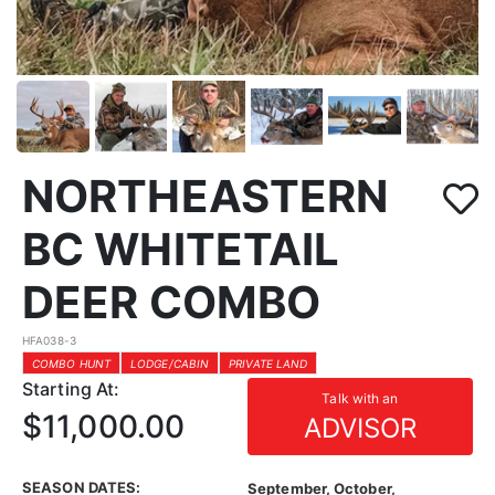
NORTHEASTERN
BC WHITETAIL
DEER COMBO
HFA038-3
COMBO HUNT
LODGE/CABIN
PRIVATE LAND
Starting At:
Talk with an
$11,000.00
ADVISOR
SEASON DATES:
September, October,