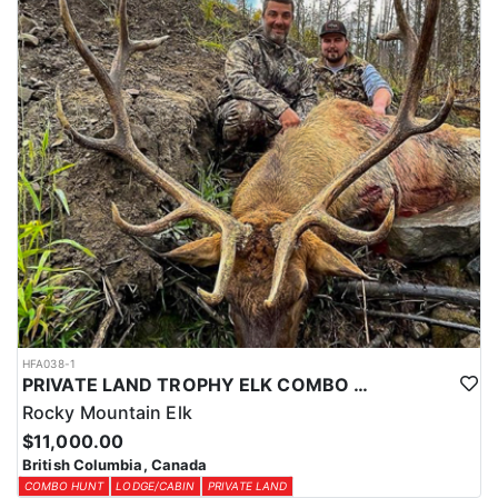
HFA038-1
PRIVATE LAND TROPHY ELK COMBO HUNT
Rocky Mountain Elk
$11,000.00
British Columbia, Canada
COMBO HUNT
LODGE/CABIN
PRIVATE LAND