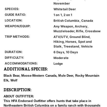
November
SPECIES:
Whitetail Deer
GUIDE RATIO:
1 on 1, 2 on 1
LOCATION:
British Columbia, Canada
WEAPON/EQUIP:
Any Weapon, Archery,
Muzzleloader, Rifle, Crossbow
TRIP METHODS:
ATV/UTV, Ground Blind,
Hiking, Horses, Spot and
Stalk, Treestand, Vehicle
DURATION:
6 Days, 10 Days
DIFFICULTY:
Moderate
ACCOMMODATIONS:
Lodge
ADDITIONAL SPECIES:
Black Bear, Moose-Western Canada, Mule Deer, Rocky Mountain
Elk, Wolf
DESCRIPTION:
ABOUT OUTFITTER:
This HFA Endorsed Outfitter offers hunts that take place in
Northeastern British Columbia on a family ranch with thousands