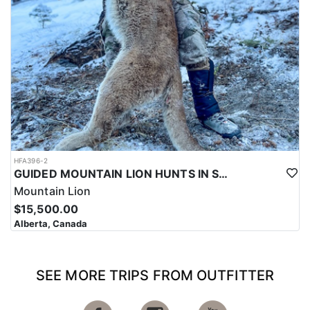
HFA396-2
GUIDED MOUNTAIN LION HUNTS IN SOUTHWESTERN ALBERTA
Mountain Lion
$15,500.00
Alberta, Canada
SEE MORE TRIPS FROM OUTFITTER