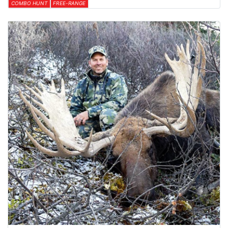
COMBO HUNT
FREE-RANGE