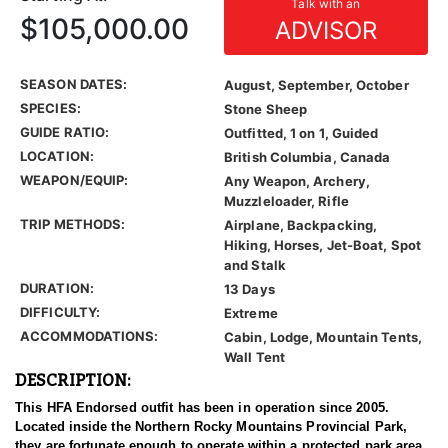
Talk with an
$105,000.00
ADVISOR
SEASON DATES:
August, September, October
SPECIES:
Stone Sheep
GUIDE RATIO:
Outfitted, 1 on 1, Guided
LOCATION:
British Columbia, Canada
WEAPON/EQUIP:
Any Weapon, Archery,
Muzzleloader, Rifle
TRIP METHODS:
Airplane, Backpacking,
Hiking, Horses, Jet-Boat, Spot
and Stalk
DURATION:
13 Days
DIFFICULTY:
Extreme
ACCOMMODATIONS:
Cabin, Lodge, Mountain Tents,
Wall Tent
DESCRIPTION:
This HFA Endorsed outfit has been in operation since 2005.
Located inside the Northern Rocky Mountains Provincial Park,
they are fortunate enough to operate within a protected park area.