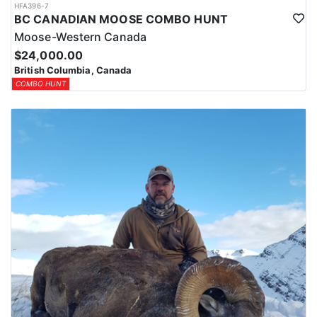
HFA396-7
BC CANADIAN MOOSE COMBO HUNT
Moose-Western Canada
$24,000.00
British Columbia, Canada
COMBO HUNT