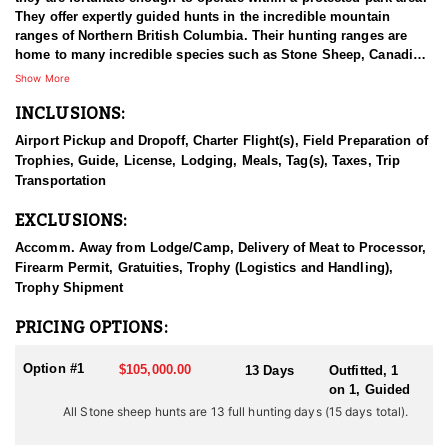
They offer expertly guided hunts in the incredible mountain
ranges of Northern British Columbia. Their hunting ranges are
home to many incredible species such as Stone Sheep, Canadian
Moose, Mountain Goat, and Elk - all of which offer once-in-a-
Show More
lifetime hunting experiences. Their hunts take place in the best
INCLUSIONS:
Stone sheep range in BC, they have the best genetics for horn
growth and their rams are the traditional stone sheep coloring
Airport Pickup and Dropoff, Charter Flight(s), Field Preparation of
with darker coloring than rams found in most other areas. The
Trophies, Guide, License, Lodging, Meals, Tag(s), Taxes, Trip
hunts are the traditional Jack O’Connor style horseback hunts on
Transportation
the eastern slopes of the Canadian Rockies. Their sheep guides
and support staff are all very experienced and their main concern
EXCLUSIONS:
is providing you with the hunt of a lifetime.
Accomm. Away from Lodge/Camp, Delivery of Meat to Processor,
BC is one of only two places where you can find Stones Sheep,
Firearm Permit, Gratuities, Trophy (Logistics and Handling),
and it offers some of the best Mountain Goat hunts in North
Trophy Shipment
America. If you're looking for a traditional big game hunting
experience in some of the world's most vast wilderness, BC is
PRICING OPTIONS:
made for you. They use proper management of their hunting
concessions by targeting mature game for harvest; leaving their
Option #1
$105,000.00
13 Days
Outfitted, 1
wildlife populations healthy and stable for the following years to
on 1, Guided
come. Stone Sheep inhabit only in South-Central Yukon (about
All Stone sheep hunts are 13 full hunting days (15 days total).
3000 animals) and British Columbia (about 12,000). Here, they are
distributed along the interior side of the Coast Range from the