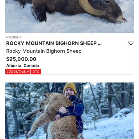
HFA396-1
ROCKY MOUNTAIN BIGHORN SHEEP HUNTS IN ALBERTA
Rocky Mountain Bighorn Sheep
$95,000.00
Alberta, Canada
LODGE/CABIN
OTC