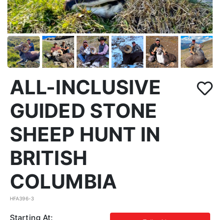
ALL-INCLUSIVE
GUIDED STONE
SHEEP HUNT IN
BRITISH
COLUMBIA
HFA396-3
Starting At: