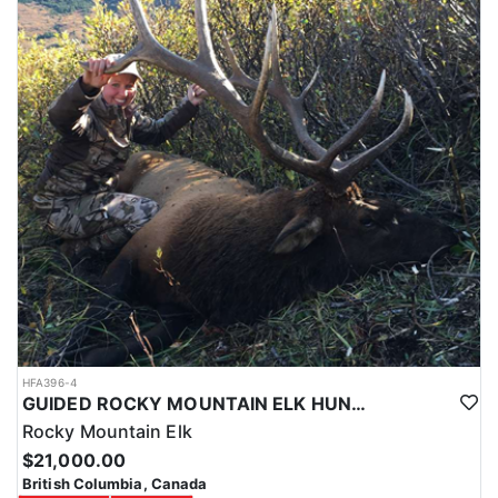
HFA396-4
GUIDED ROCKY MOUNTAIN ELK HUNTS IN BRITISH COLUMBIA
Rocky Mountain Elk
$21,000.00
British Columbia, Canada