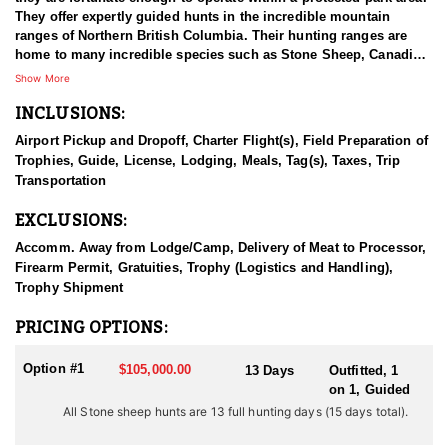
They offer expertly guided hunts in the incredible mountain
ranges of Northern British Columbia. Their hunting ranges are
home to many incredible species such as Stone Sheep, Canadian
Moose, Mountain Goat, and Elk - all of which offer once-in-a-
Show More
lifetime hunting experiences. Their hunts take place in the best
INCLUSIONS:
Stone sheep range in BC, they have the best genetics for horn
growth and their rams are the traditional stone sheep coloring
Airport Pickup and Dropoff, Charter Flight(s), Field Preparation of
with darker coloring than rams found in most other areas. The
Trophies, Guide, License, Lodging, Meals, Tag(s), Taxes, Trip
hunts are the traditional Jack O’Connor style horseback hunts on
Transportation
the eastern slopes of the Canadian Rockies. Their sheep guides
and support staff are all very experienced and their main concern
EXCLUSIONS:
is providing you with the hunt of a lifetime.
Accomm. Away from Lodge/Camp, Delivery of Meat to Processor,
BC is one of only two places where you can find Stones Sheep,
Firearm Permit, Gratuities, Trophy (Logistics and Handling),
and it offers some of the best Mountain Goat hunts in North
Trophy Shipment
America. If you're looking for a traditional big game hunting
experience in some of the world's most vast wilderness, BC is
PRICING OPTIONS:
made for you. They use proper management of their hunting
concessions by targeting mature game for harvest; leaving their
Option #1
$105,000.00
13 Days
Outfitted, 1
wildlife populations healthy and stable for the following years to
on 1, Guided
come. Stone Sheep inhabit only in South-Central Yukon (about
All Stone sheep hunts are 13 full hunting days (15 days total).
3000 animals) and British Columbia (about 12,000). Here, they are
distributed along the interior side of the Coast Range from the