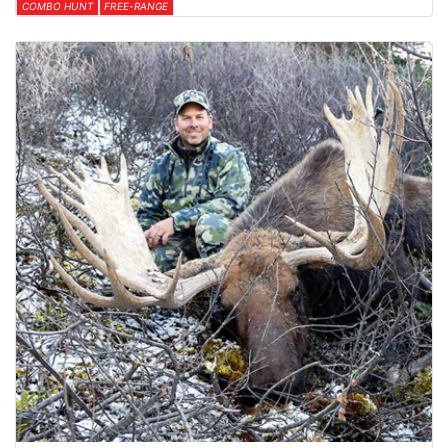
COMBO HUNT
FREE-RANGE