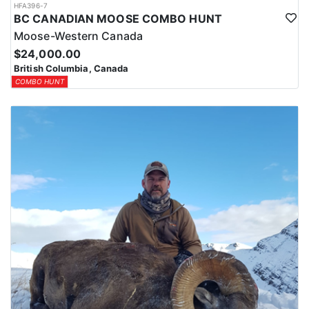
HFA396-7
BC CANADIAN MOOSE COMBO HUNT
Moose-Western Canada
$24,000.00
British Columbia, Canada
COMBO HUNT