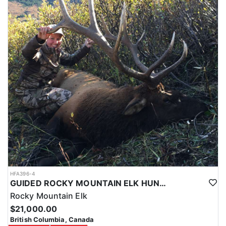
HFA396-4
GUIDED ROCKY MOUNTAIN ELK HUNTS IN BRITISH COLUMBIA
Rocky Mountain Elk
$21,000.00
British Columbia, Canada