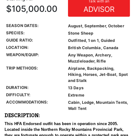
Talk with an
$105,000.00
ADVISOR
SEASON DATES:
August, September, October
SPECIES:
Stone Sheep
GUIDE RATIO:
Outfitted, 1 on 1, Guided
LOCATION:
British Columbia, Canada
WEAPON/EQUIP:
Any Weapon, Archery,
Muzzleloader, Rifle
TRIP METHODS:
Airplane, Backpacking,
Hiking, Horses, Jet-Boat, Spot
and Stalk
DURATION:
13 Days
DIFFICULTY:
Extreme
ACCOMMODATIONS:
Cabin, Lodge, Mountain Tents,
Wall Tent
DESCRIPTION:
This HFA Endorsed outfit has been in operation since 2005.
Located inside the Northern Rocky Mountains Provincial Park,
they are fortunate enough to operate within a protected park area.