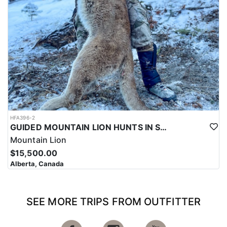
HFA396-2
GUIDED MOUNTAIN LION HUNTS IN SOUTHWESTERN ALBERTA
Mountain Lion
$15,500.00
Alberta, Canada
SEE MORE TRIPS FROM OUTFITTER