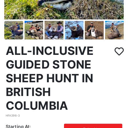
ALL-INCLUSIVE
GUIDED STONE
SHEEP HUNT IN
BRITISH
COLUMBIA
HFA396-3
Starting At: