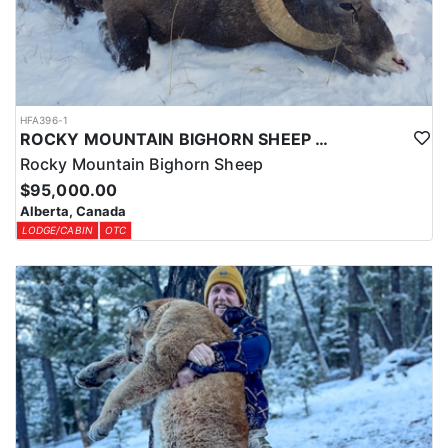
HFA396-1
ROCKY MOUNTAIN BIGHORN SHEEP HUNTS IN ALBERTA
Rocky Mountain Bighorn Sheep
$95,000.00
Alberta, Canada
LODGE/CABIN
OTC