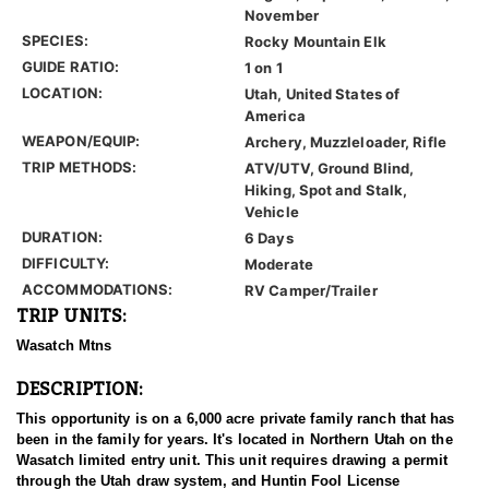
November
SPECIES:
Rocky Mountain Elk
GUIDE RATIO:
1 on 1
LOCATION:
Utah, United States of
America
WEAPON/EQUIP:
Archery, Muzzleloader, Rifle
TRIP METHODS:
ATV/UTV, Ground Blind,
Hiking, Spot and Stalk,
Vehicle
DURATION:
6 Days
DIFFICULTY:
Moderate
ACCOMMODATIONS:
RV Camper/Trailer
TRIP UNITS:
Wasatch Mtns
DESCRIPTION:
This opportunity is on a 6,000 acre private family ranch that has
been in the family for years. It's located in Northern Utah on the
Wasatch limited entry unit. This unit requires drawing a permit
through the Utah draw system, and Huntin Fool License