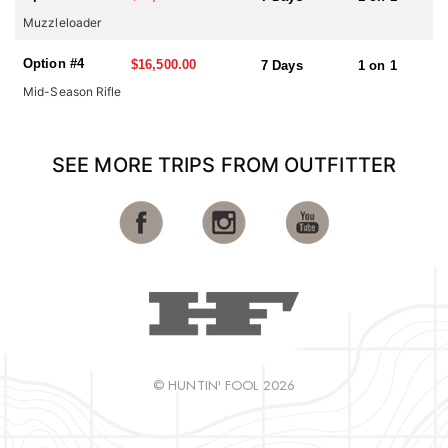
stands are also used when and if needed.
Muzzleloader
Option #4
$16,500.00
7 Days
1 on 1
Mid-Season Rifle
SEE MORE TRIPS FROM OUTFITTER
© HUNTIN' FOOL 2026