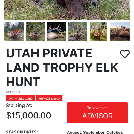
UTAH PRIVATE
LAND TROPHY ELK
HUNT
HFA075-1
DRAW REQUIRED
PRIVATE LAND
Starting At:
Talk with an
$15,000.00
ADVISOR
SEASON DATES:
August, September, October,