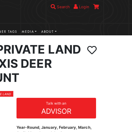
Search
Login
ER TAGS
MEDIA
ABOUT
PRIVATE LAND
XIS DEER
UNT
TE LAND
Talk with an
ADVISOR
Year-Round, January, February, March,