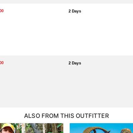
for hunters as well as a condo available for hunters at Wavecrest Resor
 recommend renting your own vehicle.
00
2 Days
esident Hawaii Hunting License in advance, which is around $105. Rememb
ll need your Hunter’s Safety Certificate and must fill out and submit th
n take an online course at www.hunter-ed.com/texas. No tags are needed 
00
2 Days
ALSO FROM THIS OUTFITTER