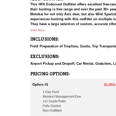
This HFA Endorsed Outfitter offers excellent free-ran
their hunting is free range and over the past 30+ yea
Molokai for not only Axis deer, but also Wild Span
experiences hunting with this outfitter on multiple 
They have a large selection of custom, accurate rif
weapon you are required to register it with the local
Show More
INCLUSIONS:
HUNT DETAILS:
Axis Deer were introduced to Hawaii in 1867 as a gif
Field Preparation of Trophies, Guide, Trip Transport
average between 29" and 32" antlers and will reach up to 38" 
different islands and are set up as two and a half da
EXCLUSIONS:
20+ Blackbuck per day. Their Moloka’i ranches have 
great option because they have larger bucks, herds a
Airport Pickup and Dropoff, Car Rental, Gratuities, 
have 4 guides that are very familiar with the terrain
Their large, private ranches provide hunting on sever
PRICING OPTIONS:
service outfitting company since 1992, and all of t
hunt axis deer are the months of April through September. The best time to hunt is during the summer months through early fall. Only a limited number of 
Option #1
$1,050.
booked per calendar year to preserve quality as well
1 Day Hunt
with fully polished antlers are most commonly seen b
Moloka'i Management Doe
that the outfitter has exclusivity on each ranch maki
1x1 Guide Ratio
Fully Guided
ACCOMMODATIONS:
Non-Outfitted
Usually guide only packages, but do have a place you