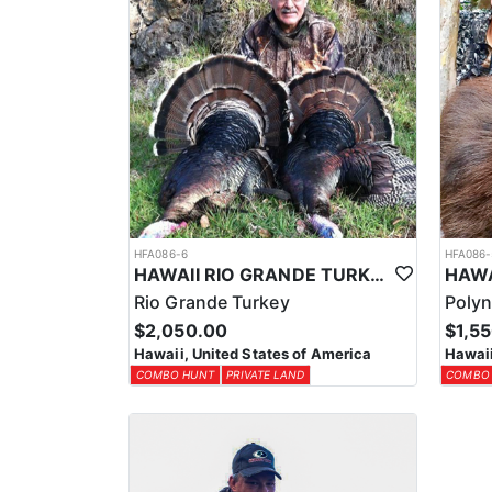
HFA086-6
HFA086-
HAWAII RIO GRANDE TURKEY HUNTS
Rio Grande Turkey
Polyn
$2,050.00
$1,5
Hawaii, United States of America
Hawaii
COMBO HUNT
PRIVATE LAND
COMBO