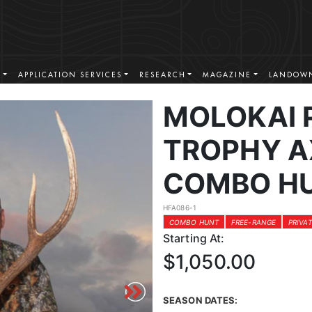
S
APPLICATION SERVICES
RESEARCH
MAGAZINE
LANDOWN
MOLOKAI 
TROPHY A
COMBO H
HFA086-1
COMBO HUNT
FREE-RANGE
PRIVA
Starting At:
$1,050.00
SEASON DATES: