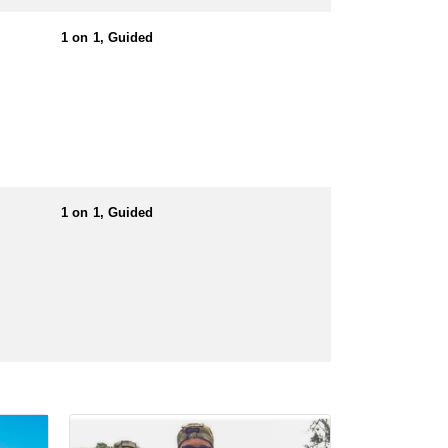
t. They offer a complimentary pick-up service from
1 on 1, Guided
er to take a print out with you. If you are
e “Non-Resident Exemption Request Form” first. If
for the private lands that they hunt on.
1 on 1, Guided