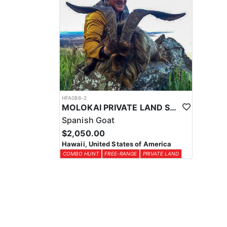
HFA086-2
MOLOKAI PRIVATE LAND SPANISH GOAT HUNT COMBO
Spanish Goat
$2,050.00
Hawaii, United States of America
COMBO HUNT
FREE-RANGE
PRIVATE LAND