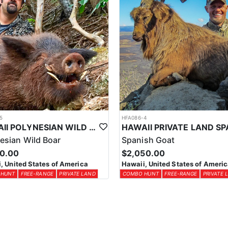
5
HFA086-4
HAWAII POLYNESIAN WILD BOAR WITH KNIFE & DOGS
esian Wild Boar
Spanish Goat
50.00
$2,050.00
, United States of America
Hawaii, United States of Ameri
 HUNT
FREE-RANGE
PRIVATE LAND
COMBO HUNT
FREE-RANGE
PRIVATE 