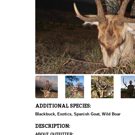
ADDITIONAL SPECIES:
Blackbuck, Exotics, Spanish Goat, Wild Boar
DESCRIPTION:
ABOUT OUTFITTER: