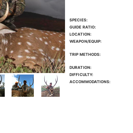
SPECIES:
GUIDE RATIO:
LOCATION:
WEAPON/EQUIP:
TRIP METHODS:
DURATION:
DIFFICULTY:
ACCOMMODATIONS: