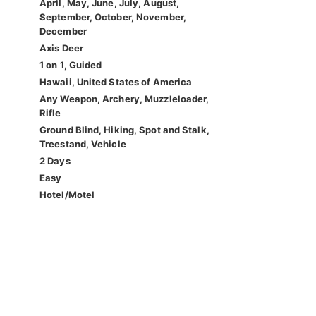
April, May, June, July, August,
September, October, November,
December
Axis Deer
1 on 1, Guided
Hawaii, United States of America
Any Weapon, Archery, Muzzleloader,
Rifle
Ground Blind, Hiking, Spot and Stalk,
Treestand, Vehicle
2 Days
Easy
Hotel/Motel