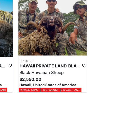
HFA086-3
HAWAII PRIVATE LAND SPANISH & “IBEX” GOATS
HAWAII PRIVATE LAND BLACK HAWAIIAN SHEEP HUNT
Black Hawaiian Sheep
$2,550.00
ca
Hawaii, United States of America
LAND
COMBO HUNT
FREE-RANGE
PRIVATE LAND