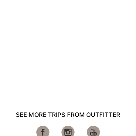
SEE MORE TRIPS FROM OUTFITTER