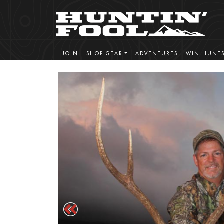
JOIN
SHOP GEAR
ADVENTURES
WIN HUNT