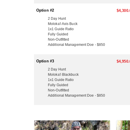
have a Toyota Tacoma truck they park at the airport 
Kona & some Moloka’i accommodations, but they do
Option #2
$4,300.
LICENSE INFORMATION:
2 Day Hunt
Hawaii requires purchasing your all-inclusive non-r
Moloka'i Axis Buck
purchasing a Hawaii License for the first time you wi
1x1 Guide Ratio
Fully Guided
you do not have a Hunter’s Safety Certificate you ca
Non-Outfitted
Additional Management Doe - $850
Option #3
$4,950.
2 Day Hunt
Moloka'i Blackbuck
1x1 Guide Ratio
Fully Guided
Non-Outfitted
Additional Management Doe - $850