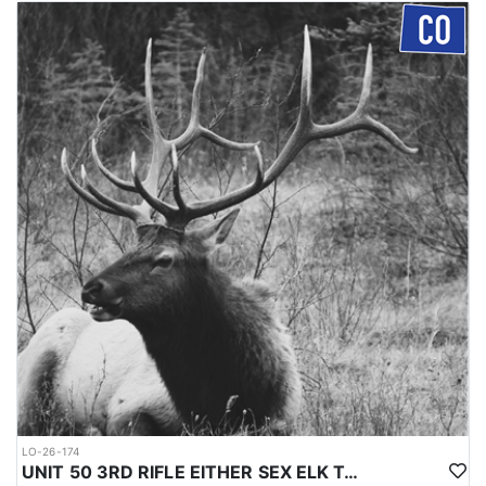
LO-26-174
UNIT 50 3RD RIFLE EITHER SEX ELK TAG