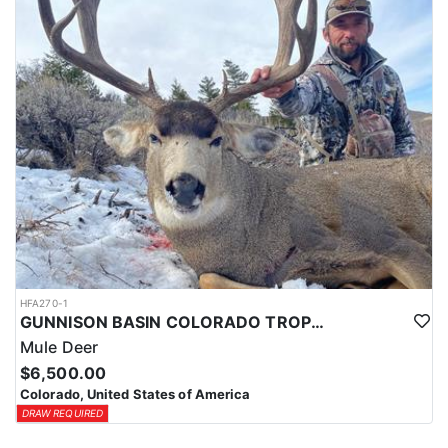
HFA270-1
GUNNISON BASIN COLORADO TROPHY MULE DEER HUNTS
Mule Deer
$6,500.00
Colorado, United States of America
DRAW REQUIRED