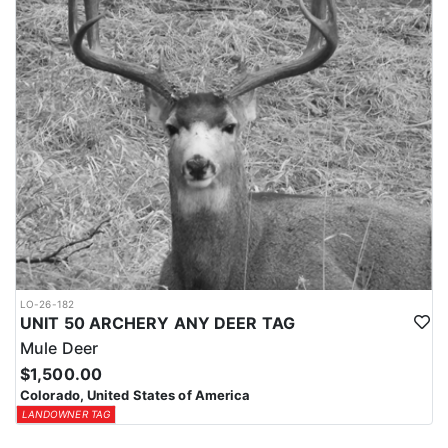
LO-26-182
UNIT 50 ARCHERY ANY DEER TAG
Mule Deer
$1,500.00
Colorado, United States of America
LANDOWNER TAG