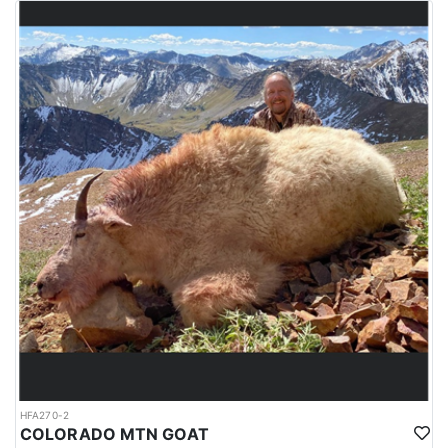
HFA270-2
COLORADO MTN GOAT