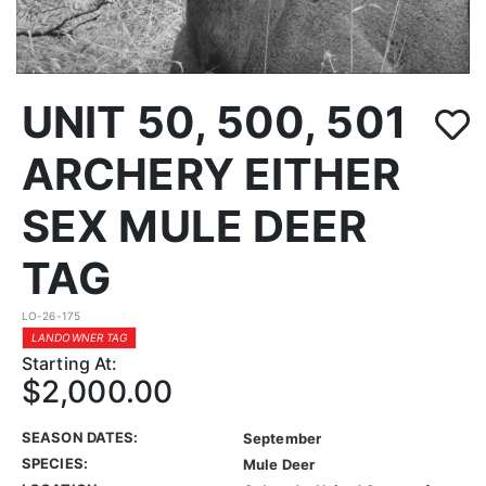
UNIT 50, 500, 501
ARCHERY EITHER
SEX MULE DEER
TAG
LO-26-175
LANDOWNER TAG
Starting At:
$2,000.00
SEASON DATES:
September
SPECIES:
Mule Deer