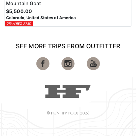
Mountain Goat
$5,500.00
Colorado, United States of America
DRAW REQUIRED
SEE MORE TRIPS FROM OUTFITTER
© HUNTIN' FOOL 2026