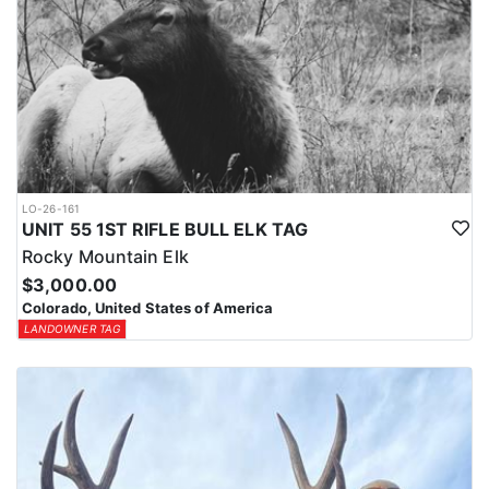
LO-26-161
UNIT 55 1ST RIFLE BULL ELK TAG
Rocky Mountain Elk
$3,000.00
Colorado, United States of America
LANDOWNER TAG