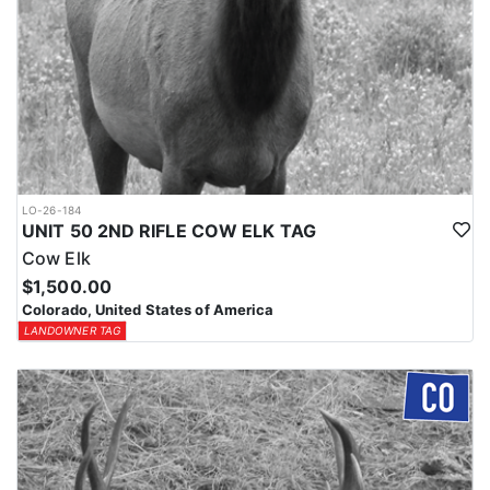
LO-26-184
UNIT 50 2ND RIFLE COW ELK TAG
Cow Elk
$1,500.00
Colorado, United States of America
LANDOWNER TAG