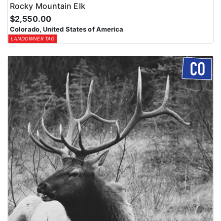
Rocky Mountain Elk
$2,550.00
Colorado, United States of America
LANDOWNER TAG