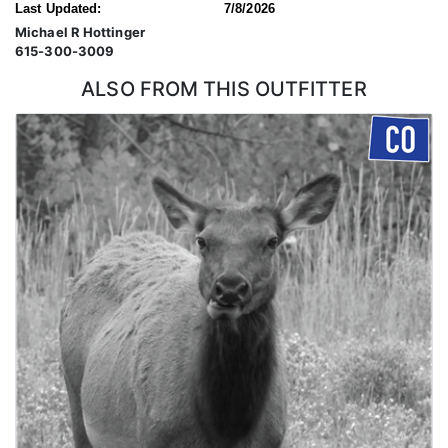
Last Updated:
7/8/2026
Michael R Hottinger
615-300-3009
ALSO FROM THIS OUTFITTER