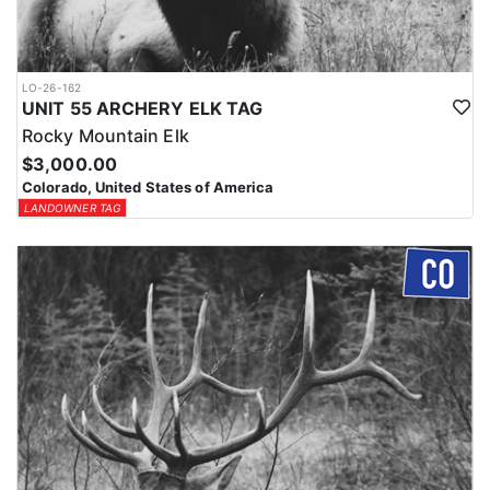
LO-26-162
UNIT 55 ARCHERY ELK TAG
Rocky Mountain Elk
$3,000.00
Colorado, United States of America
LANDOWNER TAG