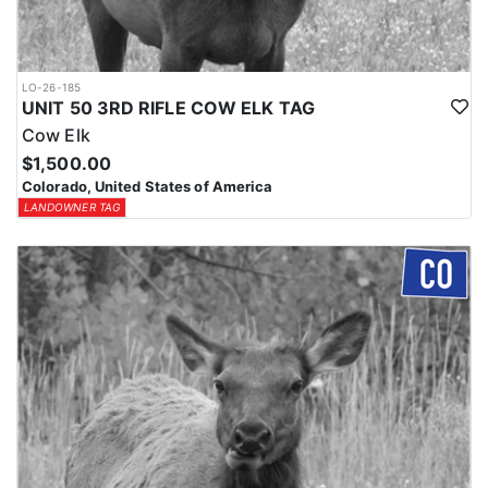
LO-26-185
UNIT 50 3RD RIFLE COW ELK TAG
Cow Elk
$1,500.00
Colorado, United States of America
LANDOWNER TAG