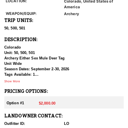
LOCATION:
Colorado, United States of
America
WEAPON/EQUIP:
Archery
TRIP UNITS:
50, 500, 501
DESCRIPTION:
Colorado
Unit: 50, 500, 501
Archery Either Sex Mule Deer Tag
Unit Wide
Season Dates: September 2-30, 2026
Tags Available: 1
Price: $2,000.00
Show More
PRICING OPTIONS:
This is an unrestricted, multi unit voucher for EITHER SEX Mule
Deer in three of Colorado’s prime GMU’s. Please txt/email for
further information.
Option #1
$2,000.00
LANDOWNER CONTACT:
Outfitter ID:
LO