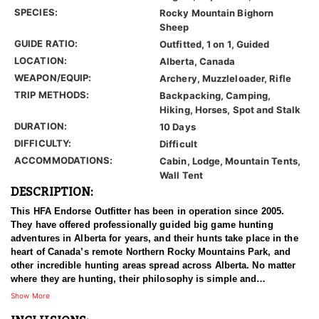
SPECIES:
Rocky Mountain Bighorn
Sheep
GUIDE RATIO:
Outfitted, 1 on 1, Guided
LOCATION:
Alberta, Canada
WEAPON/EQUIP:
Archery, Muzzleloader, Rifle
TRIP METHODS:
Backpacking, Camping,
Hiking, Horses, Spot and Stalk
DURATION:
10 Days
DIFFICULTY:
Difficult
ACCOMMODATIONS:
Cabin, Lodge, Mountain Tents,
Wall Tent
DESCRIPTION:
This HFA Endorse Outfitter has been in operation since 2005.
They have offered professionally guided big game hunting
adventures in Alberta for years, and their hunts take place in the
heart of Canada’s remote Northern Rocky Mountains Park, and
other incredible hunting areas spread across Alberta. No matter
where they are hunting, their philosophy is simple and
unbending. They use proper management of their hunting
Show More
concessions by targeting mature game for harvest; leaving their