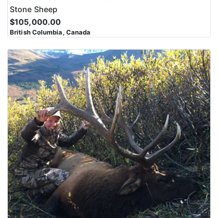
Stone Sheep
$105,000.00
British Columbia, Canada