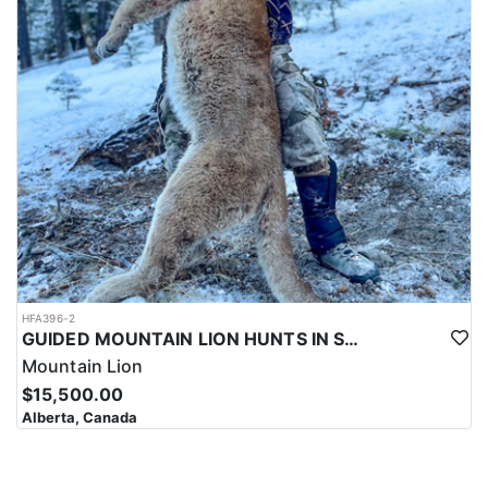
HFA396-2
GUIDED MOUNTAIN LION HUNTS IN SOUTHWESTERN ALBERTA
Mountain Lion
$15,500.00
Alberta, Canada