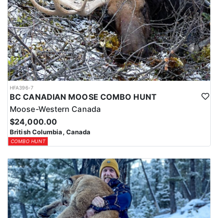
HFA396-7
BC CANADIAN MOOSE COMBO HUNT
Moose-Western Canada
$24,000.00
British Columbia, Canada
COMBO HUNT