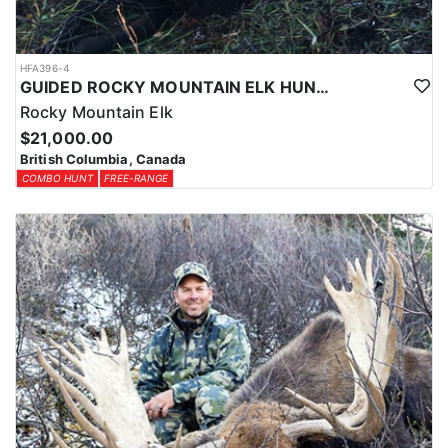
HFA396-4
GUIDED ROCKY MOUNTAIN ELK HUNTS IN BRITISH COLUMBIA
Rocky Mountain Elk
$21,000.00
British Columbia, Canada
COMBO HUNT
FREE-RANGE