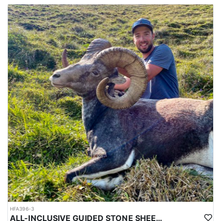
All of their hunts are 12 days in length with 10 full days of
hunting. The dates listed below are actual hunt dates for which
you will need to arrange to arrive in Calgary the day before your
hunt starts. They recommend that you book flexible flights
arriving and departing. If the hunter before you tags out earl, they
will bring you in as soon as you can get there. Your departing
flight should be flexible as well in case you harvest your ram
early or need to stay longer. Flights can be tough to rely on, so
often times the outfitter recommends getting a rental car and
driving which often times can be a few hours 1 way.
HFA396-3
ALL-INCLUSIVE GUIDED STONE SHEEP HUNT IN BRITISH COLUMBIA