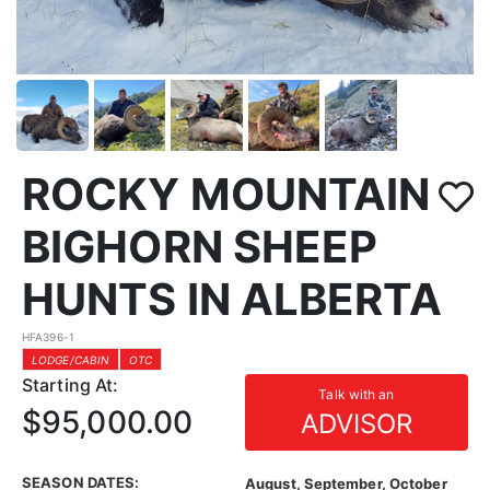
ROCKY MOUNTAIN
BIGHORN SHEEP
HUNTS IN ALBERTA
HFA396-1
LODGE/CABIN
OTC
Starting At:
Talk with an
$95,000.00
ADVISOR
SEASON DATES:
August, September, October