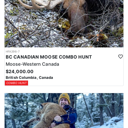
HFA396-7
BC CANADIAN MOOSE COMBO HUNT
Moose-Western Canada
$24,000.00
British Columbia, Canada
COMBO HUNT