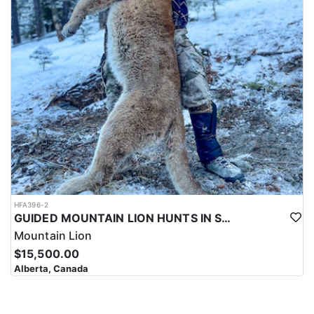
HFA396-2
GUIDED MOUNTAIN LION HUNTS IN SOUTHWESTERN ALBERTA
Mountain Lion
$15,500.00
Alberta, Canada