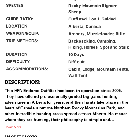
SPECIES:
Rocky Mountain Bighorn
Sheep
GUIDE RATIO:
Outfitted, 1 on 1, Guided
LOCATION:
Alberta, Canada
WEAPON/EQUIP:
Archery, Muzzleloader, Rifle
TRIP METHODS:
Backpacking, Camping,
Hiking, Horses, Spot and Stalk
DURATION:
10 Days
DIFFICULTY:
Difficult
ACCOMMODATIONS:
Cabin, Lodge, Mountain Tents,
Wall Tent
DESCRIPTION:
This HFA Endorse Outfitter has been in operation since 2005.
They have offered professionally guided big game hunting
adventures in Alberta for years, and their hunts take place in the
heart of Canada’s remote Northern Rocky Mountains Park, and
other incredible hunting areas spread across Alberta. No matter
where they are hunting, their philosophy is simple and
unbending. They use proper management of their hunting
Show More
concessions by targeting mature game for harvest; leaving their