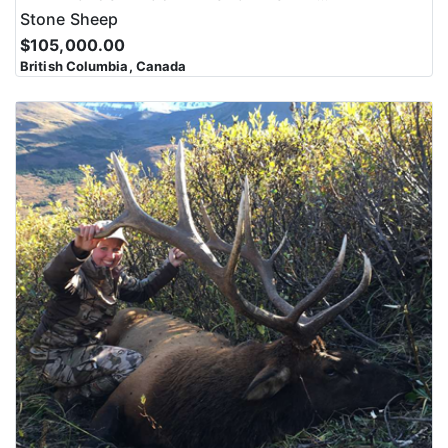
Stone Sheep
$105,000.00
British Columbia, Canada