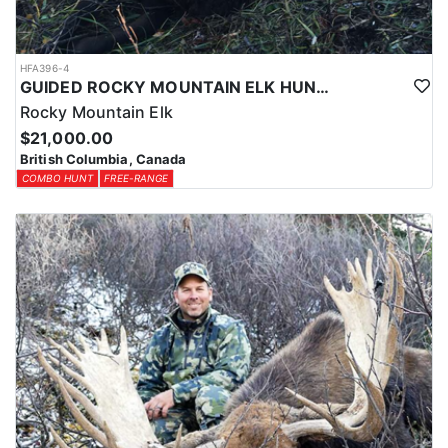
HFA396-4
GUIDED ROCKY MOUNTAIN ELK HUNTS IN BRITISH COLUMBIA
Rocky Mountain Elk
$21,000.00
British Columbia, Canada
COMBO HUNT
FREE-RANGE