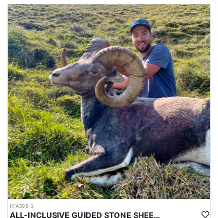
All of their hunts are 12 days in length with 10 full days of
hunting. The dates listed below are actual hunt dates for which
you will need to arrange to arrive in Calgary the day before your
hunt starts. They recommend that you book flexible flights
arriving and departing. If the hunter before you tags out earl, they
will bring you in as soon as you can get there. Your departing
flight should be flexible as well in case you harvest your ram
early or need to stay longer. Flights can be tough to rely on, so
often times the outfitter recommends getting a rental car and
driving which often times can be a few hours 1 way.
HFA396-3
ALL-INCLUSIVE GUIDED STONE SHEEP HUNT IN BRITISH COLUMBIA