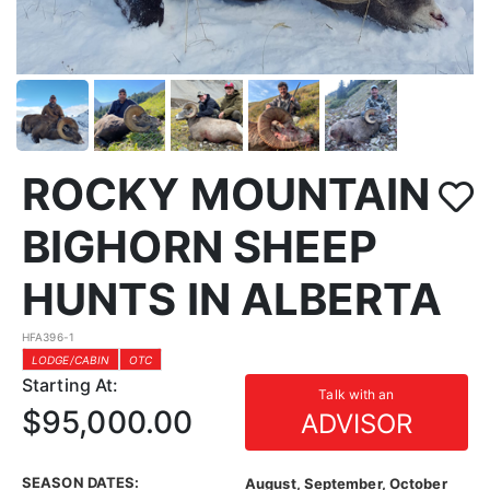
ROCKY MOUNTAIN
BIGHORN SHEEP
HUNTS IN ALBERTA
HFA396-1
LODGE/CABIN
OTC
Starting At:
Talk with an
$95,000.00
ADVISOR
SEASON DATES:
August, September, October