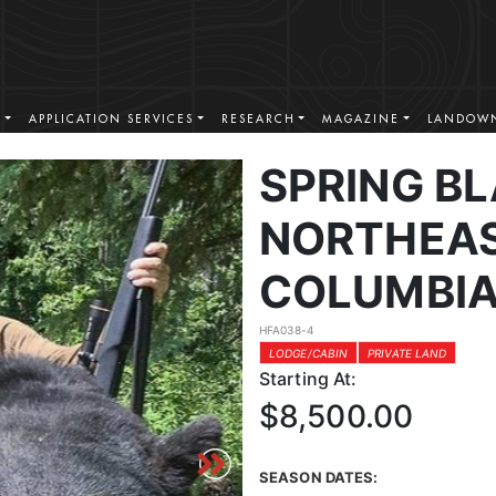
S
APPLICATION SERVICES
RESEARCH
MAGAZINE
LANDOWN
SPRING BL
NORTHEAS
COLUMBI
HFA038-4
LODGE/CABIN
PRIVATE LAND
Starting At:
$8,500.00
SEASON DATES: