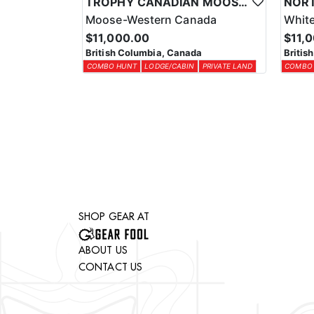
TROPHY CANADIAN MOOSE COMBO IN NORTHEASTERN BC
Moose-Western Canada
White
$11,000.00
$11,
British Columbia, Canada
Britis
COMBO HUNT
LODGE/CABIN
PRIVATE LAND
COMBO
SHOP GEAR AT
ABOUT US
CONTACT US