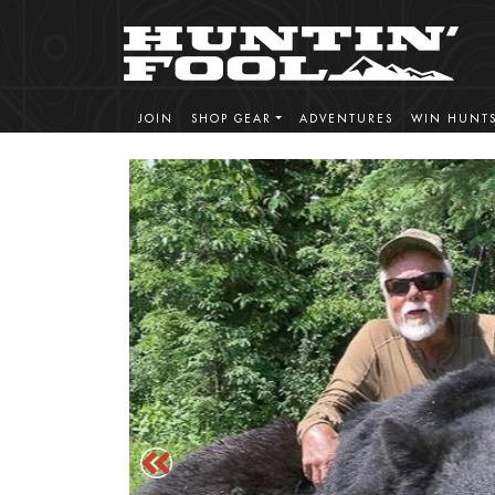
JOIN
SHOP GEAR
ADVENTURES
WIN HUNT