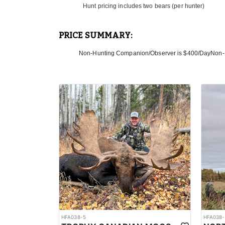
Hunt pricing includes two bears (per hunter)
PRICE SUMMARY:
Non-Hunting Companion/Observer is $400/DayNon-
HFA038-5
HFA038-