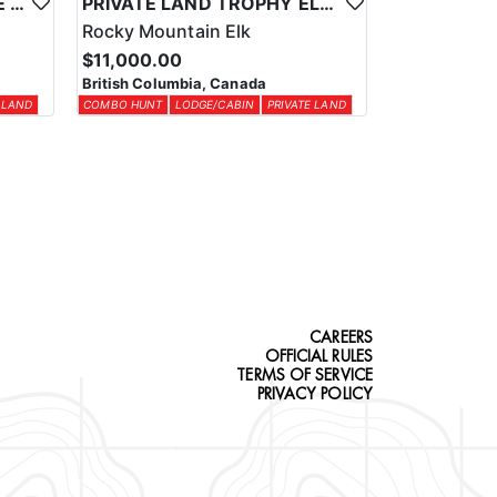
NORTHEASTERN BC MULE DEER COMBO
PRIVATE LAND TROPHY ELK COMBO HUNT
Rocky Mountain Elk
$11,000.00
British Columbia, Canada
 LAND
COMBO HUNT
LODGE/CABIN
PRIVATE LAND
CAREERS
OFFICIAL RULES
TERMS OF SERVICE
PRIVACY POLICY