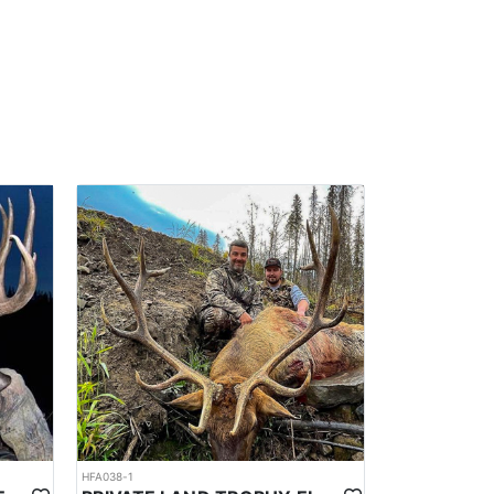
HFA038-1