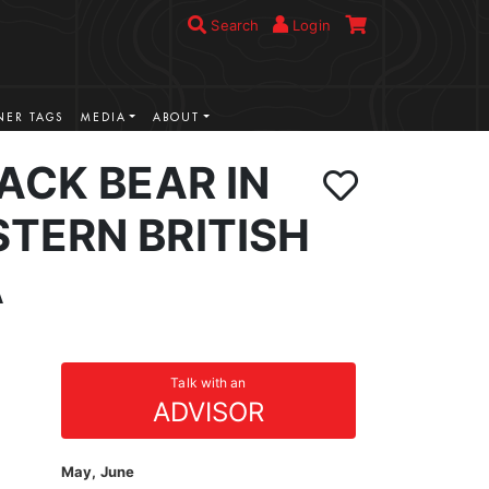
Search
Login
ER TAGS
MEDIA
ABOUT
ACK BEAR IN
TERN BRITISH
A
Talk with an
ADVISOR
May, June