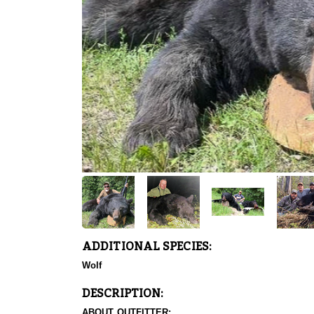
ADDITIONAL SPECIES:
Wolf
DESCRIPTION:
ABOUT OUTFITTER: