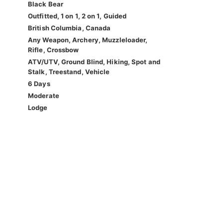
Black Bear
Outfitted, 1 on 1, 2 on 1, Guided
British Columbia, Canada
Any Weapon, Archery, Muzzleloader,
Rifle, Crossbow
ATV/UTV, Ground Blind, Hiking, Spot and
Stalk, Treestand, Vehicle
6 Days
Moderate
Lodge