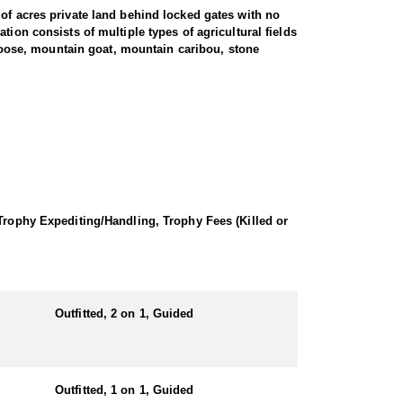
 of acres private land behind locked gates with no
ion consists of multiple types of agricultural fields
, moose, mountain goat, mountain caribou, stone
oth the wilderness and the fields for survival and
e average. There are no shortage of bears, and the
ate black bear hunters have experienced 100% success.
Bear ranges from 200 pounds up to 600 pounds.
 hot soup, sandwiches, snacks, etc. for lunch, and
 Trophy Expediting/Handling, Trophy Fees (Killed or
Outfitted, 2 on 1, Guided
Outfitted, 1 on 1, Guided