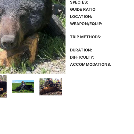
SPECIES:
GUIDE RATIO:
LOCATION:
WEAPON/EQUIP:
TRIP METHODS:
DURATION:
DIFFICULTY:
ACCOMMODATIONS: