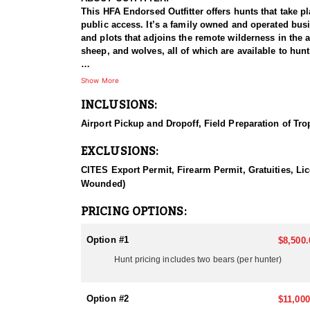
This HFA Endorsed Outfitter offers hunts that take p
public access. It’s a family owned and operated busin
and plots that adjoins the remote wilderness in the a
sheep, and wolves, all of which are available to hunt
HUNT DETAILS:
Show More
There's a reason this hunt includes two bears for eac
INCLUSIONS:
sustenance. These two variables have proven to be a
private land access coupled with the agriculture/feed
Airport Pickup and Dropoff, Field Preparation of Tr
Typical coloration is black to cinnamon with a white
EXCLUSIONS:
ACCOMMODATIONS:
The accommodations and meals speak for themselves. 
CITES Export Permit, Firearm Permit, Gratuities, Lic
prime rib, pork chops, chicken, etc. for dinner. No 
Wounded)
LICENSE INFORMATION:
PRICING OPTIONS:
Tags are Over-the-Counter
Option #1
$8,500.
Hunt pricing includes two bears (per hunter)
Option #2
$11,000