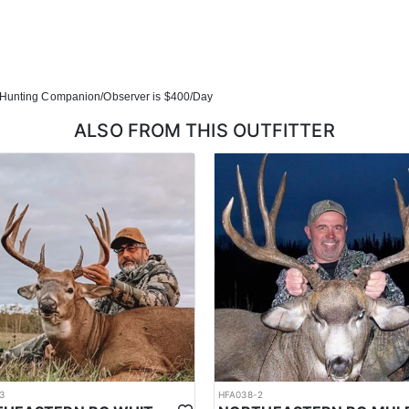
Hunting Companion/Observer is $400/Day
ALSO FROM THIS OUTFITTER
3
HFA038-2