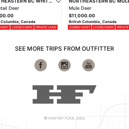
NORTHEASTERN BC WHITETAIL DEER COMBO
tail Deer
Mule Deer
000.00
$11,000.00
h Columbia, Canada
British Columbia, Canada
 HUNT
LODGE/CABIN
PRIVATE LAND
COMBO HUNT
LODGE/CABIN
PRIVATE
SEE MORE TRIPS FROM OUTFITTER
© HUNTIN' FOOL 2026