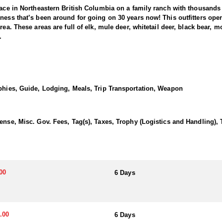
lace in Northeastern British Columbia on a family ranch with thousands
ess that’s been around for going on 30 years now! This outfitters operat
rea. These areas are full of elk, mule deer, whitetail deer, black bear
.
h hunter... there's a lot of them! The bears are plentiful and they use b
 huge advantage for hunters each year as the opportunities are far abov
 that is always available, the black bears thrive in this location. To d
ophies, Guide, Lodging, Meals, Trip Transportation, Weapon
 blaze on the chest or straight black. The average weight for a Black 
Expect to eat bacon, eggs, pancakes, french toast, etc. for breakfast,
ense, Misc. Gov. Fees, Tag(s), Taxes, Trophy (Logistics and Handling),
one has complained to date!
00
6 Days
.00
6 Days