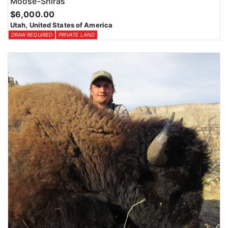
Moose-Shiras
$6,000.00
Utah, United States of America
DRAW REQUIRED
PRIVATE LAND