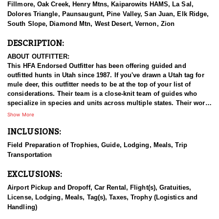
Fillmore, Oak Creek, Henry Mtns, Kaiparowits HAMS, La Sal,
Dolores Triangle, Paunsaugunt, Pine Valley, San Juan, Elk Ridge,
South Slope, Diamond Mtn, West Desert, Vernon, Zion
DESCRIPTION:
ABOUT OUTFITTER:
This HFA Endorsed Outfitter has been offering guided and
outfitted hunts in Utah since 1987. If you've drawn a Utah tag for
mule deer, this outfitter needs to be at the top of your list of
considerations. Their team is a close-knit team of guides who
specialize in species and units across multiple states. Their work
ethic and commitment to both clients and the respect for the
Show More
animals is what they believe sets them apart from the rest. Their
INCLUSIONS:
hunts and accommodations are top notch, and the years of
experience, knowledge, passion & pursuit have been passed
Field Preparation of Trophies, Guide, Lodging, Meals, Trip
down from generation to generation. All in preparation for your
Transportation
hunt and a successful season. They put in the work all year long
and their track record shows it.
EXCLUSIONS:
HUNT DETAILS:
Airport Pickup and Dropoff, Car Rental, Flight(s), Gratuities,
Hunting mule deer in Utah with this Endorsed Outfitter offers a
License, Lodging, Meals, Tag(s), Taxes, Trophy (Logistics and
thrilling and rewarding adventure in the state’s diverse and
Handling)
rugged terrain. Utah is home to healthy, well-managed mule deer