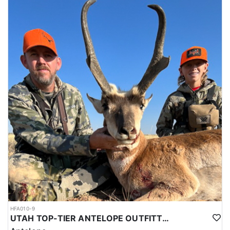
HFA010-9
UTAH TOP-TIER ANTELOPE OUTFITTER