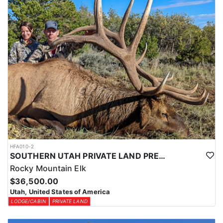
HFA010-2
SOUTHERN UTAH PRIVATE LAND PREMIUM ELK HUNTS
Rocky Mountain Elk
$36,500.00
Utah, United States of America
LODGE/CABIN
PRIVATE LAND