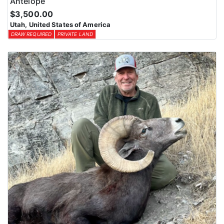
Antelope
$3,500.00
Utah, United States of America
DRAW REQUIRED
PRIVATE LAND