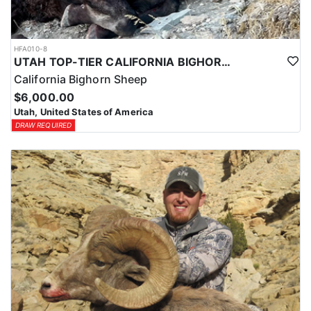
HFA010-8
UTAH TOP-TIER CALIFORNIA BIGHORN SHEEP OUTFITTER
California Bighorn Sheep
$6,000.00
Utah, United States of America
DRAW REQUIRED