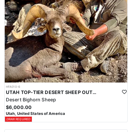
HFA010-6
UTAH TOP-TIER DESERT SHEEP OUTFITTER
Desert Bighorn Sheep
$6,000.00
Utah, United States of America
DRAW REQUIRED