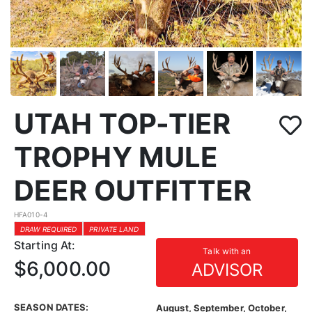
UTAH TOP-TIER
TROPHY MULE
DEER OUTFITTER
HFA010-4
DRAW REQUIRED
PRIVATE LAND
Starting At:
Talk with an
$6,000.00
ADVISOR
SEASON DATES:
August, September, October,