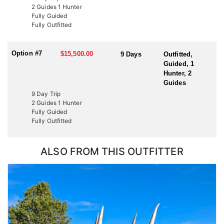
2 Guides 1 Hunter
Fully Guided
Fully Outfitted
Option #7
$15,500.00
9 Days
Outfitted,
Guided, 1
Hunter, 2
Guides
9 Day Trip
2 Guides 1 Hunter
Fully Guided
Fully Outfitted
ALSO FROM THIS OUTFITTER