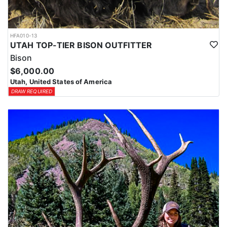
HFA010-13
UTAH TOP-TIER BISON OUTFITTER
Bison
$6,000.00
Utah, United States of America
DRAW REQUIRED