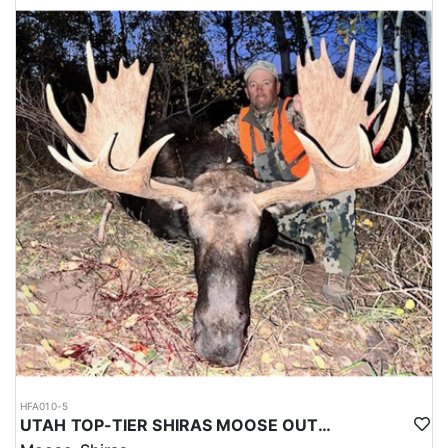
HFA010-5
UTAH TOP-TIER SHIRAS MOOSE OUTFITTER