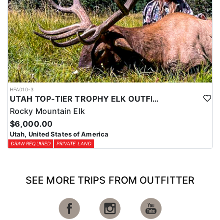
HFA010-3
UTAH TOP-TIER TROPHY ELK OUTFITTER
Rocky Mountain Elk
$6,000.00
Utah, United States of America
DRAW REQUIRED
PRIVATE LAND
SEE MORE TRIPS FROM OUTFITTER