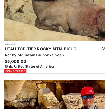
HFA010-7
UTAH TOP-TIER ROCKY MTN. BIGHORN SHEEP OUTFITTER
Rocky Mountain Bighorn Sheep
$6,000.00
Utah, United States of America
DRAW REQUIRED