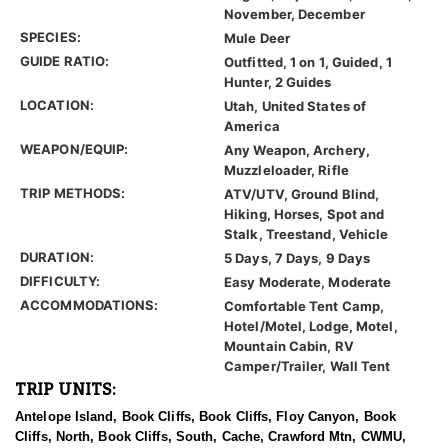
November, December
SPECIES:
Mule Deer
GUIDE RATIO:
Outfitted, 1 on 1, Guided, 1
Hunter, 2 Guides
LOCATION:
Utah, United States of
America
WEAPON/EQUIP:
Any Weapon, Archery,
Muzzleloader, Rifle
TRIP METHODS:
ATV/UTV, Ground Blind,
Hiking, Horses, Spot and
Stalk, Treestand, Vehicle
DURATION:
5 Days, 7 Days, 9 Days
DIFFICULTY:
Easy Moderate, Moderate
ACCOMMODATIONS:
Comfortable Tent Camp,
Hotel/Motel, Lodge, Motel,
Mountain Cabin, RV
Camper/Trailer, Wall Tent
TRIP UNITS:
Antelope Island, Book Cliffs, Book Cliffs, Floy Canyon, Book
Cliffs, North, Book Cliffs, South, Cache, Crawford Mtn, CWMU,