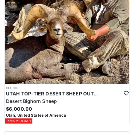
HFA010-6
UTAH TOP-TIER DESERT SHEEP OUTFITTER
Desert Bighorn Sheep
$6,000.00
Utah, United States of America
DRAW REQUIRED