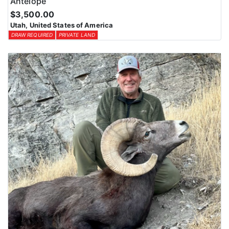
Antelope
$3,500.00
Utah, United States of America
DRAW REQUIRED
PRIVATE LAND