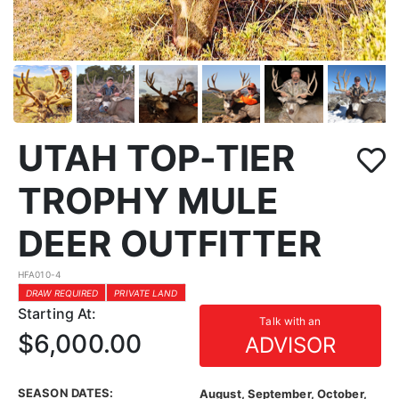
UTAH TOP-TIER
TROPHY MULE
DEER OUTFITTER
HFA010-4
DRAW REQUIRED
PRIVATE LAND
Starting At:
Talk with an
$6,000.00
ADVISOR
SEASON DATES:
August, September, October,