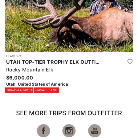
HFA010-3
UTAH TOP-TIER TROPHY ELK OUTFITTER
Rocky Mountain Elk
$6,000.00
Utah, United States of America
DRAW REQUIRED
PRIVATE LAND
SEE MORE TRIPS FROM OUTFITTER