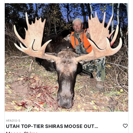
HFA010-5
UTAH TOP-TIER SHIRAS MOOSE OUTFITTER