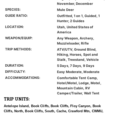
November, December
SPECIES:
Mule Deer
GUIDE RATIO:
Outfitted, 1 on 1, Guided, 1
Hunter, 2 Guides
LOCATION:
Utah, United States of
America
WEAPON/EQUIP:
Any Weapon, Archery,
Muzzleloader, Rifle
TRIP METHODS:
ATV/UTV, Ground Blind,
Hiking, Horses, Spot and
Stalk, Treestand, Vehicle
DURATION:
5 Days, 7 Days, 9 Days
DIFFICULTY:
Easy Moderate, Moderate
ACCOMMODATIONS:
Comfortable Tent Camp,
Hotel/Motel, Lodge, Motel,
Mountain Cabin, RV
Camper/Trailer, Wall Tent
TRIP UNITS:
Antelope Island, Book Cliffs, Book Cliffs, Floy Canyon, Book
Cliffs, North, Book Cliffs, South, Cache, Crawford Mtn, CWMU,