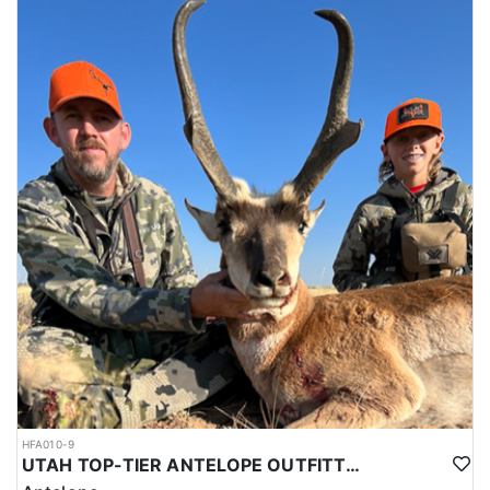
HFA010-9
UTAH TOP-TIER ANTELOPE OUTFITTER