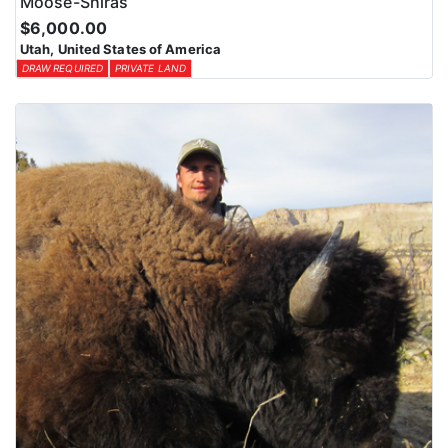
Moose-Shiras
$6,000.00
Utah, United States of America
DRAW REQUIRED
PRIVATE LAND