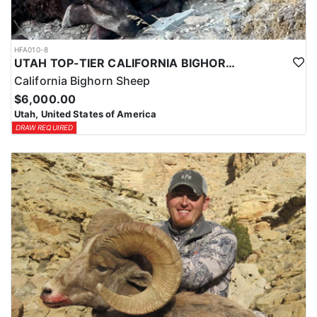
HFA010-8
UTAH TOP-TIER CALIFORNIA BIGHORN SHEEP OUTFITTER
California Bighorn Sheep
$6,000.00
Utah, United States of America
DRAW REQUIRED