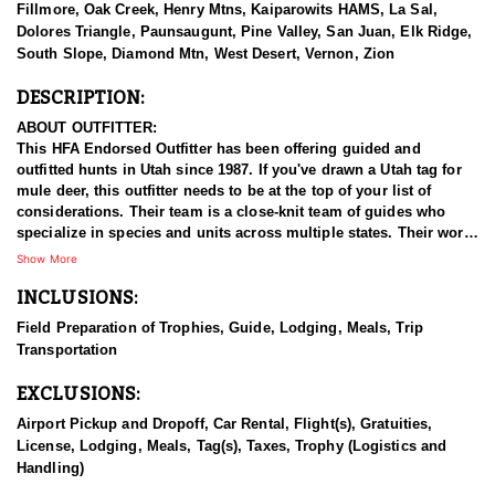
Fillmore, Oak Creek, Henry Mtns, Kaiparowits HAMS, La Sal,
Dolores Triangle, Paunsaugunt, Pine Valley, San Juan, Elk Ridge,
South Slope, Diamond Mtn, West Desert, Vernon, Zion
DESCRIPTION:
ABOUT OUTFITTER:
This HFA Endorsed Outfitter has been offering guided and
outfitted hunts in Utah since 1987. If you've drawn a Utah tag for
mule deer, this outfitter needs to be at the top of your list of
considerations. Their team is a close-knit team of guides who
specialize in species and units across multiple states. Their work
ethic and commitment to both clients and the respect for the
Show More
animals is what they believe sets them apart from the rest. Their
INCLUSIONS:
hunts and accommodations are top notch, and the years of
experience, knowledge, passion & pursuit have been passed
Field Preparation of Trophies, Guide, Lodging, Meals, Trip
down from generation to generation. All in preparation for your
Transportation
hunt and a successful season. They put in the work all year long
and their track record shows it.
EXCLUSIONS:
HUNT DETAILS:
Airport Pickup and Dropoff, Car Rental, Flight(s), Gratuities,
Hunting mule deer in Utah with this Endorsed Outfitter offers a
License, Lodging, Meals, Tag(s), Taxes, Trophy (Logistics and
thrilling and rewarding adventure in the state’s diverse and
Handling)
rugged terrain. Utah is home to healthy, well-managed mule deer