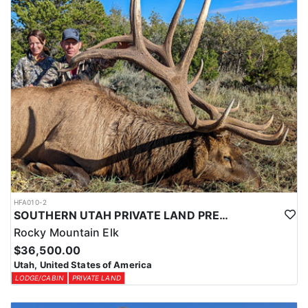
HFA010-2
SOUTHERN UTAH PRIVATE LAND PREMIUM ELK HUNTS
Rocky Mountain Elk
$36,500.00
Utah, United States of America
LODGE/CABIN
PRIVATE LAND