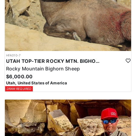
HFA010-7
UTAH TOP-TIER ROCKY MTN. BIGHORN SHEEP OUTFITTER
Rocky Mountain Bighorn Sheep
$6,000.00
Utah, United States of America
DRAW REQUIRED