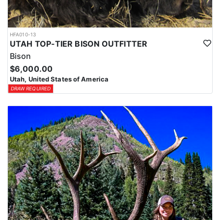
HFA010-13
UTAH TOP-TIER BISON OUTFITTER
Bison
$6,000.00
Utah, United States of America
DRAW REQUIRED