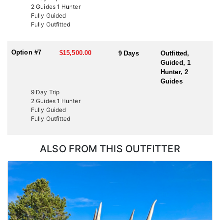
2 Guides 1 Hunter
Fully Guided
Fully Outfitted
Option #7
$15,500.00
9 Days
Outfitted,
Guided, 1
Hunter, 2
Guides
9 Day Trip
2 Guides 1 Hunter
Fully Guided
Fully Outfitted
ALSO FROM THIS OUTFITTER