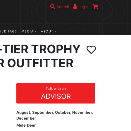
Search
Login
ER TAGS
MEDIA
ABOUT
-TIER TROPHY
R OUTFITTER
Talk with an
ADVISOR
August, September, October, November,
December
Mule Deer