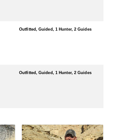
Outfitted, Guided, 1 Hunter, 2 Guides
Outfitted, Guided, 1 Hunter, 2 Guides