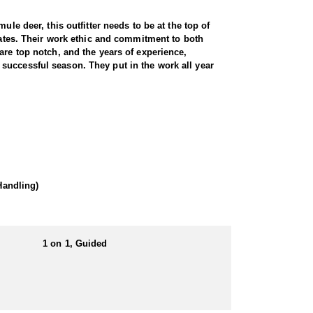
le deer, this outfitter needs to be at the top of
states. Their work ethic and commitment to both
are top notch, and the years of experience,
successful season. They put in the work all year
rugged terrain. Utah is home to healthy, well-
ngs decades of experience, expert knowledge of the
ocate and position you for a clean, ethical shot.
 rolling foothills, providing a variety of hunting
Handling)
ance. For hunters seeking a premium, world-class
1 on 1, Guided
eir own meals and lodging, with the outfitter
hether in a hotel or a well-equipped camp. No matter
Utah's rugged landscapes.