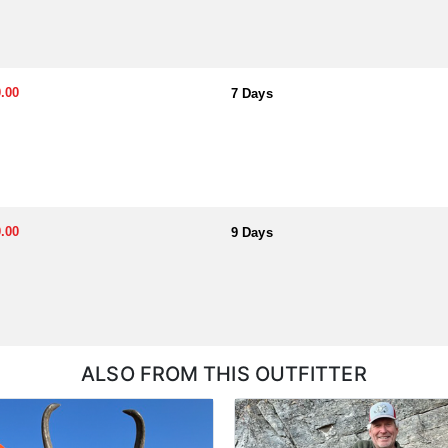
.00
7 Days
.00
9 Days
ALSO FROM THIS OUTFITTER