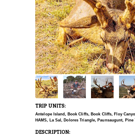
TRIP UNITS:
Antelope Island, Book Cliffs, Book Cliffs, Floy Can
HAMS, La Sal, Dolores Triangle, Paunsaugunt, Pine 
DESCRIPTION: