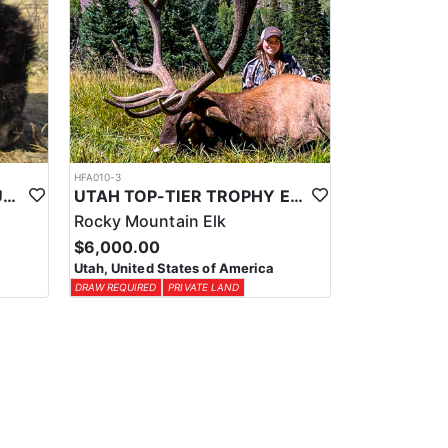
HFA010-3
UTAH TOP-TIER BISON OUTFITTER
UTAH TOP-TIER TROPHY ELK OUTFITTER
Rocky Mountain Elk
$6,000.00
Utah, United States of America
DRAW REQUIRED
PRIVATE LAND