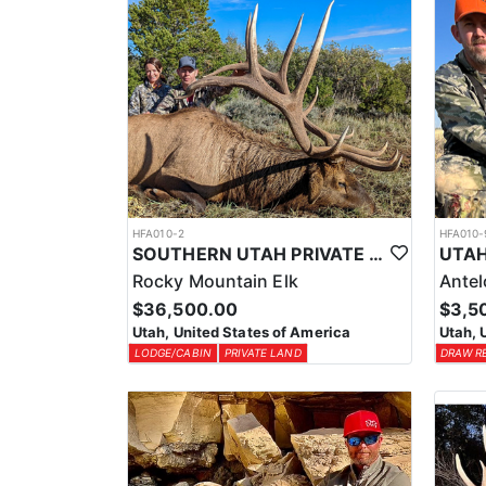
HFA010-2
HFA010-
SOUTHERN UTAH PRIVATE LAND PREMIUM ELK HUNTS
Rocky Mountain Elk
Ante
$36,500.00
$3,5
Utah, United States of America
Utah, 
LODGE/CABIN
PRIVATE LAND
DRAW R