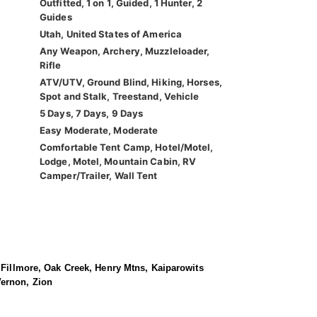
Outfitted, 1 on 1, Guided, 1 Hunter, 2
Guides
Utah, United States of America
Any Weapon, Archery, Muzzleloader,
Rifle
ATV/UTV, Ground Blind, Hiking, Horses,
Spot and Stalk, Treestand, Vehicle
5 Days, 7 Days, 9 Days
Easy Moderate, Moderate
Comfortable Tent Camp, Hotel/Motel,
Lodge, Motel, Mountain Cabin, RV
Camper/Trailer, Wall Tent
, Fillmore, Oak Creek, Henry Mtns, Kaiparowits
Vernon, Zion