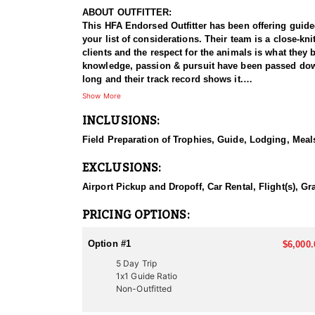
ABOUT OUTFITTER:
This HFA Endorsed Outfitter has been offering guided 
your list of considerations. Their team is a close-k
clients and the respect for the animals is what they
knowledge, passion & pursuit have been passed down 
long and their track record shows it.
Show More
HUNT DETAILS:
INCLUSIONS:
Hunting mule deer in Utah with this Endorsed Outfitte
managed mule deer populations, with premier huntin
Field Preparation of Trophies, Guide, Lodging, Meals
land, and a proven track record of guiding hunters t
EXCLUSIONS:
The hunt typically involves spot-and-stalk tactics, w
Utah’s mule deer habitat ranges from thick, dark tim
Airport Pickup and Dropoff, Car Rental, Flight(s), Gr
conditions. With demanding terrain and unpredictab
mule deer hunting experience, this outfitter delivers
PRICING OPTIONS:
ACCOMMODATIONS:
Option #1
$6,000.
This outfitter provides two hunting options to suit d
5 Day Trip
advising on suitable locations. For those seeking a 
1x1 Guide Ratio
which option you choose, you’ll enjoy expert guida
Non-Outfitted
LICENSE INFORMATION: