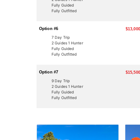
Fully Guided
Fully Outfitted
Option #6
$13,000
7 Day Trip
2 Guides 1 Hunter
Fully Guided
Fully Outfitted
Option #7
$15,500
9 Day Trip
2 Guides 1 Hunter
Fully Guided
Fully Outfitted