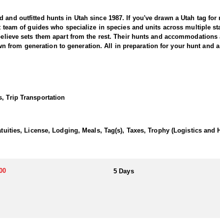
and outfitted hunts in Utah since 1987. If you've drawn a Utah tag for mu
nit team of guides who specialize in species and units across multiple 
 believe sets them apart from the rest. Their hunts and accommodations 
from generation to generation. All in preparation for your hunt and a 
r offers a thrilling and rewarding adventure in the state’s diverse and 
g areas known for producing massive, mature bucks. This outfitter bri
, Trip Transportation
o trophy-class mule deer.
ith seasoned guides using high-quality optics and in-depth scouting to l
ber and dense aspen stands in the mountains to open sagebrush flats and
atuities, License, Lodging, Meals, Tag(s), Taxes, Trophy (Logistics and 
le weather, success depends on patience, persistence, and expert guid
 an unforgettable adventure.
00
5 Days
ifferent preferences. The Guide-Only option allows hunters to handle th
more inclusive experience, the Fully Outfitted hunts include lodging, w
nce, great accommodations, and an unforgettable hunting adventure in 