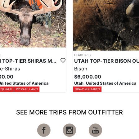
5
HFA010-13
UTAH TOP-TIER SHIRAS MOOSE OUTFITTER
e-Shiras
Bison
00.00
$6,000.00
United States of America
Utah, United States of America
EQUIRED
PRIVATE LAND
DRAW REQUIRED
SEE MORE TRIPS FROM OUTFITTER