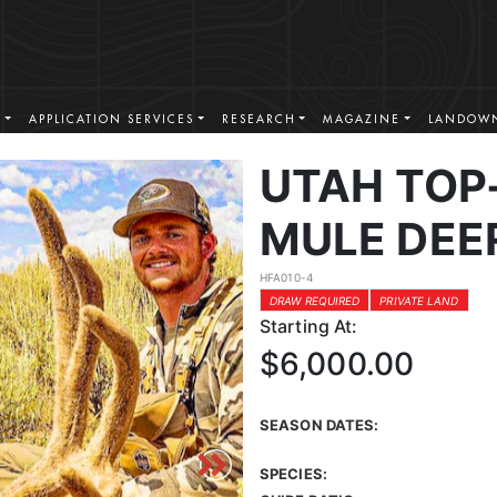
S
APPLICATION SERVICES
RESEARCH
MAGAZINE
LANDOWN
UTAH TOP
MULE DEE
HFA010-4
DRAW REQUIRED
PRIVATE LAND
Starting At:
$6,000.00
SEASON DATES:
SPECIES: