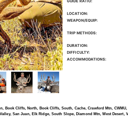
GUIDE RATIO:
LOCATION:
WEAPON/EQUIP:
TRIP METHODS:
DURATION:
DIFFICULTY:
ACCOMMODATIONS:
yon, Book Cliffs, North, Book Cliffs, South, Cache, Crawford Mtn, CWMU
Valley, San Juan, Elk Ridge, South Slope, Diamond Mtn, West Desert, 