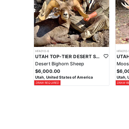
HFA010-6
HFA010-
UTAH TOP-TIER DESERT SHEEP OUTFITTER
Desert Bighorn Sheep
Moos
$6,000.00
$6,0
Utah, United States of America
Utah, 
DRAW REQUIRED
DRAW R