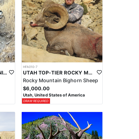
HFA010-7
UTAH TOP-TIER CALIFORNIA BIGHORN SHEEP OUTFITTER
UTAH TOP-TIER ROCKY MTN. BIGHORN SHEEP OUTFITTER
Rocky Mountain Bighorn Sheep
$6,000.00
Utah, United States of America
DRAW REQUIRED