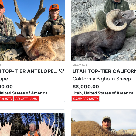
9
HFA010-8
UTAH TOP-TIER ANTELOPE OUTFITTER
lope
California Bighorn Sheep
00.00
$6,000.00
United States of America
Utah, United States of America
EQUIRED
PRIVATE LAND
DRAW REQUIRED