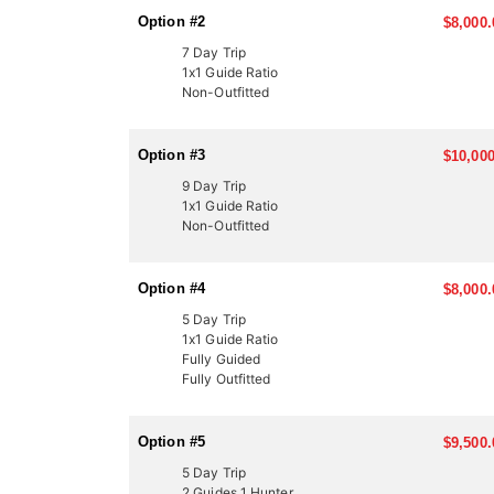
In Utah, there are several ways to acquire a tag for
Option #2
$8,000.
once-in-a-lifetime experiences for many hunters. Thi
thanks to expert knowledge and a proven track recor
7 Day Trip
1x1 Guide Ratio
Another option is through the Western Hunting and 
Non-Outfitted
participate in live auctions to bid on high-demand, 
These tags offer an excellent opportunity to bypass
outfitter can help you secure your next mule deer hu
Option #3
$10,000
9 Day Trip
1x1 Guide Ratio
Non-Outfitted
Option #4
$8,000.
5 Day Trip
1x1 Guide Ratio
Fully Guided
Fully Outfitted
Option #5
$9,500.
5 Day Trip
2 Guides 1 Hunter