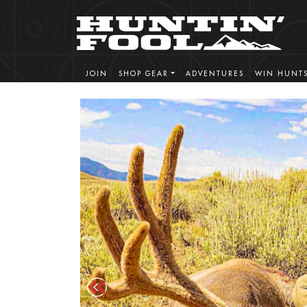
JOIN
SHOP GEAR
ADVENTURES
WIN HUNT