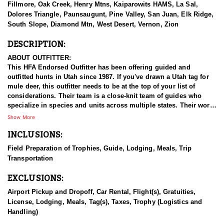
Fillmore, Oak Creek, Henry Mtns, Kaiparowits HAMS, La Sal,
Dolores Triangle, Paunsaugunt, Pine Valley, San Juan, Elk Ridge,
South Slope, Diamond Mtn, West Desert, Vernon, Zion
DESCRIPTION:
ABOUT OUTFITTER:
This HFA Endorsed Outfitter has been offering guided and
outfitted hunts in Utah since 1987. If you've drawn a Utah tag for
mule deer, this outfitter needs to be at the top of your list of
considerations. Their team is a close-knit team of guides who
specialize in species and units across multiple states. Their work
ethic and commitment to both clients and the respect for the
Show More
animals is what they believe sets them apart from the rest. Their
INCLUSIONS:
hunts and accommodations are top notch, and the years of
experience, knowledge, passion & pursuit have been passed
Field Preparation of Trophies, Guide, Lodging, Meals, Trip
down from generation to generation. All in preparation for your
Transportation
hunt and a successful season. They put in the work all year long
and their track record shows it.
EXCLUSIONS:
HUNT DETAILS:
Airport Pickup and Dropoff, Car Rental, Flight(s), Gratuities,
Hunting mule deer in Utah with this Endorsed Outfitter offers a
License, Lodging, Meals, Tag(s), Taxes, Trophy (Logistics and
thrilling and rewarding adventure in the state’s diverse and
Handling)
rugged terrain. Utah is home to healthy, well-managed mule deer