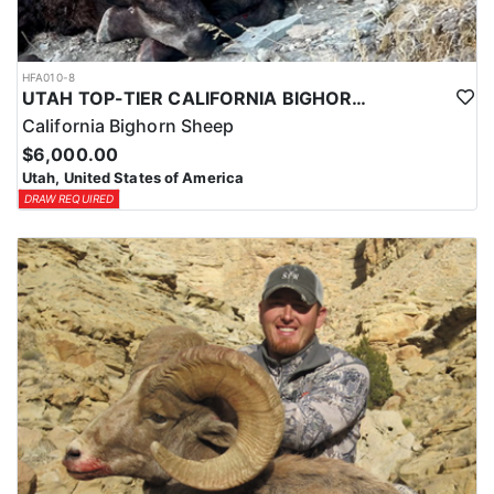
HFA010-8
UTAH TOP-TIER CALIFORNIA BIGHORN SHEEP OUTFITTER
California Bighorn Sheep
$6,000.00
Utah, United States of America
DRAW REQUIRED