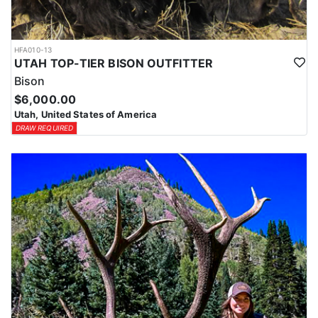
HFA010-13
UTAH TOP-TIER BISON OUTFITTER
Bison
$6,000.00
Utah, United States of America
DRAW REQUIRED