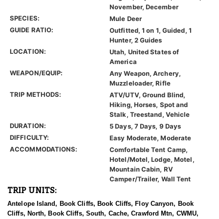
November, December
SPECIES:
Mule Deer
GUIDE RATIO:
Outfitted, 1 on 1, Guided, 1
Hunter, 2 Guides
LOCATION:
Utah, United States of
America
WEAPON/EQUIP:
Any Weapon, Archery,
Muzzleloader, Rifle
TRIP METHODS:
ATV/UTV, Ground Blind,
Hiking, Horses, Spot and
Stalk, Treestand, Vehicle
DURATION:
5 Days, 7 Days, 9 Days
DIFFICULTY:
Easy Moderate, Moderate
ACCOMMODATIONS:
Comfortable Tent Camp,
Hotel/Motel, Lodge, Motel,
Mountain Cabin, RV
Camper/Trailer, Wall Tent
TRIP UNITS:
Antelope Island, Book Cliffs, Book Cliffs, Floy Canyon, Book
Cliffs, North, Book Cliffs, South, Cache, Crawford Mtn, CWMU,