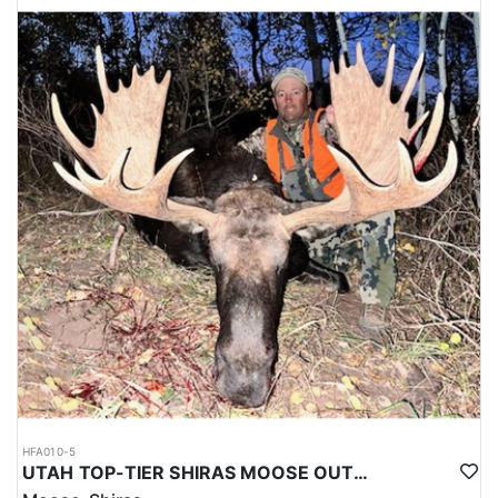
HFA010-5
UTAH TOP-TIER SHIRAS MOOSE OUTFITTER