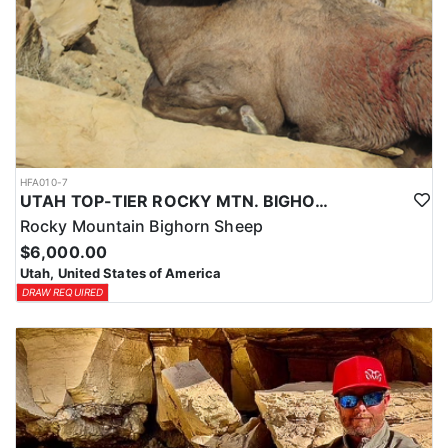
HFA010-7
UTAH TOP-TIER ROCKY MTN. BIGHORN SHEEP OUTFITTER
Rocky Mountain Bighorn Sheep
$6,000.00
Utah, United States of America
DRAW REQUIRED