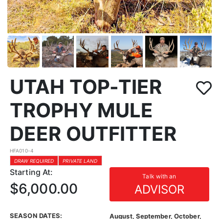
UTAH TOP-TIER
TROPHY MULE
DEER OUTFITTER
HFA010-4
DRAW REQUIRED
PRIVATE LAND
Starting At:
Talk with an
$6,000.00
ADVISOR
SEASON DATES:
August, September, October,