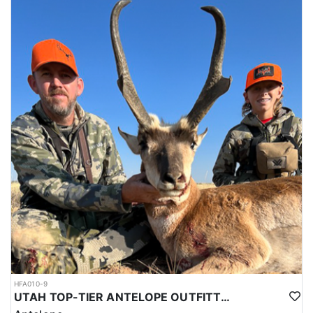
HFA010-9
UTAH TOP-TIER ANTELOPE OUTFITTER