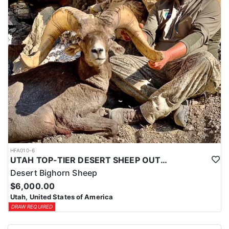
HFA010-6
UTAH TOP-TIER DESERT SHEEP OUTFITTER
Desert Bighorn Sheep
$6,000.00
Utah, United States of America
DRAW REQUIRED