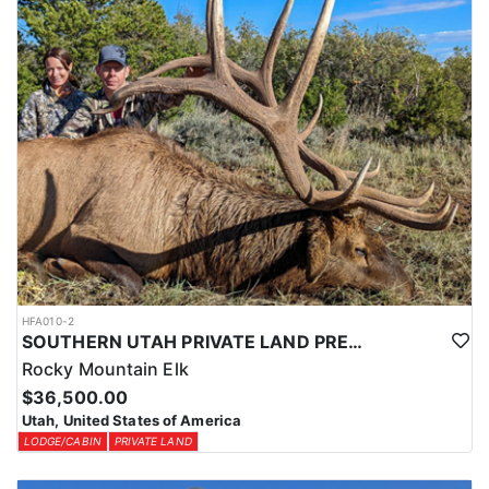
HFA010-2
SOUTHERN UTAH PRIVATE LAND PREMIUM ELK HUNTS
Rocky Mountain Elk
$36,500.00
Utah, United States of America
LODGE/CABIN
PRIVATE LAND