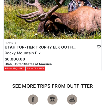
HFA010-3
UTAH TOP-TIER TROPHY ELK OUTFITTER
Rocky Mountain Elk
$6,000.00
Utah, United States of America
DRAW REQUIRED
PRIVATE LAND
SEE MORE TRIPS FROM OUTFITTER