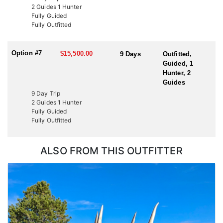
2 Guides 1 Hunter
Fully Guided
Fully Outfitted
Option #7
$15,500.00
9 Days
Outfitted,
Guided, 1
Hunter, 2
Guides
9 Day Trip
2 Guides 1 Hunter
Fully Guided
Fully Outfitted
ALSO FROM THIS OUTFITTER