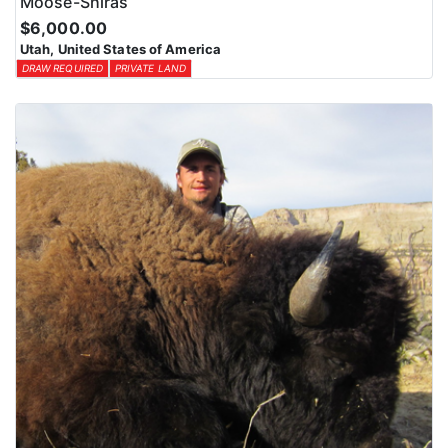
Moose-Shiras
$6,000.00
Utah, United States of America
DRAW REQUIRED
PRIVATE LAND