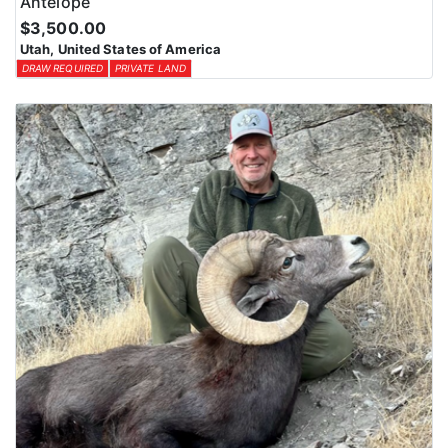
Antelope
$3,500.00
Utah, United States of America
DRAW REQUIRED
PRIVATE LAND