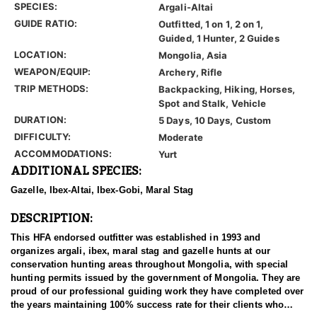
SPECIES:
Argali-Altai
GUIDE RATIO:
Outfitted, 1 on 1, 2 on 1,
Guided, 1 Hunter, 2 Guides
LOCATION:
Mongolia, Asia
WEAPON/EQUIP:
Archery, Rifle
TRIP METHODS:
Backpacking, Hiking, Horses,
Spot and Stalk, Vehicle
DURATION:
5 Days, 10 Days, Custom
DIFFICULTY:
Moderate
ACCOMMODATIONS:
Yurt
ADDITIONAL SPECIES:
Gazelle, Ibex-Altai, Ibex-Gobi, Maral Stag
DESCRIPTION:
This HFA endorsed outfitter was established in 1993 and
organizes argali, ibex, maral stag and gazelle hunts at our
conservation hunting areas throughout Mongolia, with special
hunting permits issued by the government of Mongolia. They are
proud of our professional guiding work they have completed over
the years maintaining 100% success rate for their clients who