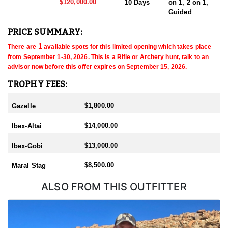
$120,000.00
10 Days
on 1, 2 on 1,
Guided
PRICE SUMMARY:
 1
There are
 available spots for this limited opening which takes place 
from September 1-30, 2026
. This is a Rifle or Archery
 hunt, talk to an 
advisor now before this offer expires on September 15, 2026
.
TROPHY FEES:
$1,800.00
Gazelle
$14,000.00
Ibex-Altai
$13,000.00
Ibex-Gobi
$8,500.00
Maral Stag
ALSO FROM THIS OUTFITTER