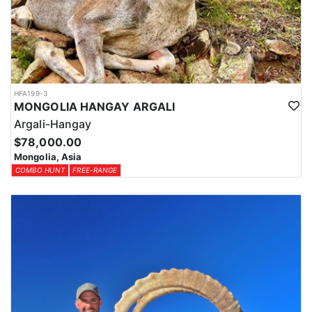
HFA199-3
MONGOLIA HANGAY ARGALI
Argali-Hangay
$78,000.00
Mongolia, Asia
COMBO HUNT
FREE-RANGE