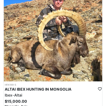
HFA199-5
ALTAI IBEX HUNTING IN MONGOLIA
Ibex-Altai
$15,000.00