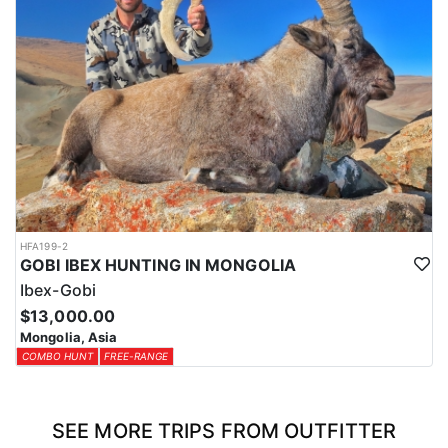
HFA199-2
GOBI IBEX HUNTING IN MONGOLIA
Ibex-Gobi
$13,000.00
Mongolia, Asia
COMBO HUNT
FREE-RANGE
SEE MORE TRIPS FROM OUTFITTER