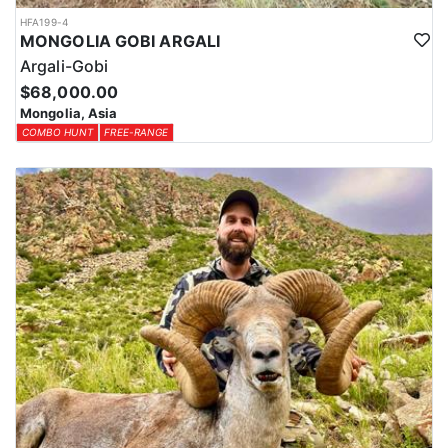
HFA199-4
MONGOLIA GOBI ARGALI
Argali-Gobi
$68,000.00
Mongolia, Asia
COMBO HUNT
FREE-RANGE