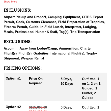
come from all around the world.
Show More
INCLUSIONS:
They provide high quality outfitting services for every clients,
from the time of booking till shipping trophies to them whilst
Airport Pickup and Dropoff, Camping Equipment, CITES Export
ensuring their safety and wellbeing. Their mission is conserving
Permit, Cook, Customs Clearance, Field Preparation of Trophies,
wild games of Mongolia, thus helping hunters to fulfill their
Firearm Permit, Guide, In-Field Lunch, Interpreter, Lodging,
dreams.
Meals, Professional Hunter & Staff, Tag(s), Trip Transportation
Altai argali hunts are organized at western Mongolia in the Altai
EXCLUSIONS:
mountain ranges, average altitude of 2000 meters above sea level,
average Altai argali rams are measuring horns with 55” in length
Accomm. Away from Lodge/Camp, Ammunition, Charter
with 20” bases, 5 days are usually needed to complete this hunt.
Flight(s), Flight(s), Gratuities, International Flight(s), Trophy
A camp will be Mongolian traditional Ger, food is prepared by
Shipment, Weapon Rental
best chefs from the city, bottled water, guides, interpreter, helpers,
driver with hunting off-road trucks. These hunts are organized
PRICING OPTIONS:
within July 1st – October 1st, every year.
Option #1
Price On
5 Days,
Outfitted, 1
Hunt duration: usually 5 days, will be extended to 10 days if
Request
10 Days
on 1, 2 on 1,
needed
Guided, 1
Shot ranges: shots are 300 – 600 yards
Hunter, 2
Average altitude: 6500 feet
Guides
Option #2
$185,000.00
5 Days,
Outfitted, 1