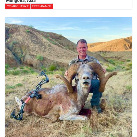
Mongolia, Asia
COMBO HUNT
FREE-RANGE