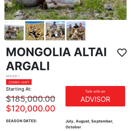
MONGOLIA ALTAI
ARGALI
HFA199-1
COMBO HUNT
Starting At:
Talk with an
$185,000.00
ADVISOR
$120,000.00
SEASON DATES:
July, August, September,
October