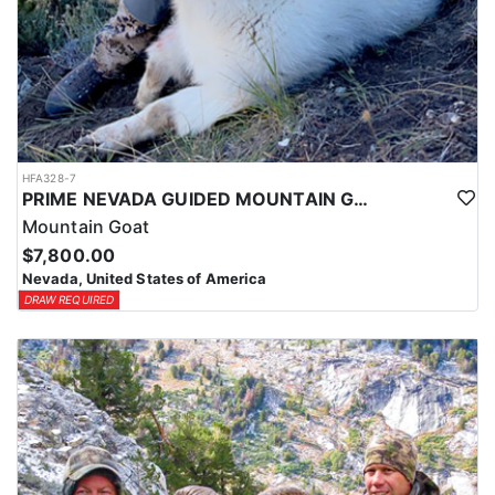
HFA328-7
PRIME NEVADA GUIDED MOUNTAIN GOAT HUNT
Mountain Goat
$7,800.00
Nevada, United States of America
DRAW REQUIRED