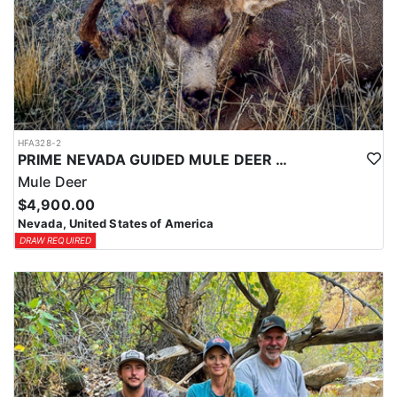
HFA328-2
PRIME NEVADA GUIDED MULE DEER HUNT
Mule Deer
$4,900.00
Nevada, United States of America
DRAW REQUIRED