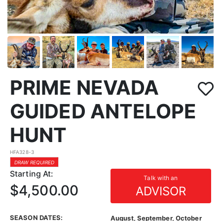
PRIME NEVADA
GUIDED ANTELOPE
HUNT
HFA328-3
DRAW REQUIRED
Starting At:
Talk with an
$4,500.00
ADVISOR
SEASON DATES:
August, September, October