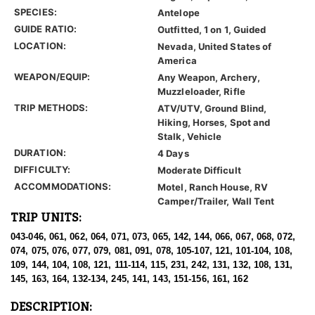
SPECIES:
Antelope
GUIDE RATIO:
Outfitted, 1 on 1, Guided
LOCATION:
Nevada, United States of
America
WEAPON/EQUIP:
Any Weapon, Archery,
Muzzleloader, Rifle
TRIP METHODS:
ATV/UTV, Ground Blind,
Hiking, Horses, Spot and
Stalk, Vehicle
DURATION:
4 Days
DIFFICULTY:
Moderate Difficult
ACCOMMODATIONS:
Motel, Ranch House, RV
Camper/Trailer, Wall Tent
TRIP UNITS:
043-046, 061, 062, 064, 071, 073, 065, 142, 144, 066, 067, 068, 072,
074, 075, 076, 077, 079, 081, 091, 078, 105-107, 121, 101-104, 108,
109, 144, 104, 108, 121, 111-114, 115, 231, 242, 131, 132, 108, 131,
145, 163, 164, 132-134, 245, 141, 143, 151-156, 161, 162
DESCRIPTION: