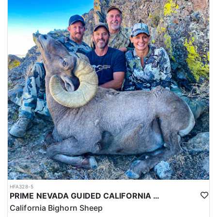
HFA328-5
PRIME NEVADA GUIDED CALIFORNIA BIGHORN SHEEP HUNT
California Bighorn Sheep