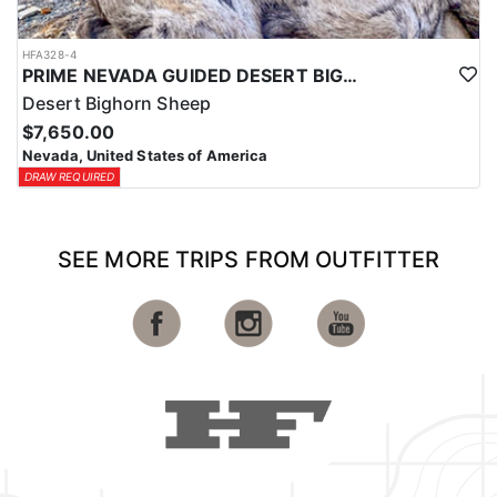
HFA328-4
PRIME NEVADA GUIDED DESERT BIGHORN SHEEP HUNTS
Desert Bighorn Sheep
$7,650.00
Nevada, United States of America
DRAW REQUIRED
SEE MORE TRIPS FROM OUTFITTER