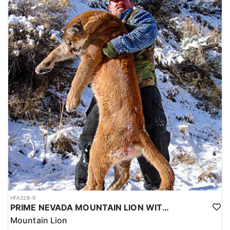
HFA328-9
PRIME NEVADA MOUNTAIN LION WITH HOUNDS
Mountain Lion