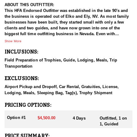
ABOUT THIS OUTFITTER:
This HFA Endorsed Outfitter was established in the late 90's and
the business is operated out of Elko and Ely, NV. As most family
businesses have been built, they started small with only a few
clients and two guides, and have now grown into one of the
biggest full time outfitting business in Nevada. Even with
successfully growing their reputation and business, they strive to
Show More
offer that small business atmosphere and attitude for all clients,
INCLUSIONS:
and it has worked out well as they continue to host repeat clients
year after year. Their overall mission is to provide the best
Field Preparation of Trophies, Guide, Lodging, Meals, Trip
outdoor experience for each and every hunter and hopefully
Transportation
sending them home with the trophy of a lifetime!
EXCLUSIONS:
HUNT DETAILS:
Nevada is home to some of the best antelope hunting in the West,
Airport Pickup and Dropoff, Car Rental, Gratuities, License,
offering hunters the chance to pursue speed goats across wide-
Lodging, Meals, Sleeping Bag, Tag(s), Trophy Shipment
open landscapes, from rolling sagebrush flats to high desert
basins. Hunting antelope in Nevada requires sharp optics,
PRICING OPTIONS:
patience, and spot-and-stalk skills, as these animals are known
for their incredible eyesight and speed. Most hunts involve
Option #1
$4,500.00
4 Days
Outfitted, 1 on
glassing from a distance and planning careful stalks to close the
1, Guided
gap, with opportunities for archery, muzzleloader, and rifle
hunters. Success often hinges on scouting, understanding
PRICE SUMMARY: