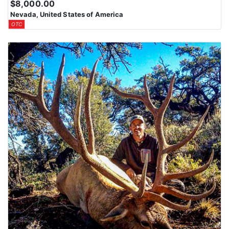
$8,000.00
Nevada, United States of America
OTC