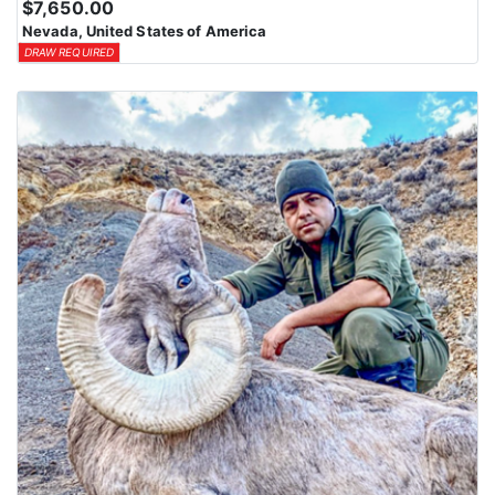
$7,650.00
Nevada, United States of America
DRAW REQUIRED