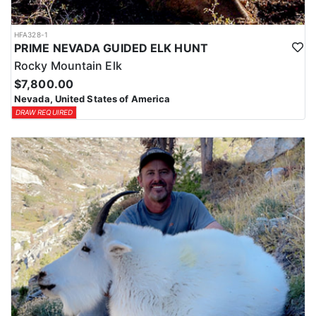
HFA328-1
PRIME NEVADA GUIDED ELK HUNT
Rocky Mountain Elk
$7,800.00
Nevada, United States of America
DRAW REQUIRED