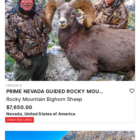
HFA328-6
PRIME NEVADA GUIDED ROCKY MOUNTAIN BIGHORN SHEEP HUNT
Rocky Mountain Bighorn Sheep
$7,650.00
Nevada, United States of America
DRAW REQUIRED