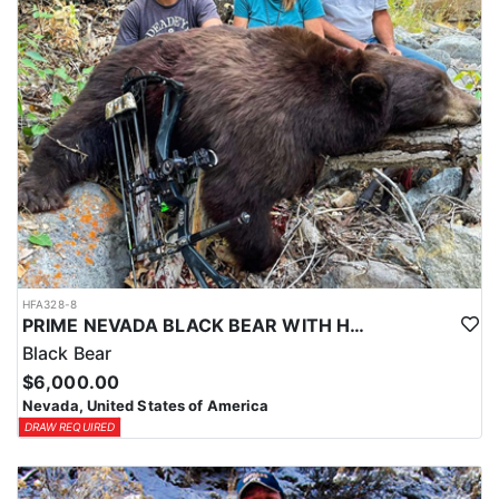
HFA328-8
PRIME NEVADA BLACK BEAR WITH HOUNDS
Black Bear
$6,000.00
Nevada, United States of America
DRAW REQUIRED