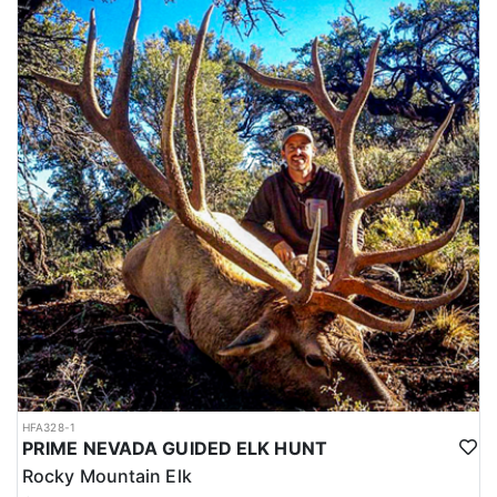
HFA328-1
PRIME NEVADA GUIDED ELK HUNT
Rocky Mountain Elk