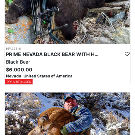
HFA328-8
PRIME NEVADA BLACK BEAR WITH HOUNDS
Black Bear
$6,000.00
Nevada, United States of America
DRAW REQUIRED