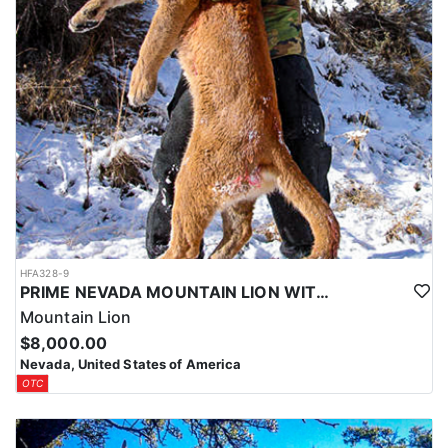
HFA328-9
PRIME NEVADA MOUNTAIN LION WITH HOUNDS
Mountain Lion
$8,000.00
Nevada, United States of America
OTC