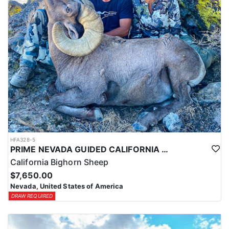
HFA328-5
PRIME NEVADA GUIDED CALIFORNIA BIGHORN SHEEP HUNT
California Bighorn Sheep
$7,650.00
Nevada, United States of America
DRAW REQUIRED