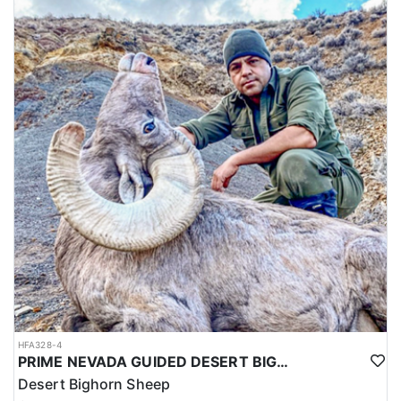
HFA328-4
PRIME NEVADA GUIDED DESERT BIGHORN SHEEP HUNTS
Desert Bighorn Sheep