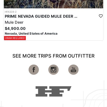
HFA328-2
PRIME NEVADA GUIDED MULE DEER HUNT
Mule Deer
$4,900.00
Nevada, United States of America
DRAW REQUIRED
SEE MORE TRIPS FROM OUTFITTER