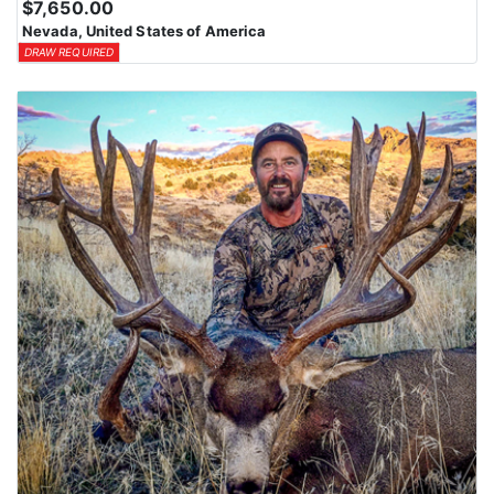
$7,650.00
Nevada, United States of America
DRAW REQUIRED