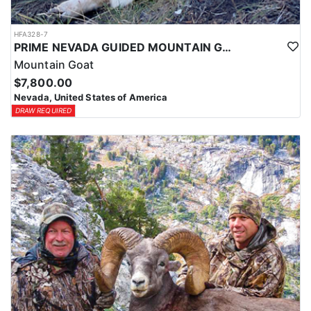
HFA328-7
PRIME NEVADA GUIDED MOUNTAIN GOAT HUNT
Mountain Goat
$7,800.00
Nevada, United States of America
DRAW REQUIRED