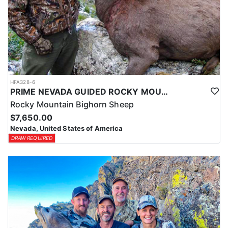
HFA328-6
PRIME NEVADA GUIDED ROCKY MOUNTAIN BIGHORN SHEEP HUNT
Rocky Mountain Bighorn Sheep
$7,650.00
Nevada, United States of America
DRAW REQUIRED