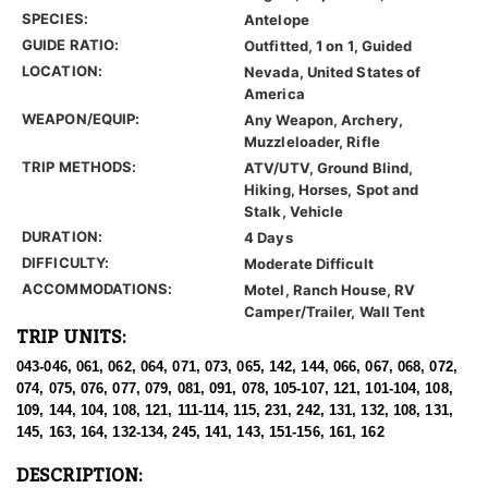
SPECIES:
Antelope
GUIDE RATIO:
Outfitted, 1 on 1, Guided
LOCATION:
Nevada, United States of
America
WEAPON/EQUIP:
Any Weapon, Archery,
Muzzleloader, Rifle
TRIP METHODS:
ATV/UTV, Ground Blind,
Hiking, Horses, Spot and
Stalk, Vehicle
DURATION:
4 Days
DIFFICULTY:
Moderate Difficult
ACCOMMODATIONS:
Motel, Ranch House, RV
Camper/Trailer, Wall Tent
TRIP UNITS:
043-046, 061, 062, 064, 071, 073, 065, 142, 144, 066, 067, 068, 072,
074, 075, 076, 077, 079, 081, 091, 078, 105-107, 121, 101-104, 108,
109, 144, 104, 108, 121, 111-114, 115, 231, 242, 131, 132, 108, 131,
145, 163, 164, 132-134, 245, 141, 143, 151-156, 161, 162
DESCRIPTION: