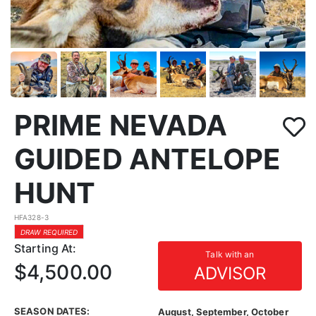
PRIME NEVADA
GUIDED ANTELOPE
HUNT
HFA328-3
DRAW REQUIRED
Starting At:
Talk with an
$4,500.00
ADVISOR
SEASON DATES:
August, September, October