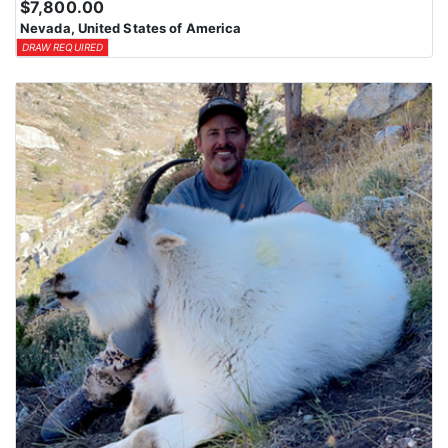
$7,800.00
Nevada, United States of America
DRAW REQUIRED