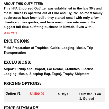
ABOUT THIS OUTFITTER:
This HFA Endorsed Outfitter was established in the late 90's and
the business is operated out of Elko and Ely, NV. As most family
businesses have been built, they started small with only a few
clients and two guides, and have now grown into one of the
biggest full time outfitting business in Nevada. Even with
successfully growing their reputation and business, they strive to
Show More
offer that small business atmosphere and attitude for all clients,
INCLUSIONS:
and it has worked out well as they continue to host repeat clients
year after year. Their overall mission is to provide the best
Field Preparation of Trophies, Guide, Lodging, Meals, Trip
outdoor experience for each and every hunter and hopefully
Transportation
sending them home with the trophy of a lifetime!
EXCLUSIONS:
HUNT DETAILS:
Nevada is home to some of the best antelope hunting in the West,
Airport Pickup and Dropoff, Car Rental, Gratuities, License,
offering hunters the chance to pursue speed goats across wide-
Lodging, Meals, Sleeping Bag, Tag(s), Trophy Shipment
open landscapes, from rolling sagebrush flats to high desert
basins. Hunting antelope in Nevada requires sharp optics,
PRICING OPTIONS:
patience, and spot-and-stalk skills, as these animals are known
for their incredible eyesight and speed. Most hunts involve
Option #1
$4,500.00
4 Days
Outfitted, 1 on
glassing from a distance and planning careful stalks to close the
1, Guided
gap, with opportunities for archery, muzzleloader, and rifle
hunters. Success often hinges on scouting, understanding
PRICE SUMMARY: