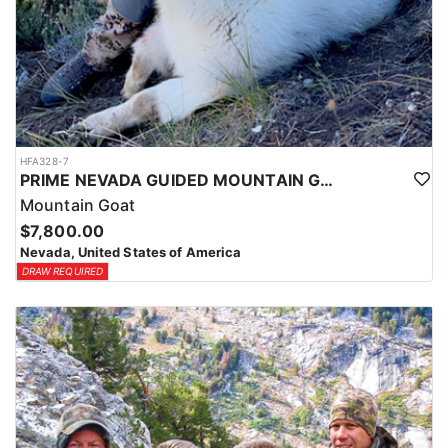
HFA328-7
PRIME NEVADA GUIDED MOUNTAIN GOAT HUNT
Mountain Goat
$7,800.00
Nevada, United States of America
DRAW REQUIRED