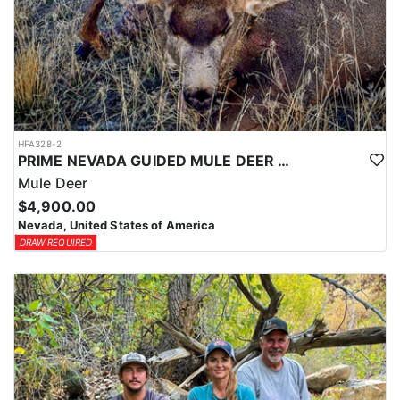
HFA328-2
PRIME NEVADA GUIDED MULE DEER HUNT
Mule Deer
$4,900.00
Nevada, United States of America
DRAW REQUIRED