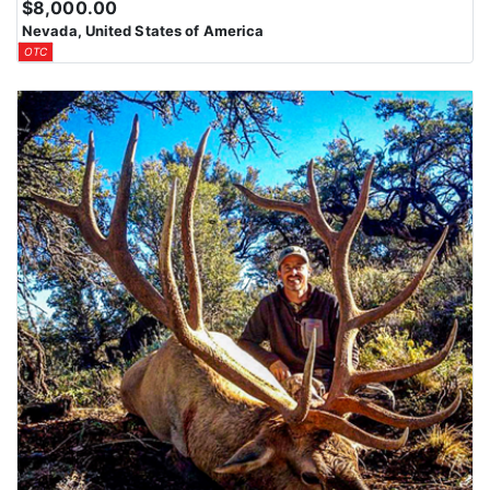
$8,000.00
Nevada, United States of America
OTC