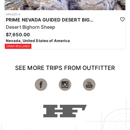
HFA328-4
PRIME NEVADA GUIDED DESERT BIGHORN SHEEP HUNTS
Desert Bighorn Sheep
$7,650.00
Nevada, United States of America
DRAW REQUIRED
SEE MORE TRIPS FROM OUTFITTER