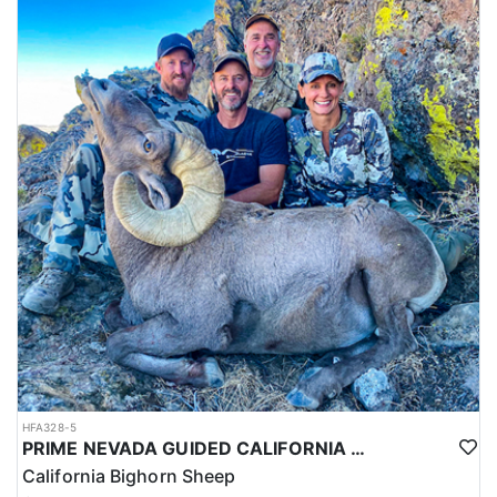
HFA328-5
PRIME NEVADA GUIDED CALIFORNIA BIGHORN SHEEP HUNT
California Bighorn Sheep