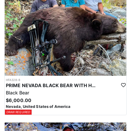
HFA328-8
PRIME NEVADA BLACK BEAR WITH HOUNDS
Black Bear
$6,000.00
Nevada, United States of America
DRAW REQUIRED