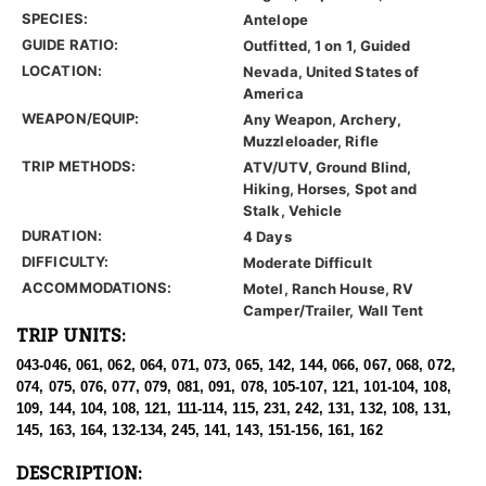
SPECIES:
Antelope
GUIDE RATIO:
Outfitted, 1 on 1, Guided
LOCATION:
Nevada, United States of
America
WEAPON/EQUIP:
Any Weapon, Archery,
Muzzleloader, Rifle
TRIP METHODS:
ATV/UTV, Ground Blind,
Hiking, Horses, Spot and
Stalk, Vehicle
DURATION:
4 Days
DIFFICULTY:
Moderate Difficult
ACCOMMODATIONS:
Motel, Ranch House, RV
Camper/Trailer, Wall Tent
TRIP UNITS:
043-046, 061, 062, 064, 071, 073, 065, 142, 144, 066, 067, 068, 072,
074, 075, 076, 077, 079, 081, 091, 078, 105-107, 121, 101-104, 108,
109, 144, 104, 108, 121, 111-114, 115, 231, 242, 131, 132, 108, 131,
145, 163, 164, 132-134, 245, 141, 143, 151-156, 161, 162
DESCRIPTION: