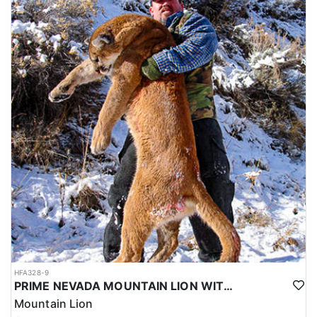
HFA328-9
PRIME NEVADA MOUNTAIN LION WITH HOUNDS
Mountain Lion