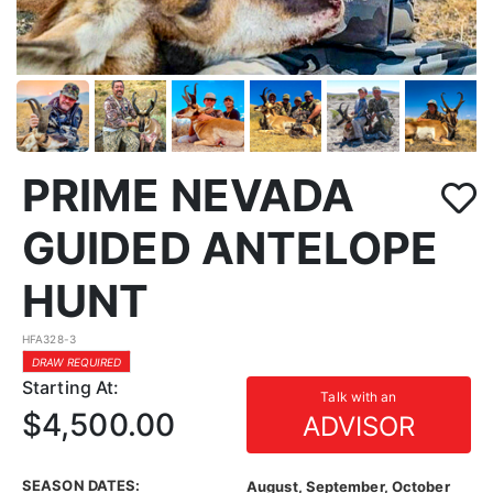
PRIME NEVADA
GUIDED ANTELOPE
HUNT
HFA328-3
DRAW REQUIRED
Starting At:
Talk with an
$4,500.00
ADVISOR
SEASON DATES:
August, September, October