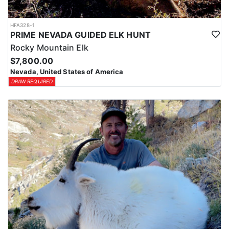
HFA328-1
PRIME NEVADA GUIDED ELK HUNT
Rocky Mountain Elk
$7,800.00
Nevada, United States of America
DRAW REQUIRED