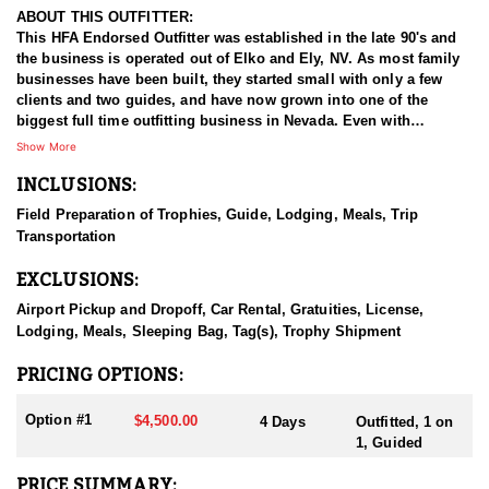
ABOUT THIS OUTFITTER:
This HFA Endorsed Outfitter was established in the late 90's and
the business is operated out of Elko and Ely, NV. As most family
businesses have been built, they started small with only a few
clients and two guides, and have now grown into one of the
biggest full time outfitting business in Nevada. Even with
successfully growing their reputation and business, they strive to
Show More
offer that small business atmosphere and attitude for all clients,
INCLUSIONS:
and it has worked out well as they continue to host repeat clients
year after year. Their overall mission is to provide the best
Field Preparation of Trophies, Guide, Lodging, Meals, Trip
outdoor experience for each and every hunter and hopefully
Transportation
sending them home with the trophy of a lifetime!
EXCLUSIONS:
HUNT DETAILS:
Nevada is home to some of the best antelope hunting in the West,
Airport Pickup and Dropoff, Car Rental, Gratuities, License,
offering hunters the chance to pursue speed goats across wide-
Lodging, Meals, Sleeping Bag, Tag(s), Trophy Shipment
open landscapes, from rolling sagebrush flats to high desert
basins. Hunting antelope in Nevada requires sharp optics,
PRICING OPTIONS:
patience, and spot-and-stalk skills, as these animals are known
for their incredible eyesight and speed. Most hunts involve
Option #1
$4,500.00
4 Days
Outfitted, 1 on
glassing from a distance and planning careful stalks to close the
1, Guided
gap, with opportunities for archery, muzzleloader, and rifle
hunters. Success often hinges on scouting, understanding
PRICE SUMMARY: