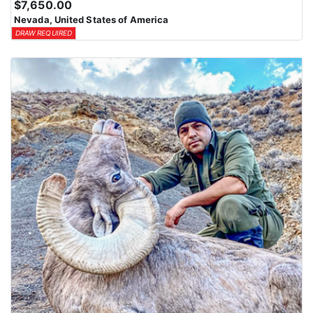
$7,650.00
Nevada, United States of America
DRAW REQUIRED