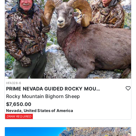
HFA328-6
PRIME NEVADA GUIDED ROCKY MOUNTAIN BIGHORN SHEEP HUNT
Rocky Mountain Bighorn Sheep
$7,650.00
Nevada, United States of America
DRAW REQUIRED