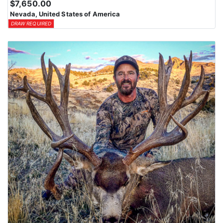
$7,650.00
Nevada, United States of America
DRAW REQUIRED