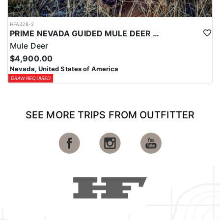
HFA328-2
PRIME NEVADA GUIDED MULE DEER HUNT
Mule Deer
$4,900.00
Nevada, United States of America
DRAW REQUIRED
SEE MORE TRIPS FROM OUTFITTER