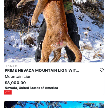
HFA328-9
PRIME NEVADA MOUNTAIN LION WITH HOUNDS
Mountain Lion
$8,000.00
Nevada, United States of America
OTC