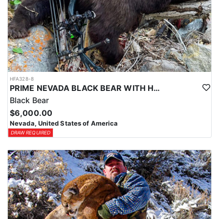
HFA328-8
PRIME NEVADA BLACK BEAR WITH HOUNDS
Black Bear
$6,000.00
Nevada, United States of America
DRAW REQUIRED