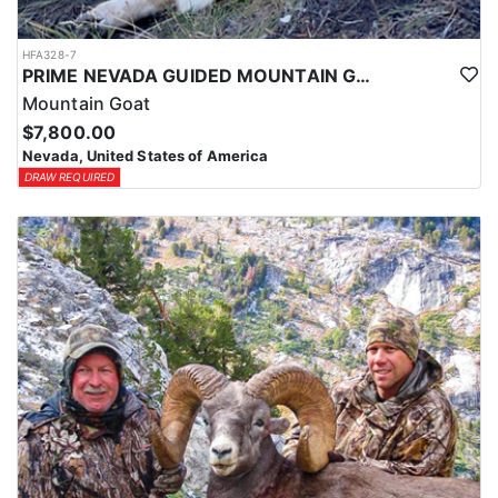
HFA328-7
PRIME NEVADA GUIDED MOUNTAIN GOAT HUNT
Mountain Goat
$7,800.00
Nevada, United States of America
DRAW REQUIRED