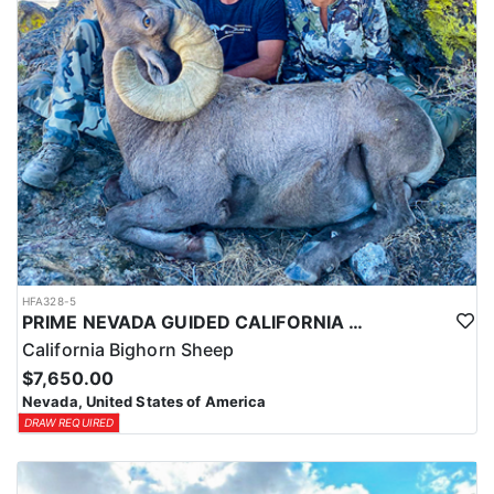
HFA328-5
PRIME NEVADA GUIDED CALIFORNIA BIGHORN SHEEP HUNT
California Bighorn Sheep
$7,650.00
Nevada, United States of America
DRAW REQUIRED