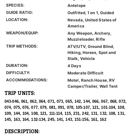
SPECIES:
Antelope
GUIDE RATIO:
Outfitted, 1 on 1, Guided
LOCATION:
Nevada, United States of
America
WEAPON/EQUIP:
Any Weapon, Archery,
Muzzleloader, Rifle
TRIP METHODS:
ATV/UTV, Ground Blind,
Hiking, Horses, Spot and
Stalk, Vehicle
DURATION:
4 Days
DIFFICULTY:
Moderate Difficult
ACCOMMODATIONS:
Motel, Ranch House, RV
Camper/Trailer, Wall Tent
TRIP UNITS:
043-046, 061, 062, 064, 071, 073, 065, 142, 144, 066, 067, 068, 072,
074, 075, 076, 077, 079, 081, 091, 078, 105-107, 121, 101-104, 108,
109, 144, 104, 108, 121, 111-114, 115, 231, 242, 131, 132, 108, 131,
145, 163, 164, 132-134, 245, 141, 143, 151-156, 161, 162
DESCRIPTION: