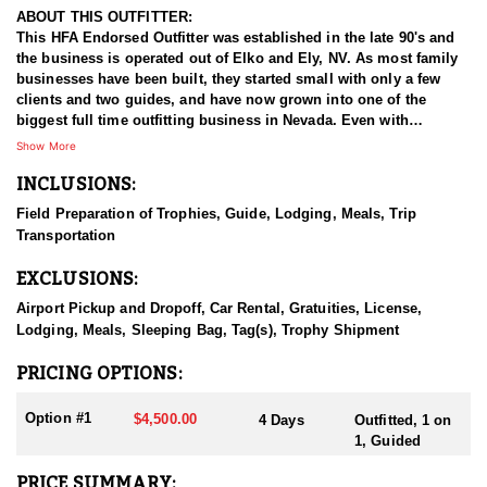
ABOUT THIS OUTFITTER:
This HFA Endorsed Outfitter was established in the late 90's and
the business is operated out of Elko and Ely, NV. As most family
businesses have been built, they started small with only a few
clients and two guides, and have now grown into one of the
biggest full time outfitting business in Nevada. Even with
successfully growing their reputation and business, they strive to
Show More
offer that small business atmosphere and attitude for all clients,
INCLUSIONS:
and it has worked out well as they continue to host repeat clients
year after year. Their overall mission is to provide the best
Field Preparation of Trophies, Guide, Lodging, Meals, Trip
outdoor experience for each and every hunter and hopefully
Transportation
sending them home with the trophy of a lifetime!
EXCLUSIONS:
HUNT DETAILS:
Nevada is home to some of the best antelope hunting in the West,
Airport Pickup and Dropoff, Car Rental, Gratuities, License,
offering hunters the chance to pursue speed goats across wide-
Lodging, Meals, Sleeping Bag, Tag(s), Trophy Shipment
open landscapes, from rolling sagebrush flats to high desert
basins. Hunting antelope in Nevada requires sharp optics,
PRICING OPTIONS:
patience, and spot-and-stalk skills, as these animals are known
for their incredible eyesight and speed. Most hunts involve
Option #1
$4,500.00
4 Days
Outfitted, 1 on
glassing from a distance and planning careful stalks to close the
1, Guided
gap, with opportunities for archery, muzzleloader, and rifle
hunters. Success often hinges on scouting, understanding
PRICE SUMMARY: