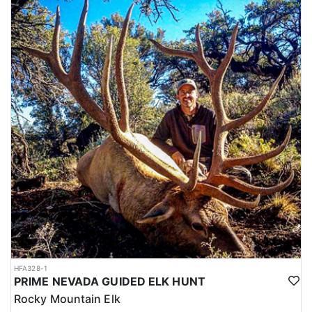
HFA328-1
PRIME NEVADA GUIDED ELK HUNT
Rocky Mountain Elk