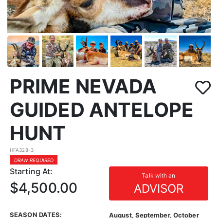
PRIME NEVADA
GUIDED ANTELOPE
HUNT
HFA328-3
DRAW REQUIRED
Starting At:
Talk with an
$4,500.00
ADVISOR
SEASON DATES:
August, September, October