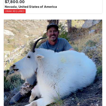
$7,800.00
Nevada, United States of America
DRAW REQUIRED