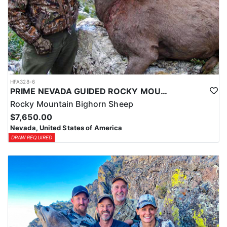
HFA328-6
PRIME NEVADA GUIDED ROCKY MOUNTAIN BIGHORN SHEEP HUNT
Rocky Mountain Bighorn Sheep
$7,650.00
Nevada, United States of America
DRAW REQUIRED