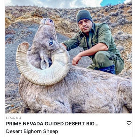
HFA328-4
PRIME NEVADA GUIDED DESERT BIGHORN SHEEP HUNTS
Desert Bighorn Sheep