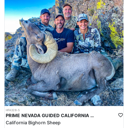
HFA328-5
PRIME NEVADA GUIDED CALIFORNIA BIGHORN SHEEP HUNT
California Bighorn Sheep