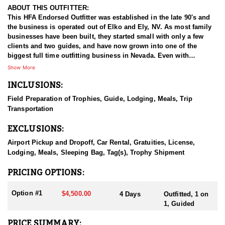
ABOUT THIS OUTFITTER:
This HFA Endorsed Outfitter was established in the late 90's and
the business is operated out of Elko and Ely, NV. As most family
businesses have been built, they started small with only a few
clients and two guides, and have now grown into one of the
biggest full time outfitting business in Nevada. Even with
successfully growing their reputation and business, they strive to
Show More
offer that small business atmosphere and attitude for all clients,
INCLUSIONS:
and it has worked out well as they continue to host repeat clients
year after year. Their overall mission is to provide the best
Field Preparation of Trophies, Guide, Lodging, Meals, Trip
outdoor experience for each and every hunter and hopefully
Transportation
sending them home with the trophy of a lifetime!
EXCLUSIONS:
HUNT DETAILS:
Nevada is home to some of the best antelope hunting in the West,
Airport Pickup and Dropoff, Car Rental, Gratuities, License,
offering hunters the chance to pursue speed goats across wide-
Lodging, Meals, Sleeping Bag, Tag(s), Trophy Shipment
open landscapes, from rolling sagebrush flats to high desert
basins. Hunting antelope in Nevada requires sharp optics,
PRICING OPTIONS:
patience, and spot-and-stalk skills, as these animals are known
for their incredible eyesight and speed. Most hunts involve
Option #1
$4,500.00
4 Days
Outfitted, 1 on
glassing from a distance and planning careful stalks to close the
1, Guided
gap, with opportunities for archery, muzzleloader, and rifle
hunters. Success often hinges on scouting, understanding
PRICE SUMMARY: