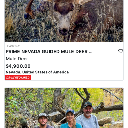
HFA328-2
PRIME NEVADA GUIDED MULE DEER HUNT
Mule Deer
$4,900.00
Nevada, United States of America
DRAW REQUIRED