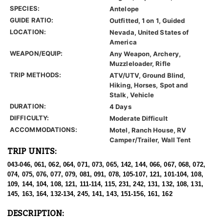
SPECIES:
Antelope
GUIDE RATIO:
Outfitted, 1 on 1, Guided
LOCATION:
Nevada, United States of
America
WEAPON/EQUIP:
Any Weapon, Archery,
Muzzleloader, Rifle
TRIP METHODS:
ATV/UTV, Ground Blind,
Hiking, Horses, Spot and
Stalk, Vehicle
DURATION:
4 Days
DIFFICULTY:
Moderate Difficult
ACCOMMODATIONS:
Motel, Ranch House, RV
Camper/Trailer, Wall Tent
TRIP UNITS:
043-046, 061, 062, 064, 071, 073, 065, 142, 144, 066, 067, 068, 072,
074, 075, 076, 077, 079, 081, 091, 078, 105-107, 121, 101-104, 108,
109, 144, 104, 108, 121, 111-114, 115, 231, 242, 131, 132, 108, 131,
145, 163, 164, 132-134, 245, 141, 143, 151-156, 161, 162
DESCRIPTION: