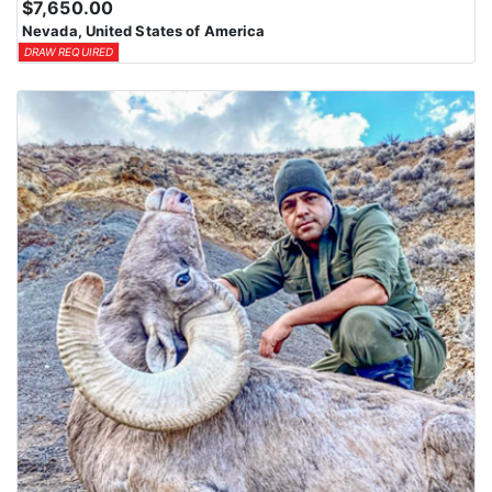
$7,650.00
Nevada, United States of America
DRAW REQUIRED