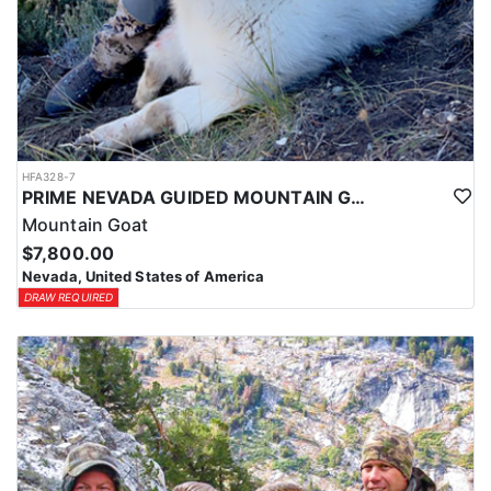
HFA328-7
PRIME NEVADA GUIDED MOUNTAIN GOAT HUNT
Mountain Goat
$7,800.00
Nevada, United States of America
DRAW REQUIRED