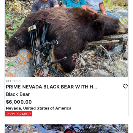
HFA328-8
PRIME NEVADA BLACK BEAR WITH HOUNDS
Black Bear
$6,000.00
Nevada, United States of America
DRAW REQUIRED