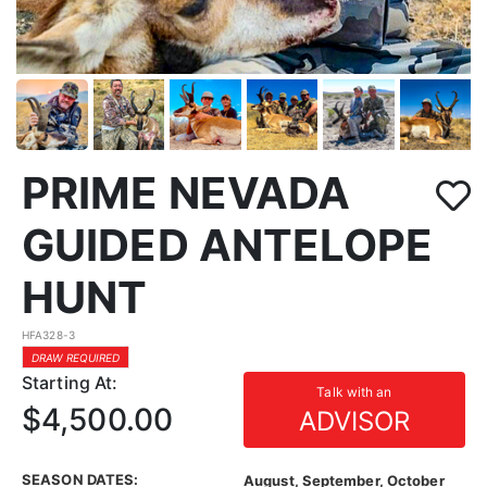
PRIME NEVADA
GUIDED ANTELOPE
HUNT
HFA328-3
DRAW REQUIRED
Starting At:
Talk with an
$4,500.00
ADVISOR
SEASON DATES:
August, September, October