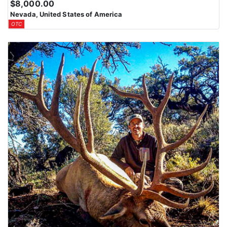
$8,000.00
Nevada, United States of America
OTC