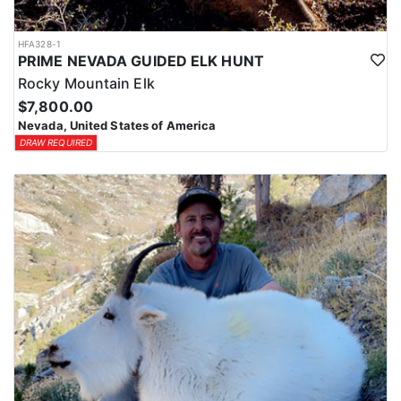
HFA328-1
PRIME NEVADA GUIDED ELK HUNT
Rocky Mountain Elk
$7,800.00
Nevada, United States of America
DRAW REQUIRED