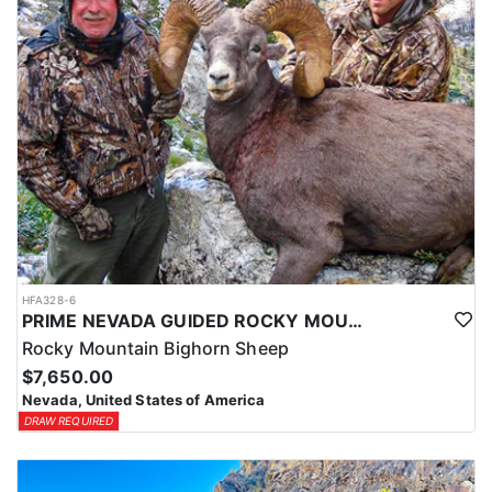
HFA328-6
PRIME NEVADA GUIDED ROCKY MOUNTAIN BIGHORN SHEEP HUNT
Rocky Mountain Bighorn Sheep
$7,650.00
Nevada, United States of America
DRAW REQUIRED