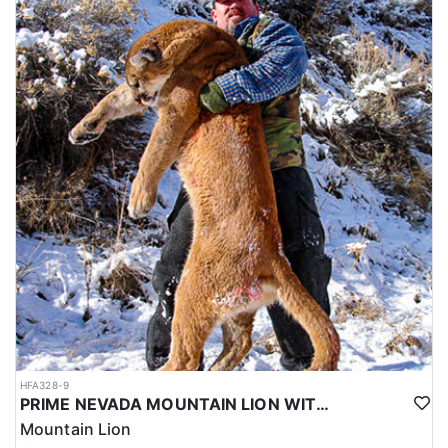
HFA328-9
PRIME NEVADA MOUNTAIN LION WITH HOUNDS
Mountain Lion