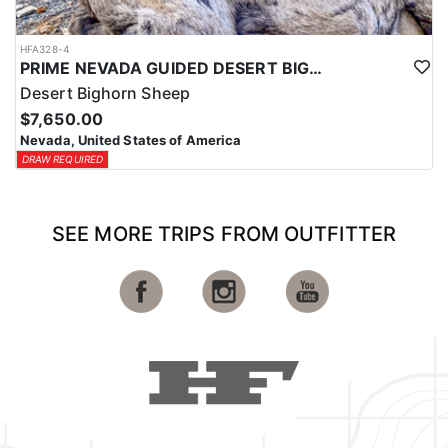
HFA328-4
PRIME NEVADA GUIDED DESERT BIGHORN SHEEP HUNTS
Desert Bighorn Sheep
$7,650.00
Nevada, United States of America
DRAW REQUIRED
SEE MORE TRIPS FROM OUTFITTER