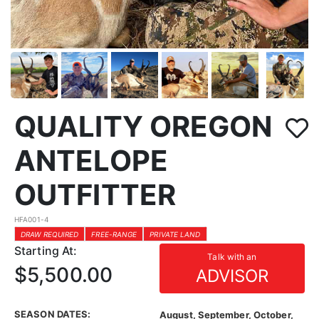
QUALITY OREGON
ANTELOPE
OUTFITTER
HFA001-4
DRAW REQUIRED
FREE-RANGE
PRIVATE LAND
Starting At:
Talk with an
$5,500.00
ADVISOR
SEASON DATES:
August, September, October,