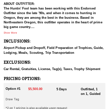
ABOUT OUTFITTER:
The Huntin' Fool team has been working with this Endorsed
Outfitter since the late '90s, and when it comes to hunting in
Oregon, they are among the best in the business. Based in
Northeastern Oregon, this outfitter operates in the heart of prime
big game country.
Show More
This experienced team of hardcore hunters specializes in multiple
INCLUSIONS:
species, including bighorn sheep, mountain goats, mule deer,
elk, and antelope. They take pride in being well-prepared, offering
Airport Pickup and Dropoff, Field Preparation of Trophies, Guide,
full-service guided hunts, and striving for nothing less than top-
Lodging, Meals, Scouting, Trip Transportation
tier success. With a deep commitment to providing exceptional
hunting experiences, this outfitter has built a strong reputation for
EXCLUSIONS:
delivering results across all five big game species.
Car Rental, Gratuities, License, Tag(s), Taxes, Trophy Shipment
HUNT DETAILS:
This team of professional antelope hunting guides is passionate
PRICING OPTIONS:
about pursuing mature pronghorn bucks, whether with archery or
rifle.
Option #1
$5,500.00
5 Days
Outfitted, 1
on 1, Guided
Oregon is home to healthy antelope populations and is gaining
Draw Tag
recognition for its quality pronghorn hunting. The state's wide-
open landscapes—featuring sagebrush flats, rolling prairies, and
*2 on 1 pricing is also available upon request