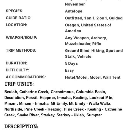
November
SPECIES:
Antelope
GUIDE RATIO:
Outfitted, 1 on 1, 2 on 1, Guided
LOCATION:
Oregon, United States of
America
WEAPON/EQUIP:
Any Weapon, Archery,
Muzzleloader, Rifle
TRIP METHODS:
Ground Blind, Hiking, Spot and
Stalk, Vehicle
DURATION:
5 Days
DIFFICULTY:
Easy
ACCOMMODATIONS:
Hotel/Motel, Motel, Wall Tent
TRIP UNITS:
Beulah, Catherine Creek, Chesnimnus, Columbia Basin,
Desolation, Fossil, Heppner, Imnaha, Keating, Lookout Mtn,
Minam, Minam - Imnaha, Mt Emily, Mt Emily - Walla Walla,
Northside, Pine Creek - Keating, Pine Creek - Keating - Catherine
Creek, Snake River, Starkey, Starkey - Ukiah, Sumpter
DESCRIPTION: