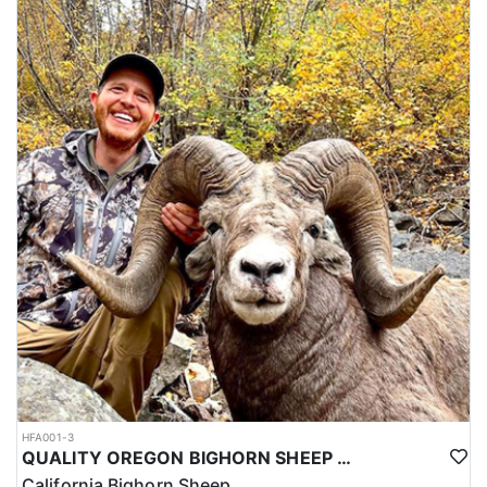
HFA001-3
QUALITY OREGON BIGHORN SHEEP OUTFITTER
California Bighorn Sheep