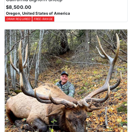
$8,500.00
Oregon, United States of America
DRAW REQUIRED
FREE-RANGE