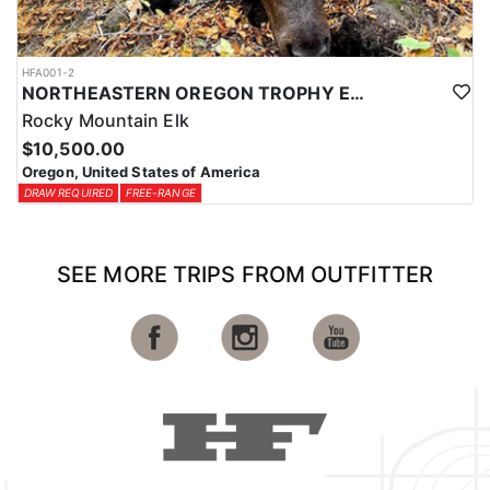
HFA001-2
NORTHEASTERN OREGON TROPHY ELK
Rocky Mountain Elk
$10,500.00
Oregon, United States of America
DRAW REQUIRED
FREE-RANGE
SEE MORE TRIPS FROM OUTFITTER