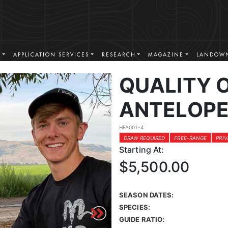
S
APPLICATION SERVICES
RESEARCH
MAGAZINE
LANDOWN
QUALITY 
ANTELOPE
HFA001-4
DRAW REQUIRED
FREE-RANGE
PRI
Starting At:
$5,500.00
SEASON DATES:
SPECIES:
GUIDE RATIO: