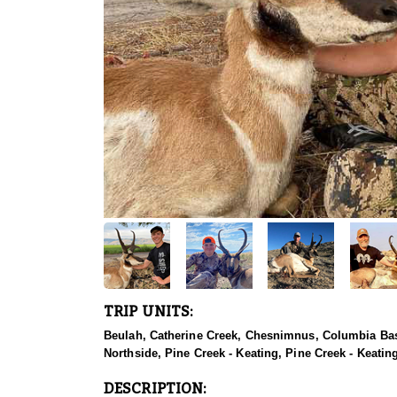
TRIP UNITS:
Beulah, Catherine Creek, Chesnimnus, Columbia Basi
Northside, Pine Creek - Keating, Pine Creek - Keatin
DESCRIPTION: