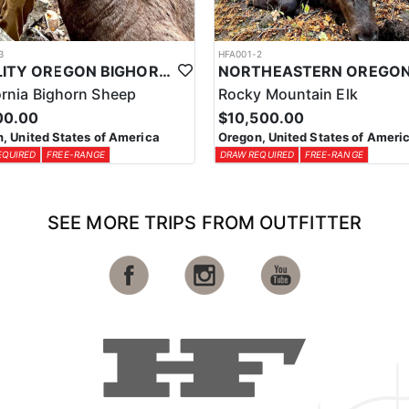
3
HFA001-2
QUALITY OREGON BIGHORN SHEEP OUTFITTER
ornia Bighorn Sheep
Rocky Mountain Elk
00.00
$10,500.00
, United States of America
Oregon, United States of Ameri
EQUIRED
FREE-RANGE
DRAW REQUIRED
FREE-RANGE
SEE MORE TRIPS FROM OUTFITTER