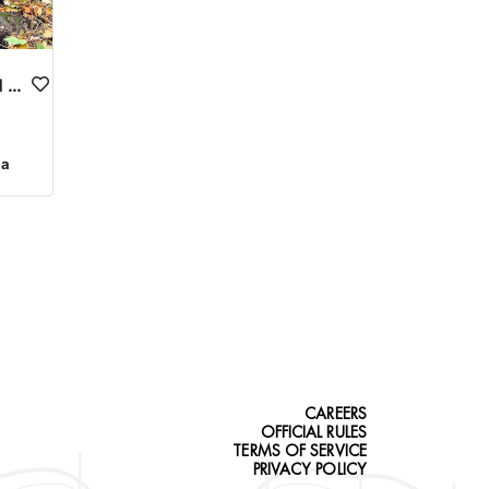
NORTHEASTERN OREGON TROPHY ELK
ca
CAREERS
OFFICIAL RULES
TERMS OF SERVICE
PRIVACY POLICY