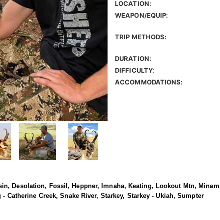
LOCATION:
WEAPON/EQUIP:
TRIP METHODS:
DURATION:
DIFFICULTY:
ACCOMMODATIONS:
n, Desolation, Fossil, Heppner, Imnaha, Keating, Lookout Mtn, Minam,
g - Catherine Creek, Snake River, Starkey, Starkey - Ukiah, Sumpter