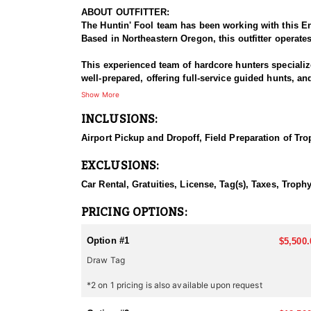
ABOUT OUTFITTER:
The Huntin' Fool team has been working with this En
Based in Northeastern Oregon, this outfitter operate
This experienced team of hardcore hunters specializ
well-prepared, offering full-service guided hunts, a
this outfitter has built a strong reputation for delive
Show More
INCLUSIONS:
HUNT DETAILS:
This team of professional antelope hunting guides i
Airport Pickup and Dropoff, Field Preparation of Tro
Oregon is home to healthy antelope populations and 
EXCLUSIONS:
rolling prairies, and high desert terrain—provide ide
both challenging and rewarding.
Car Rental, Gratuities, License, Tag(s), Taxes, Trop
The key to their success is scouting. Their experien
PRICING OPTIONS:
invest in a hunt with this outfitter. Their business is your success! With expert guides, reliable accommodations, and a commitment t
rewarding and enjoyable hunting experience in the h
Option #1
$5,500.
Draw Tag
ACCOMMODATIONS:
The outfitter provides a memorable experience wit
*2 on 1 pricing is also available upon request
hunting areas. Lodging is strategically selected to m