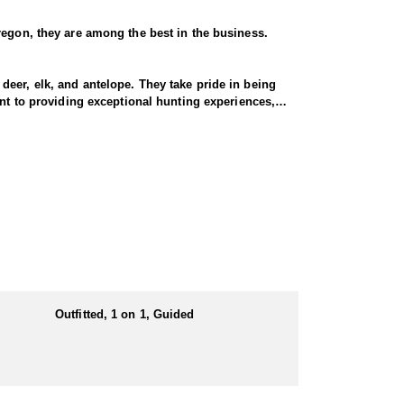
regon, they are among the best in the business.
eer, elk, and antelope. They take pride in being
ent to providing exceptional hunting experiences,
ery or rifle.
wide-open landscapes—featuring sagebrush flats,
ffers a unique, spot-and-stalk style adventure that is
 hunting experience. Maximize your opportunity and
Outfitted, 1 on 1, Guided
ring convenience and modern amenities near prime
ay well-rested and ready for the day’s pursuit.