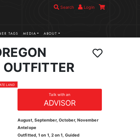
Search
Login
ER TAGS
MEDIA
ABOUT
OREGON
 OUTFITTER
VATE LAND
Talk with an
ADVISOR
August, September, October, November
Antelope
Outfitted, 1 on 1, 2 on 1, Guided