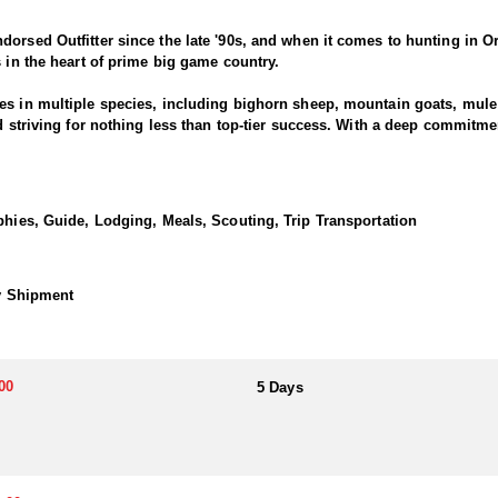
dorsed Outfitter since the late '90s, and when it comes to hunting in O
s in the heart of prime big game country.
es in multiple species, including bighorn sheep, mountain goats, mule d
nd striving for nothing less than top-tier success. With a deep commitm
ring results across all five big game species.
s passionate about pursuing mature pronghorn bucks, whether with arch
phies, Guide, Lodging, Meals, Scouting, Trip Transportation
is gaining recognition for its quality pronghorn hunting. The state's 
al habitat for these fast and wary animals. Hunting antelope in Oregon o
hy Shipment
ced staff is always well-prepared and dedicated to providing a top-tier
o success, this outfitter delivers a
eart of Eastern Oregon’s wild landscapes.
00
5 Days
h comfortable hotel and motel accommodations in Eastern Oregon, offe
inimize travel time and maximize hours in the field, ensuring hunters st