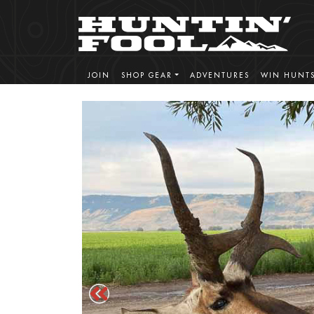
JOIN
SHOP GEAR
ADVENTURES
WIN HUNT