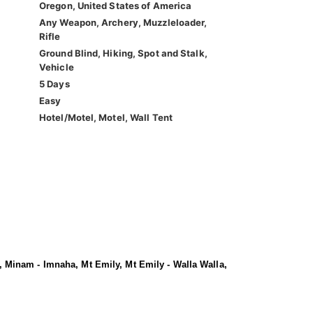
Oregon, United States of America
Any Weapon, Archery, Muzzleloader,
Rifle
Ground Blind, Hiking, Spot and Stalk,
Vehicle
5 Days
Easy
Hotel/Motel, Motel, Wall Tent
 Minam - Imnaha, Mt Emily, Mt Emily - Walla Walla,