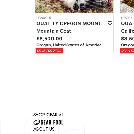
HFA001-5
HFA001-
QUALITY OREGON MOUNTAIN GOAT OUTFITTER
Mountain Goat
Calif
$8,500.00
$8,5
Oregon, United States of America
Oregon
DRAW REQUIRED
DRAW R
SHOP GEAR AT
ABOUT US